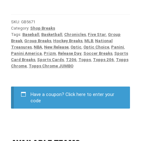
SKU:
GB5671
Category:
Shop Breaks
Tags:
Baseball
,
Basketball
,
Chronicles
,
Five Star
,
Group
Break
,
Group Breaks
,
Hockey Breaks
,
MLB
,
National
Treasures
,
NBA
,
New Release
,
Optic
,
Optic Choice
,
Panini
,
Panini America
,
Prizm
,
Release Day
,
Soccer Breaks
,
Sports
Card Breaks
,
Sports Cards
,
T206
,
Topps
,
Topps 206
,
Topps
Chrome
,
Topps Chrome JUMBO
Have a coupon?
Click here to enter your
code