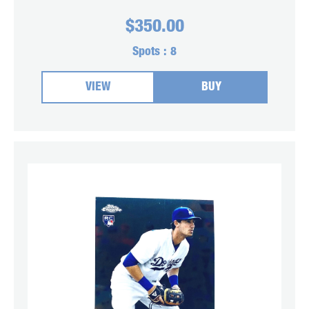
$
350.00
Spots :
8
VIEW
BUY