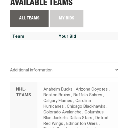
AVAILABLE TEAMS
ALL TEAMS
MY BIDS
Team
Your Bid
Additional information
NHL-
Anaheim Ducks , Arizona Coyotes ,
TEAMS
Boston Bruins , Buffalo Sabres ,
Calgary Flames , Carolina
Hurricanes , Chicago Blackhawks ,
Colorado Avalanche , Columbus
Blue Jackets, Dallas Stars , Detroit
Red Wings , Edmonton Oilers ,