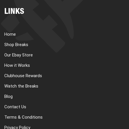
LINKS
Home
Shop Breaks
Our Ebay Store
How it Works
Clubhouse Rewards
Watch the Breaks
Blog
Contact Us
Terms & Conditions
Privacy Policy