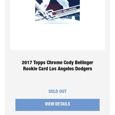
2017 Topps Chrome Cody Bellinger
Rookie Card Los Angeles Dodgers
SOLD OUT
VIEW DETAILS