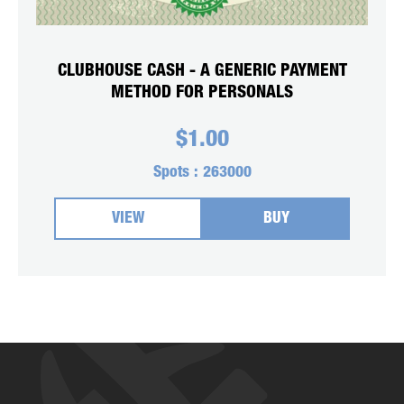
CLUBHOUSE CASH - A GENERIC PAYMENT
METHOD FOR PERSONALS
$
1.00
Spots :
263000
VIEW
BUY