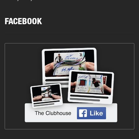
FACEBOOK