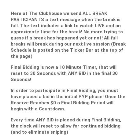
Here at The Clubhouse we send ALL BREAK
PARTICIPANTS a text message when the break is
full. The text includes a link to watch LIVE and an
approximate time for the break! No more trying to
guess if a break has happened yet or not! All full
breaks will break during our next live session (Break
Schedule is posted on the Ticker Bar at the top of
the page)
Final Bidding is now a 10 Minute Timer, that will
reset to 30 Seconds with ANY BID in the final 30
Seconds!
In order to participate in Final Bidding, you must
have placed a bid in the initial PYP phase! Once the
Reserve Reaches $0 a Final Bidding Period will
begin with a Countdown.
Every time ANY BID is placed during Final Bidding,
the clock will reset to allow for continued bidding
(and to eliminate sniping)