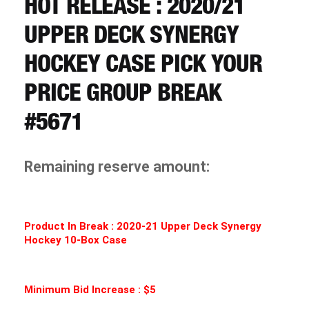
HOT RELEASE : 2020/21
CART
UPPER DECK SYNERGY
REGISTER
HOCKEY CASE PICK YOUR
PRICE GROUP BREAK
LOGIN
#5671
Remaining reserve amount:
Product In Break :
2020-21 Upper Deck Synergy
Hockey 10-Box Case
Minimum Bid Increase : $5