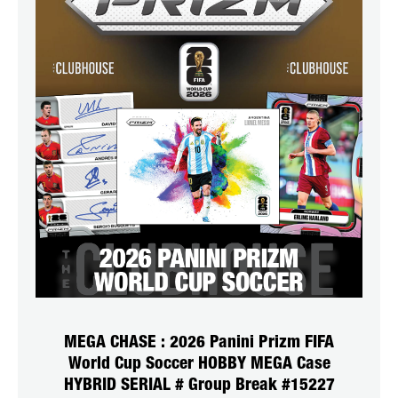
MEGA CHASE : 2026 Panini Prizm FIFA
World Cup Soccer HOBBY MEGA Case
HYBRID SERIAL # Group Break #15227