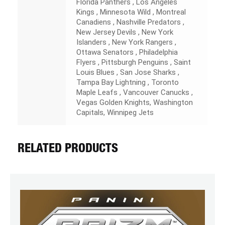
Florida Panthers , Los Angeles
Kings , Minnesota Wild , Montreal
Canadiens , Nashville Predators ,
New Jersey Devils , New York
Islanders , New York Rangers ,
Ottawa Senators , Philadelphia
Flyers , Pittsburgh Penguins , Saint
Louis Blues , San Jose Sharks ,
Tampa Bay Lightning , Toronto
Maple Leafs , Vancouver Canucks ,
Vegas Golden Knights, Washington
Capitals, Winnipeg Jets
RELATED PRODUCTS