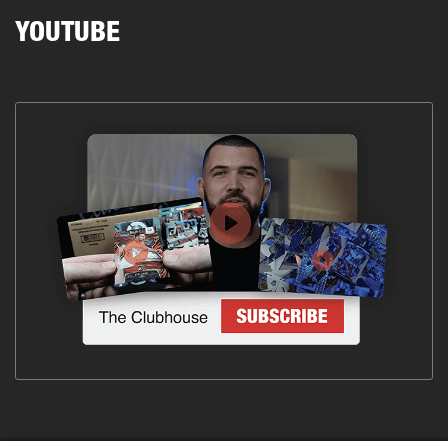
YOUTUBE