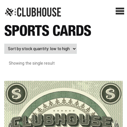
Me
SPORTS CARDS
SHOP BREAKS
PRESELLS
Showing the single result
HOW IT WORKS
WATCH THE BREAKS
BLOG