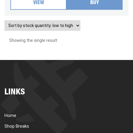
VIEW
BUY
Showing the single result
LINKS
Home
Shop Breaks