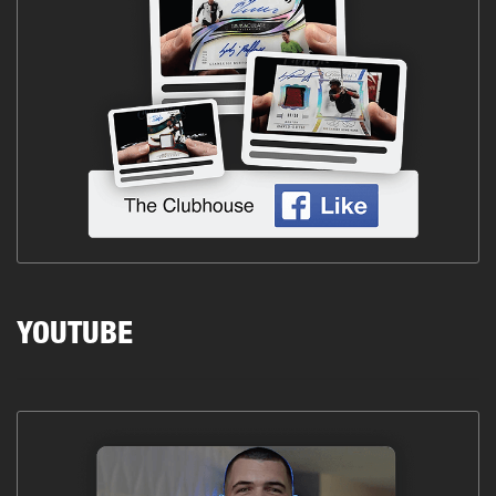
YOUTUBE