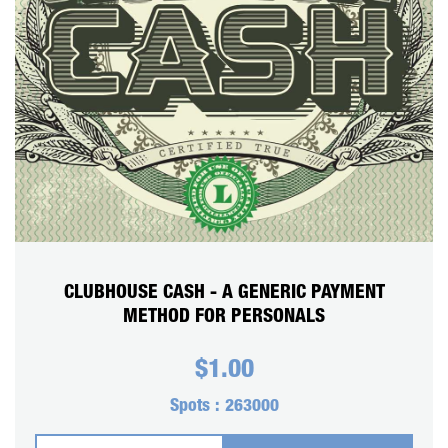
CART
REGISTER
LOGIN
CLUBHOUSE CASH - A GENERIC PAYMENT
METHOD FOR PERSONALS
$
1.00
Spots :
263000