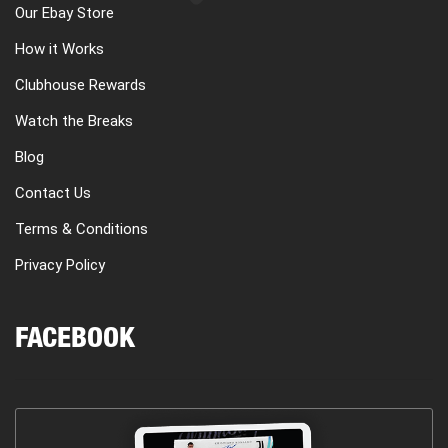
Our Ebay Store
How it Works
Clubhouse Rewards
Watch the Breaks
Blog
Contact Us
Terms & Conditions
Privacy Policy
FACEBOOK