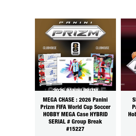
MEGA CHASE : 2026 Panini
S
Prizm FIFA World Cup Soccer
P
HOBBY MEGA Case HYBRID
Ho
SERIAL # Group Break
#15227