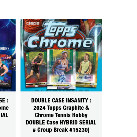
SE :
DOUBLE CASE INSANITY :
rome
2024 Topps Graphite &
IAL
Chrome Tennis Hobby
DOUBLE Case HYBRID SERIAL
# Group Break #15230)