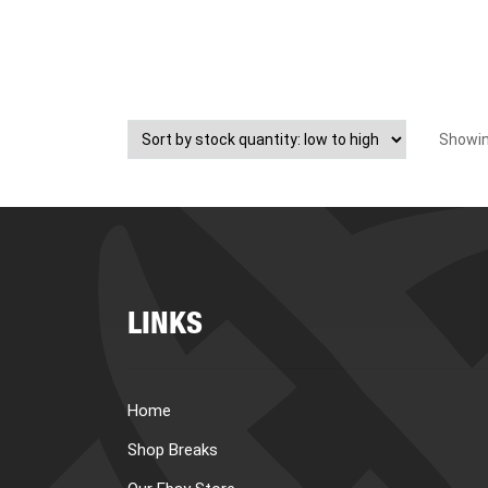
Showing
LINKS
Home
Shop Breaks