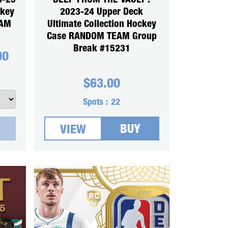
4-25
DEEP FROM THE VAULT :
ckey
2023-24 Upper Deck
EAM
Ultimate Collection Hockey
Case RANDOM TEAM Group
Break #15231
00
$
63.00
Spots :
22
BUY
VIEW