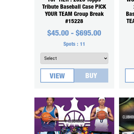
TOP TIER : 2026 Topps
WO
Tribute Baseball Case PICK
YOUR TEAM Group Break
Ba
#15228
TE
$
45.00
-
$
695.00
Spots :
11
BUY
VIEW