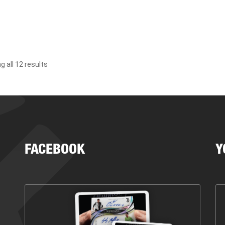
 all 12 results
FACEBOOK
Y