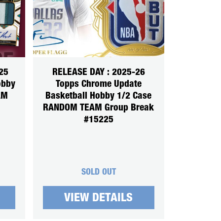
25
RELEASE DAY : 2025-26
obby
Topps Chrome Update
AM
Basketball Hobby 1/2 Case
RANDOM TEAM Group Break
#15225
SOLD OUT
VIEW DETAILS