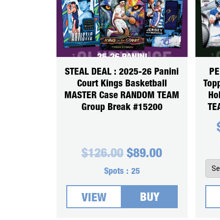
STEAL DEAL : 2025-26 Panini
PE
Court Kings Basketball
Top
MASTER Case RANDOM TEAM
Ho
Group Break #15200
TE
Original
Current
$
126.00
$
89.00
price
price
was:
is:
Spots :
25
$126.00.
$89.00.
BUY
VIEW