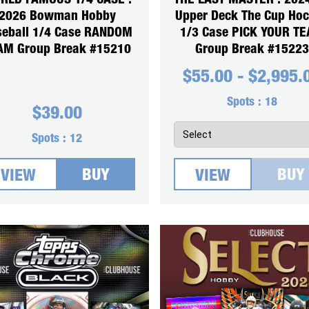
RLD FAMOUS 1/4 CASE :
THE LAST MASTER : 202
2026 Bowman Hobby
Upper Deck The Cup Ho
seball 1/4 Case RANDOM
1/3 Case PICK YOUR T
AM Group Break #15210
Group Break #15223
$
55.00
-
$
2,995.
Spots :
18
$
39.00
Spots :
12
BUY
BUY
VIEW
VIEW