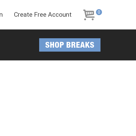
Skip
Skip
to
to
0
n
Create Free Account
navigation
content
SHOP BREAKS