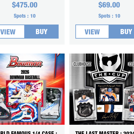
$
475.00
$
69.00
Spots :
10
Spots :
10
BUY
BUY
VIEW
VIEW