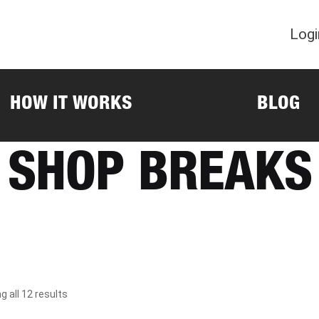
Logi
HOW IT WORKS
BLOG
SHOP BREAKS
 all 12 results