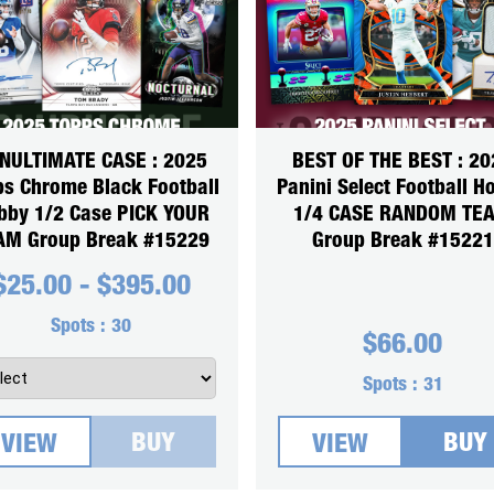
NULTIMATE CASE : 2025
BEST OF THE BEST : 20
ps Chrome Black Football
Panini Select Football H
bby 1/2 Case PICK YOUR
1/4 CASE RANDOM TE
AM Group Break #15229
Group Break #15221
$
25.00
-
$
395.00
Spots :
30
$
66.00
Spots :
31
BUY
BUY
VIEW
VIEW