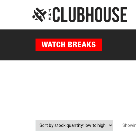
WATCH BREAKS
Showing