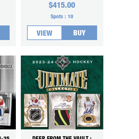
$
415.00
Spots :
10
BUY
VIEW