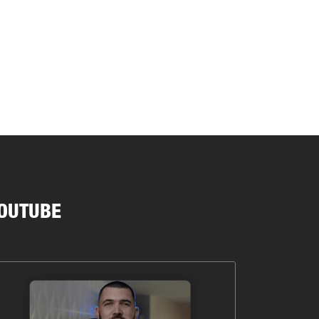
OUTUBE