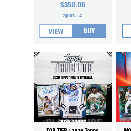
$
350.00
Spots :
4
BUY
VIEW