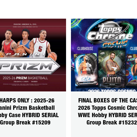
HARPS ONLY : 2025-26
FINAL BOXES OF THE CA
anini Prizm Basketball
2026 Topps Cosmic Ch
bby Case HYBRID SERIAL
WWE Hobby HYBRID SER
Group Break #15209
Group Break #15232