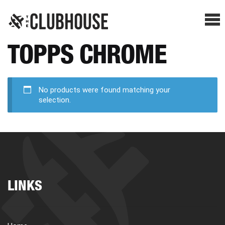
Me
TOPPS CHROME
SHOP BREAKS
PRESELLS
No products were found matching your
selection.
HOW IT WORKS
WATCH THE BREAKS
LINKS
BLOG