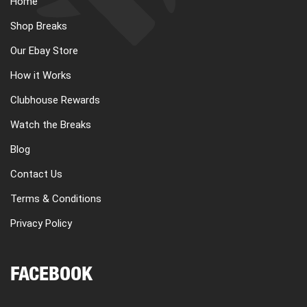
Home
CART
Shop Breaks
Our Ebay Store
REGISTER
How it Works
Clubhouse Rewards
LOGIN
Watch the Breaks
Blog
Contact Us
Terms & Conditions
Privacy Policy
FACEBOOK