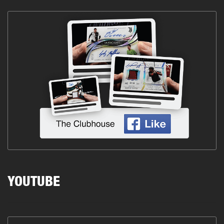
YOUTUBE