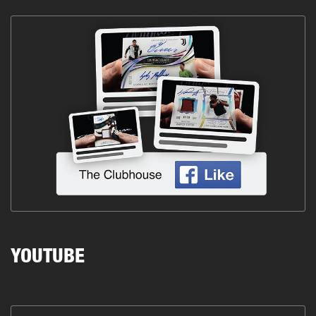
YOUTUBE