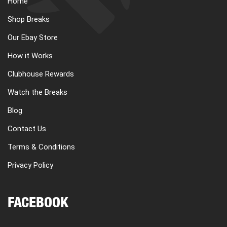
Home
CART
Shop Breaks
Our Ebay Store
REGISTER
How it Works
Clubhouse Rewards
LOGIN
Watch the Breaks
Blog
Contact Us
Terms & Conditions
Privacy Policy
FACEBOOK