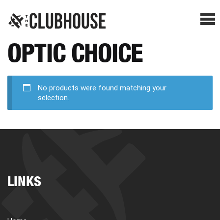
Me
OPTIC CHOICE
SHOP BREAKS
PRESELLS
No products were found matching your
selection.
HOW IT WORKS
WATCH THE BREAKS
LINKS
BLOG