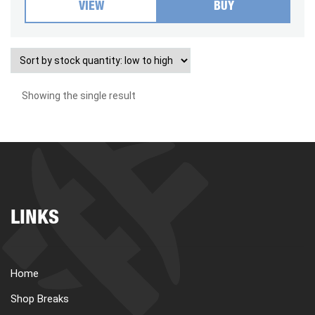
VIEW
BUY
Showing the single result
LINKS
Home
Shop Breaks