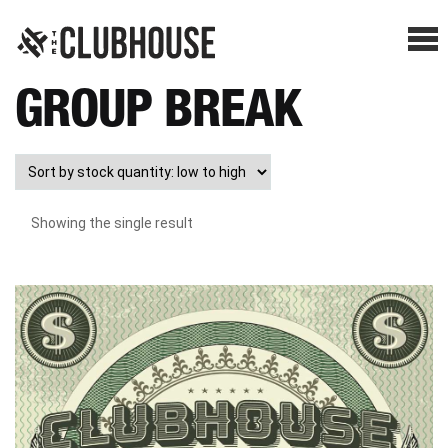
Me
GROUP BREAK
SHOP BREAKS
PRESELLS
Showing the single result
HOW IT WORKS
WATCH THE BREAKS
BLOG