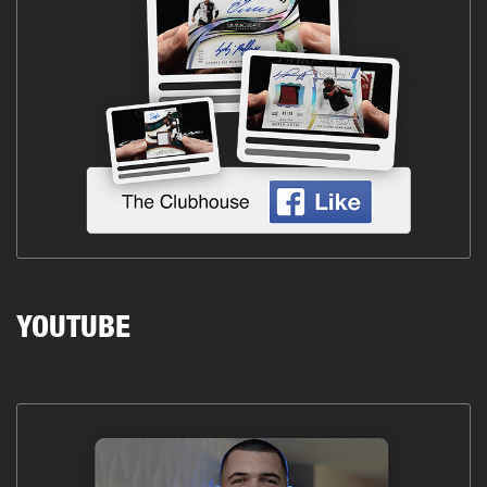
YOUTUBE