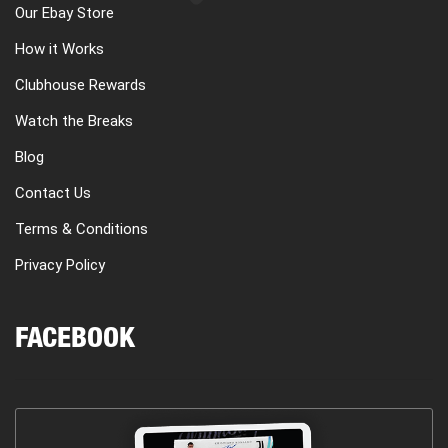
Our Ebay Store
How it Works
Clubhouse Rewards
Watch the Breaks
Blog
Contact Us
Terms & Conditions
Privacy Policy
FACEBOOK