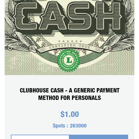
CART
REGISTER
LOGIN
CLUBHOUSE CASH - A GENERIC PAYMENT
METHOD FOR PERSONALS
$
1.00
Spots :
263000