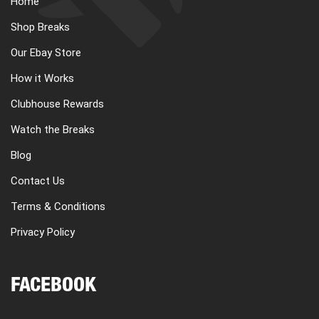
Home
CART
Shop Breaks
Our Ebay Store
REGISTER
How it Works
Clubhouse Rewards
LOGIN
Watch the Breaks
Blog
Contact Us
Terms & Conditions
Privacy Policy
FACEBOOK