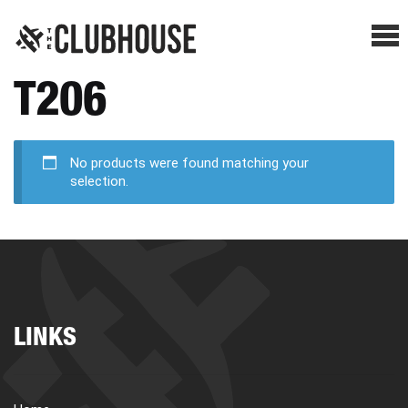
Me
T206
SHOP BREAKS
PRESELLS
No products were found matching your
selection.
HOW IT WORKS
WATCH THE BREAKS
LINKS
BLOG