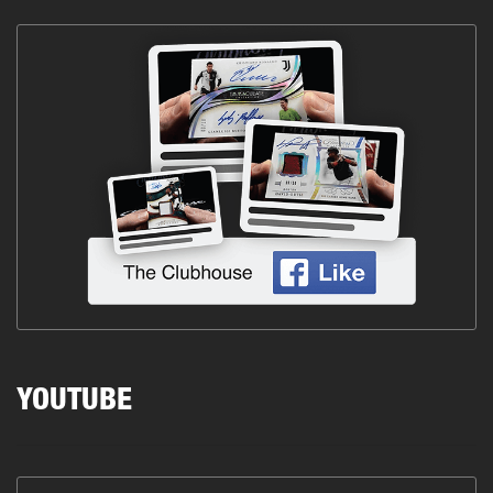
YOUTUBE