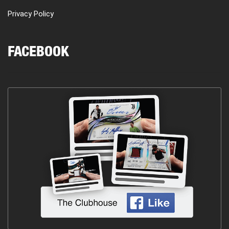
Privacy Policy
FACEBOOK