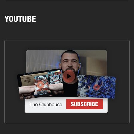
YOUTUBE