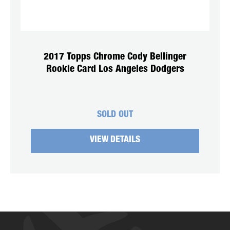
2017 Topps Chrome Cody Bellinger
Rookie Card Los Angeles Dodgers
SOLD OUT
VIEW DETAILS