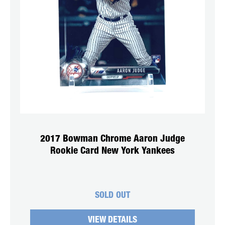
2017 Bowman Chrome Aaron Judge
Rookie Card New York Yankees
SOLD OUT
VIEW DETAILS