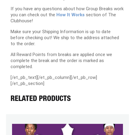
If you have any questions about how Group Breaks work
you can check out the
How It Works
section of The
Clubhouse!
Make sure your Shipping Information is up to date
before checking out! We ship to the address attached
to the order.
All Reward Points from breaks are applied once we
complete the break and the order is marked as
completed.
[/et_pb_text][/et_pb_column][/et_pb_row]
[/et_pb_section]
RELATED PRODUCTS