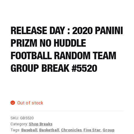
CART
REGISTER
RELEASE DAY : 2020 PANINI
PRIZM NO HUDDLE
LOGIN
FOOTBALL RANDOM TEAM
GROUP BREAK #5520
Out of stock
SKU:
GB5520
Category:
Shop Breaks
Tags:
Baseball
,
Basketball
,
Chronicles
,
Five Star
,
Group