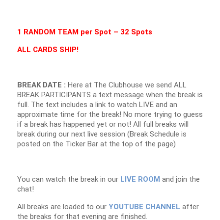
1 RANDOM TEAM per Spot – 32 Spots
ALL CARDS SHIP!
BREAK DATE :
Here at The Clubhouse we send ALL
BREAK PARTICIPANTS a text message when the break is
full. The text includes a link to watch LIVE and an
approximate time for the break! No more trying to guess
if a break has happened yet or not! All full breaks will
break during our next live session (Break Schedule is
posted on the Ticker Bar at the top of the page)
You can watch the break in our
LIVE ROOM
and join the
chat!
All breaks are loaded to our
YOUTUBE CHANNEL
after
the breaks for that evening are finished.