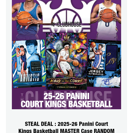
STEAL DEAL : 2025-26 Panini Court
Kings Basketball MASTER Case RANDOM