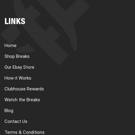
LINKS
Home
Shop Breaks
Our Ebay Store
How it Works
Clubhouse Rewards
Watch the Breaks
Blog
Contact Us
Terms & Conditions