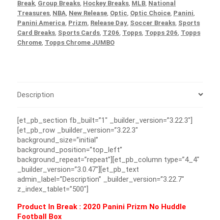
Break
,
Group Breaks
,
Hockey Breaks
,
MLB
,
National
Treasures
,
NBA
,
New Release
,
Optic
,
Optic Choice
,
Panini
,
Panini America
,
Prizm
,
Release Day
,
Soccer Breaks
,
Sports
Card Breaks
,
Sports Cards
,
T206
,
Topps
,
Topps 206
,
Topps
Chrome
,
Topps Chrome JUMBO
Description
[et_pb_section fb_built=”1″ _builder_version=”3.22.3″]
[et_pb_row _builder_version=”3.22.3″
background_size=”initial”
background_position=”top_left”
background_repeat=”repeat”][et_pb_column type=”4_4″
_builder_version=”3.0.47″][et_pb_text
admin_label=”Description” _builder_version=”3.22.7″
z_index_tablet=”500″]
Product In Break :
2020 Panini Prizm No Huddle
Football Box