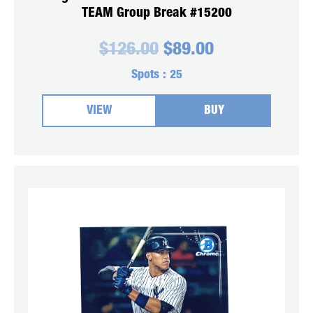
TEAM Group Break #15200
Original
Current
$
126.00
$
89.00
price
price
was:
is:
Spots :
25
$126.00.
$89.00.
VIEW
BUY