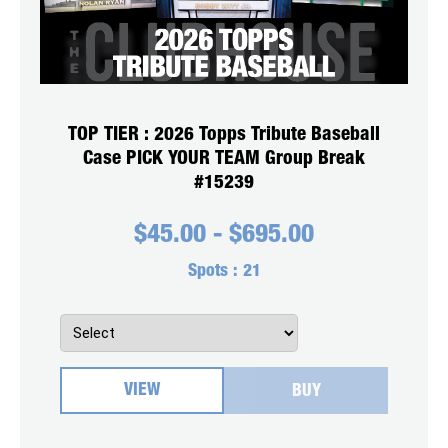
TOP TIER : 2026 Topps Tribute Baseball
Case PICK YOUR TEAM Group Break
#15239
$
45.00
-
$
695.00
Spots :
21
VIEW
BUY