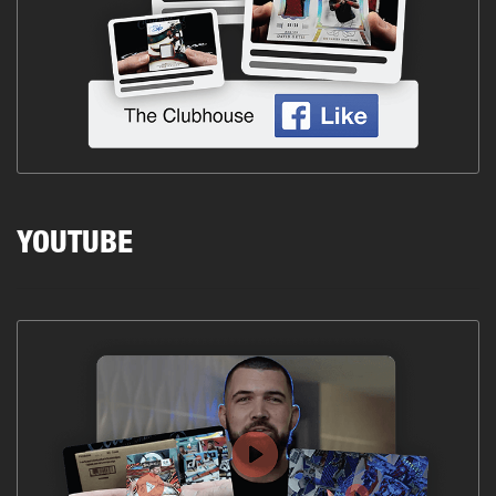
YOUTUBE