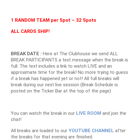
1 RANDOM TEAM per Spot – 32 Spots
ALL CARDS SHIP!
BREAK DATE :
Here at The Clubhouse we send ALL
BREAK PARTICIPANTS a text message when the break is
full. The text includes a link to watch LIVE and an
approximate time for the break! No more trying to guess
if a break has happened yet or not! All full breaks will
break during our next live session (Break Schedule is
posted on the Ticker Bar at the top of the page)
You can watch the break in our
LIVE ROOM
and join the
chat!
All breaks are loaded to our
YOUTUBE CHANNEL
after
the breaks for that evening are finished.