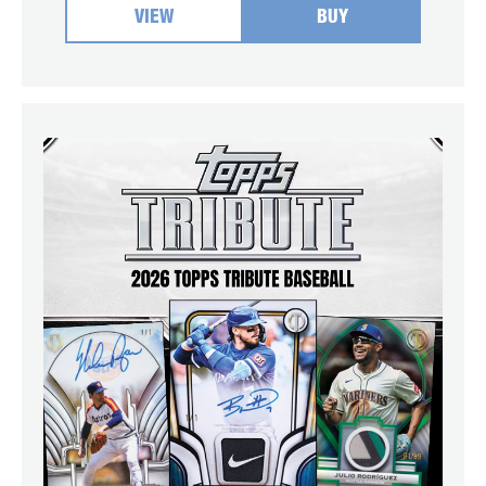
VIEW
BUY