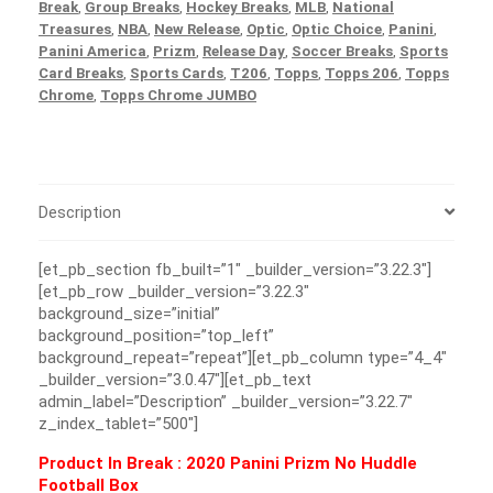
Break
,
Group Breaks
,
Hockey Breaks
,
MLB
,
National
Treasures
,
NBA
,
New Release
,
Optic
,
Optic Choice
,
Panini
,
Panini America
,
Prizm
,
Release Day
,
Soccer Breaks
,
Sports
Card Breaks
,
Sports Cards
,
T206
,
Topps
,
Topps 206
,
Topps
Chrome
,
Topps Chrome JUMBO
Description
[et_pb_section fb_built=”1″ _builder_version=”3.22.3″]
[et_pb_row _builder_version=”3.22.3″
background_size=”initial”
background_position=”top_left”
background_repeat=”repeat”][et_pb_column type=”4_4″
_builder_version=”3.0.47″][et_pb_text
admin_label=”Description” _builder_version=”3.22.7″
z_index_tablet=”500″]
Product In Break :
2020 Panini Prizm No Huddle
Football Box