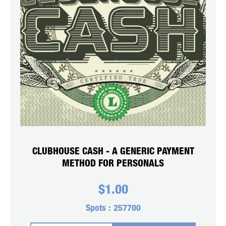
CLUBHOUSE CASH - A GENERIC PAYMENT
METHOD FOR PERSONALS
$
1.00
Spots :
257700