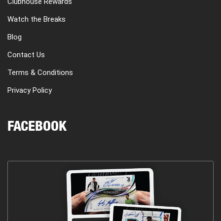
Clubhouse Rewards
Watch the Breaks
Blog
Contact Us
Terms & Conditions
Privacy Policy
FACEBOOK