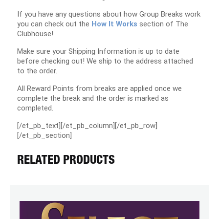
If you have any questions about how Group Breaks work
you can check out the
How It Works
section of The
Clubhouse!
Make sure your Shipping Information is up to date
before checking out! We ship to the address attached
to the order.
All Reward Points from breaks are applied once we
complete the break and the order is marked as
completed.
[/et_pb_text][/et_pb_column][/et_pb_row]
[/et_pb_section]
RELATED PRODUCTS