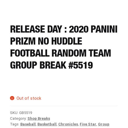
CART
REGISTER
RELEASE DAY : 2020 PANINI
PRIZM NO HUDDLE
LOGIN
FOOTBALL RANDOM TEAM
GROUP BREAK #5519
Out of stock
SKU:
GB5519
Category:
Shop Breaks
Tags:
Baseball
,
Basketball
,
Chronicles
,
Five Star
,
Group