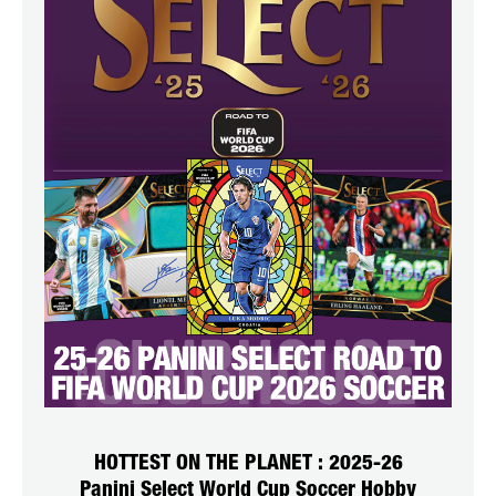
HOTTEST ON THE PLANET : 2025-26
Panini Select World Cup Soccer Hobby