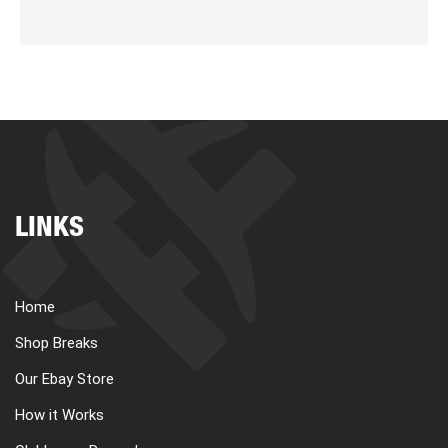
LINKS
Home
Shop Breaks
Our Ebay Store
How it Works