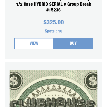
1/2 Case HYBRID SERIAL # Group Break
#15236
$
325.00
Spots :
10
VIEW
BUY