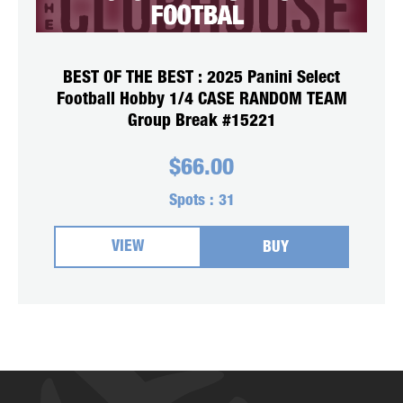
BEST OF THE BEST : 2025 Panini Select
Football Hobby 1/4 CASE RANDOM TEAM
Group Break #15221
$
66.00
Spots :
31
VIEW
BUY