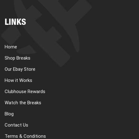
LINKS
Home
Shop Breaks
Our Ebay Store
How it Works
Clubhouse Rewards
Watch the Breaks
Blog
Contact Us
Terms & Conditions