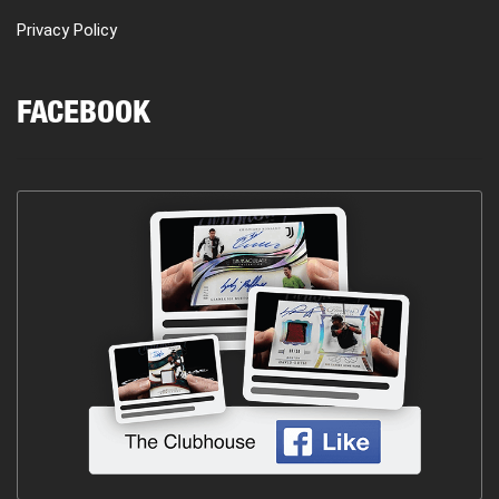
Privacy Policy
FACEBOOK