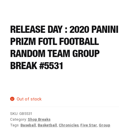
CART
REGISTER
RELEASE DAY : 2020 PANINI
PRIZM FOTL FOOTBALL
LOGIN
RANDOM TEAM GROUP
BREAK #5531
Out of stock
SKU:
GB5531
Category:
Shop Breaks
Tags:
Baseball
,
Basketball
,
Chronicles
,
Five Star
,
Group