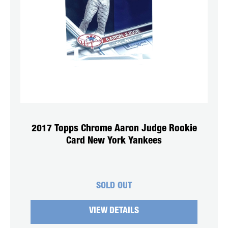
2017 Topps Chrome Aaron Judge Rookie
Card New York Yankees
SOLD OUT
VIEW DETAILS