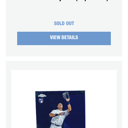
SOLD OUT
VIEW DETAILS