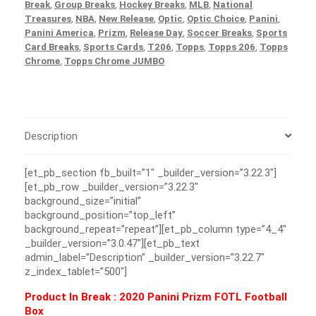
Break
,
Group Breaks
,
Hockey Breaks
,
MLB
,
National
Treasures
,
NBA
,
New Release
,
Optic
,
Optic Choice
,
Panini
,
Panini America
,
Prizm
,
Release Day
,
Soccer Breaks
,
Sports
Card Breaks
,
Sports Cards
,
T206
,
Topps
,
Topps 206
,
Topps
Chrome
,
Topps Chrome JUMBO
Description
[et_pb_section fb_built=”1″ _builder_version=”3.22.3″]
[et_pb_row _builder_version=”3.22.3″
background_size=”initial”
background_position=”top_left”
background_repeat=”repeat”][et_pb_column type=”4_4″
_builder_version=”3.0.47″][et_pb_text
admin_label=”Description” _builder_version=”3.22.7″
z_index_tablet=”500″]
Product In Break :
2020 Panini Prizm FOTL Football
Box