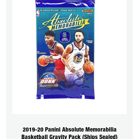
2019-20 Panini Absolute Memorabilia
Basketball Gravity Pack (Ships Sealed)