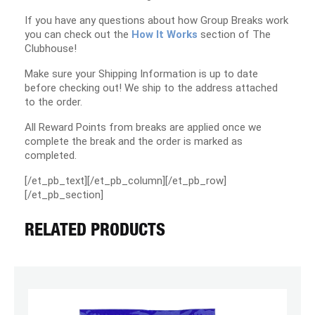
If you have any questions about how Group Breaks work
you can check out the
How It Works
section of The
Clubhouse!
Make sure your Shipping Information is up to date
before checking out! We ship to the address attached
to the order.
All Reward Points from breaks are applied once we
complete the break and the order is marked as
completed.
[/et_pb_text][/et_pb_column][/et_pb_row]
[/et_pb_section]
RELATED PRODUCTS