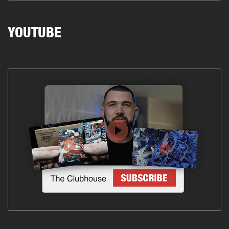
YOUTUBE