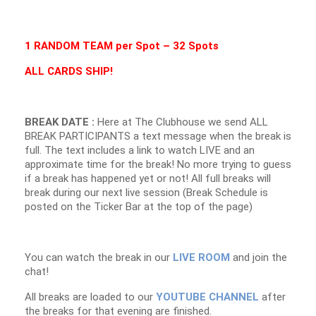
1 RANDOM TEAM per Spot – 32 Spots
ALL CARDS SHIP!
BREAK DATE :
Here at The Clubhouse we send ALL
BREAK PARTICIPANTS a text message when the break is
full. The text includes a link to watch LIVE and an
approximate time for the break! No more trying to guess
if a break has happened yet or not! All full breaks will
break during our next live session (Break Schedule is
posted on the Ticker Bar at the top of the page)
You can watch the break in our
LIVE ROOM
and join the
chat!
All breaks are loaded to our
YOUTUBE CHANNEL
after
the breaks for that evening are finished.