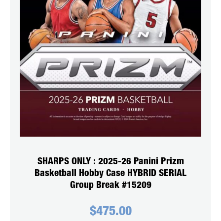
SHARPS ONLY : 2025-26 Panini Prizm
Basketball Hobby Case HYBRID SERIAL
Group Break #15209
$
475.00