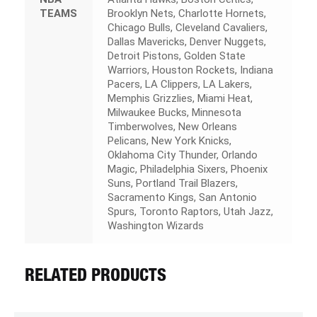
TEAMS
Brooklyn Nets, Charlotte Hornets,
Chicago Bulls, Cleveland Cavaliers,
Dallas Mavericks, Denver Nuggets,
Detroit Pistons, Golden State
Warriors, Houston Rockets, Indiana
Pacers, LA Clippers, LA Lakers,
Memphis Grizzlies, Miami Heat,
Milwaukee Bucks, Minnesota
Timberwolves, New Orleans
Pelicans, New York Knicks,
Oklahoma City Thunder, Orlando
Magic, Philadelphia Sixers, Phoenix
Suns, Portland Trail Blazers,
Sacramento Kings, San Antonio
Spurs, Toronto Raptors, Utah Jazz,
Washington Wizards
RELATED PRODUCTS