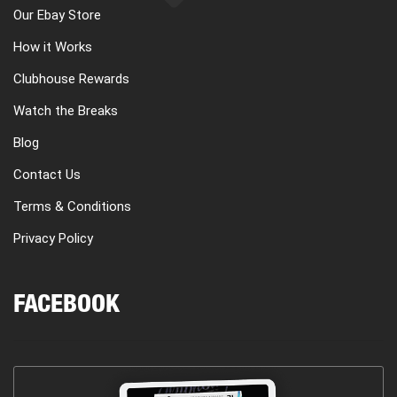
Our Ebay Store
How it Works
Clubhouse Rewards
Watch the Breaks
Blog
Contact Us
Terms & Conditions
Privacy Policy
FACEBOOK