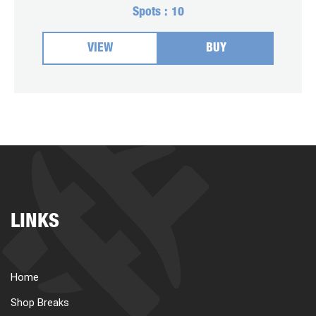
Spots :
10
VIEW
BUY
LINKS
Home
Shop Breaks