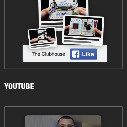
YOUTUBE