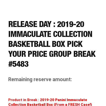
CART
REGISTER
RELEASE DAY : 2019-20
IMMACULATE COLLECTION
LOGIN
BASKETBALL BOX PICK
YOUR PRICE GROUP BREAK
#5483
Remaining reserve amount:
Product in Break :
2019-20 Panini Immaculate
Collection Basketball Box (From a FRESH Case!)