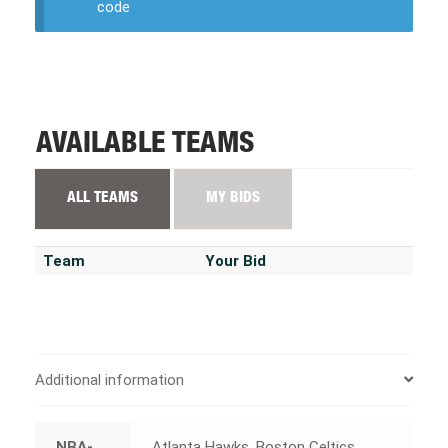
code
AVAILABLE TEAMS
ALL TEAMS
MY BIDS
Team
Your Bid
Additional information
NBA-
Atlanta Hawks, Boston Celtics,