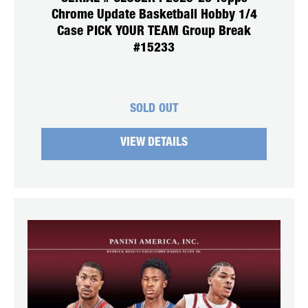
Chrome Update Basketball Hobby 1/4
Case PICK YOUR TEAM Group Break
#15233
SOLD OUT
VIEW DETAILS