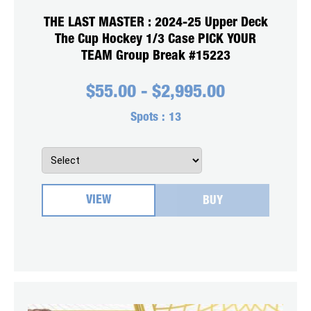
THE LAST MASTER : 2024-25 Upper Deck
The Cup Hockey 1/3 Case PICK YOUR
TEAM Group Break #15223
$
55.00
-
$
2,995.00
Spots :
13
VIEW
BUY