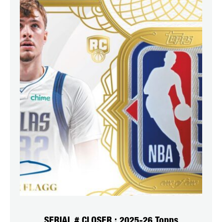
SERIAL # CLOSER : 2025-26 Topps