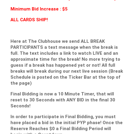
Minimum Bid Increase : $5
ALL CARDS SHIP!
Here at The Clubhouse we send ALL BREAK
PARTICIPANTS a text message when the break is
full. The text includes a link to watch LIVE and an
approximate time for the break! No more trying to
guess if a break has happened yet or not! All full
breaks will break during our next live session (Break
Schedule is posted on the Ticker Bar at the top of
the page)
Final Bidding is now a 10 Minute Timer, that will
reset to 30 Seconds with ANY BID in the final 30
Seconds!
In order to participate in Final Bidding, you must
have placed a bid in the initial PYP phase! Once the
Reserve Reaches $0 a Final Bidding Period will