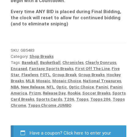
begin with a Countdown.
Every time ANY BID is placed during Final Bidding,
the clock will reset to allow for continued bidding
(and to eliminate sniping)
SKU:
GB5483
Category:
Shop Breaks
Tags:
Baseball
,
Basketball
,
Chronicles
,
Clearly Donruss
,
Encased
,
Fantasy Sports Breaks
,
First Off The Line
,
Five
Star
,
Flawless
,
FOTL
,
Group Break
,
Group Breaks
,
Hockey
Breaks
,
MLB
,
Mosaic
,
Mosaic Choice
,
National Treasures
,
NBA
,
New Release
,
NFL
,
Optic
,
Optic Choice
,
Panini
,
Panini
America
,
Prizm
,
Release Day
,
Rookie
,
Soccer Breaks
,
Sports
Card Breaks
,
Sports Cards
,
T206
,
Topps
,
Topps 206
,
Topps
Chrome
,
Topps Chrome JUMBO
Have a coupon?
Click here to enter your