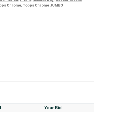
pps Chrome
,
Topps Chrome JUMBO
d
Your Bid