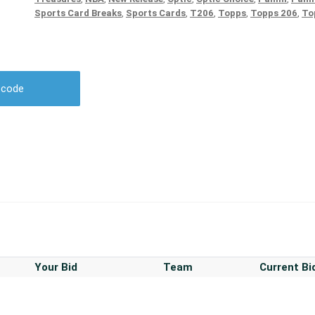
Sports Card Breaks
,
Sports Cards
,
T206
,
Topps
,
Topps 206
,
To
r code
Your Bid
Team
Current Bi