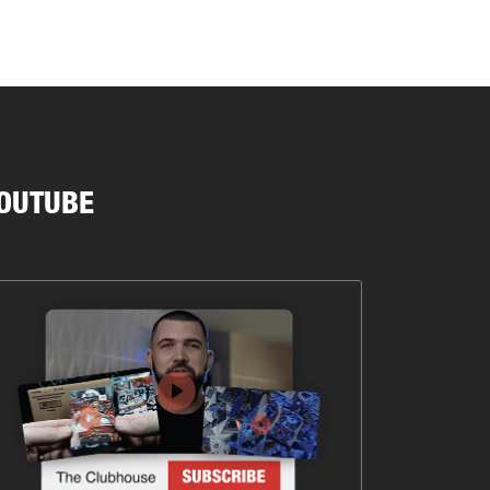
OUTUBE