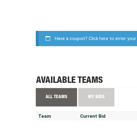
Have a coupon?
Click here to enter you
AVAILABLE TEAMS
ALL TEAMS
MY BIDS
Team
Current Bid