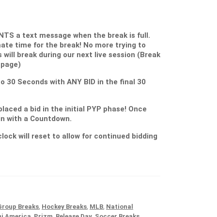
S a text message when the break is full.
ate time for the break! No more trying to
s will break during our next live session (Break
 page)
 to 30 Seconds with ANY BID in the final 30
placed a bid in the initial PYP phase! Once
gin with a Countdown.
lock will reset to allow for continued bidding
Group Breaks
,
Hockey Breaks
,
MLB
,
National
ni America
,
Prizm
,
Release Day
,
Soccer Breaks
,