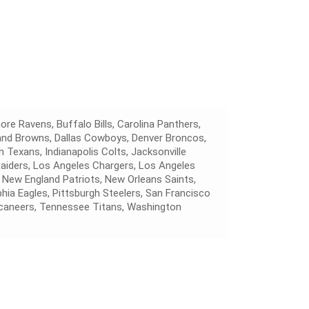
ore Ravens, Buffalo Bills, Carolina Panthers,
land Browns, Dallas Cowboys, Denver Broncos,
 Texans, Indianapolis Colts, Jacksonville
Raiders, Los Angeles Chargers, Los Angeles
 New England Patriots, New Orleans Saints,
hia Eagles, Pittsburgh Steelers, San Francisco
caneers, Tennessee Titans, Washington