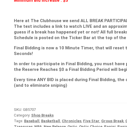
Minimum Bid Increase : $5
Here at The Clubhouse we send ALL BREAK PARTICIPANT
The text includes a link to watch LIVE and an approxim
guess if a break has happened yet or not! All full break
Schedule is posted on the Ticker Bar at the top of the
Final Bidding is now a 10 Minute Timer, that will reset
Seconds!
In order to participate in Final Bidding, you must have 
the Reserve Reaches $0 a Final Bidding Period will be
Every time ANY BID is placed during Final Bidding, the c
(and to eliminate sniping)
SKU:
GB5707
Category:
Shop Breaks
Tags:
Baseball
,
Basketball
,
Chronicles
,
Five Star
,
Group Break
,
Treasures
,
NBA
,
New Release
,
Optic
,
Optic Choice
,
Panini
,
Pani