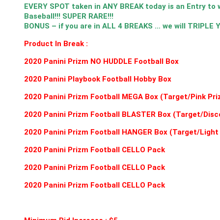
EVERY SPOT taken in ANY BREAK today is an Entry t
Baseball!!! SUPER RARE!!!
BONUS – if you are in ALL 4 BREAKS … we will TRIPLE
Product In Break :
2020 Panini Prizm NO HUDDLE Football Box
2020 Panini Playbook Football Hobby Box
2020 Panini Prizm Football MEGA Box (Target/Pink Pri
2020 Panini Prizm Football BLASTER Box (Target/Disc
2020 Panini Prizm Football HANGER Box (Target/Light
2020 Panini Prizm Football CELLO Pack
2020 Panini Prizm Football CELLO Pack
2020 Panini Prizm Football CELLO Pack