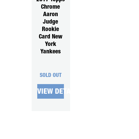
Chrome
Aaron
Judge
Rookie
Card New
York
Yankees
SOLD OUT
VIEW DETAILS