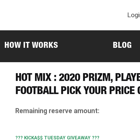
Logi
HOW IT WORKS
BLOG
HOT MIX : 2020 PRIZM, PLA
FOOTBALL PICK YOUR PRICE
Remaining reserve amount:
??? KICKA$$ TUESDAY GIVEAWAY ???