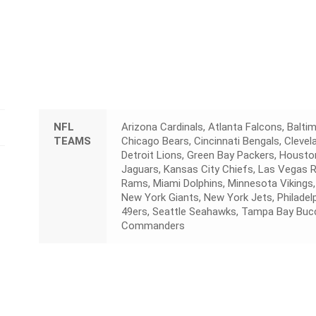
NFL
Arizona Cardinals, Atlanta Falcons, Baltim
TEAMS
Chicago Bears, Cincinnati Bengals, Cleve
Detroit Lions, Green Bay Packers, Houston
Jaguars, Kansas City Chiefs, Las Vegas 
Rams, Miami Dolphins, Minnesota Vikings,
New York Giants, New York Jets, Philadelp
49ers, Seattle Seahawks, Tampa Bay Buc
Commanders