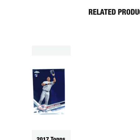
RELATED PRODU
2017 Topps