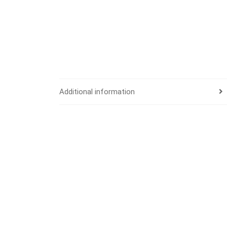
Additional information