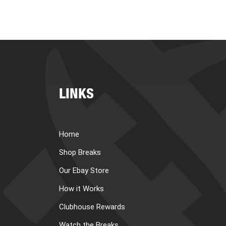
LINKS
Home
Shop Breaks
Our Ebay Store
How it Works
Clubhouse Rewards
Watch the Breaks