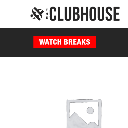
WATCH BREAKS