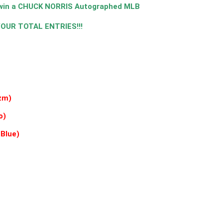
o win a CHUCK NORRIS Autographed MLB
 YOUR TOTAL ENTRIES!!!
zm)
o)
 Blue)