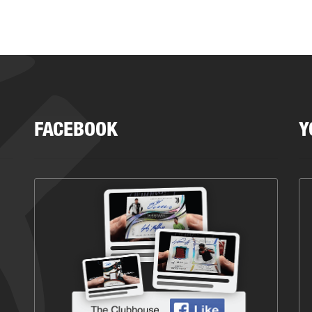
FACEBOOK
Y