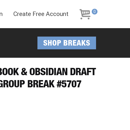
Skip
Skip
to
to
0
n
Create Free Account
navigation
content
SHOP BREAKS
YBOOK & OBSIDIAN DRAFT
 GROUP BREAK #5707