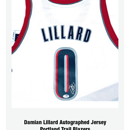
Damian Lillard Autographed Jersey
Portland Trail Blazers