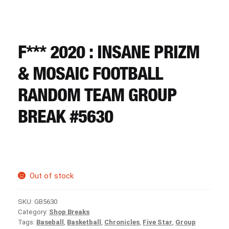
CART
REGISTER
F*** 2020 : INSANE PRIZM
& MOSAIC FOOTBALL
LOGIN
RANDOM TEAM GROUP
BREAK #5630
Out of stock
SKU:
GB5630
Category:
Shop Breaks
Tags:
Baseball
,
Basketball
,
Chronicles
,
Five Star
,
Group