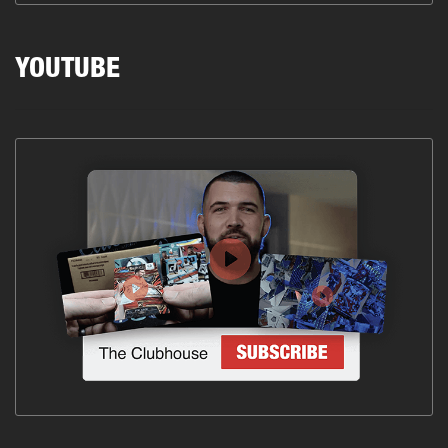
YOUTUBE