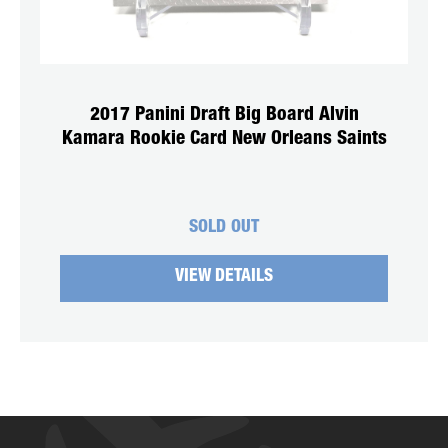
2017 Panini Draft Big Board Alvin
Kamara Rookie Card New Orleans Saints
SOLD OUT
VIEW DETAILS