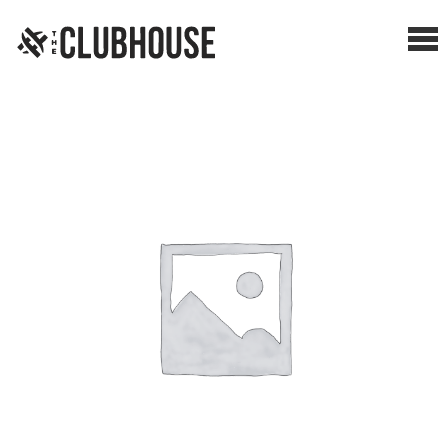
Me
SHOP BREAKS
PRESELLS
HOW IT WORKS
WATCH THE BREAKS
BLOG