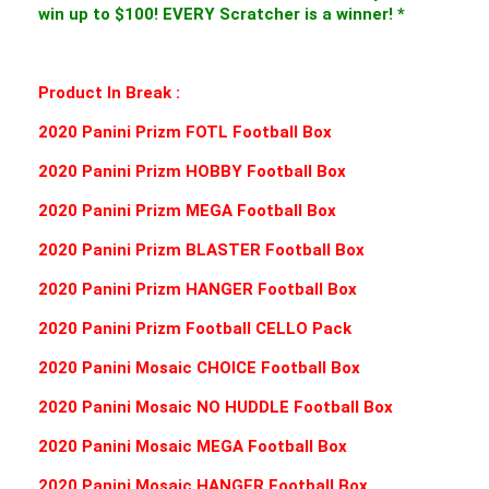
win up to $100! EVERY Scratcher is a winner! *
Product In Break :
2020 Panini Prizm FOTL Football Box
2020 Panini Prizm HOBBY Football Box
2020 Panini Prizm MEGA Football Box
2020 Panini Prizm BLASTER Football Box
2020 Panini Prizm HANGER Football Box
2020 Panini Prizm Football CELLO Pack
2020 Panini Mosaic CHOICE Football Box
2020 Panini Mosaic NO HUDDLE Football Box
2020 Panini Mosaic MEGA Football Box
2020 Panini Mosaic HANGER Football Box