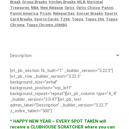
Break
,
Group Breaks
,
Hockey Breaks
,
MLB
,
National
Treasures
,
NBA
,
New Release
,
Optic
,
Optic Choice
,
Panini
,
Panini America
,
Prizm
,
Release Day
,
Soccer Breaks
,
Sports
Card Breaks
,
Sports Cards
,
T206
,
Topps
,
Topps 206
,
Topps
Chrome
,
Topps Chrome JUMBO
Description
[et_pb_section fb_built=”1″ _builder_version=”3.22.3″]
[et_pb_row _builder_version=”3.22.3″
background_size=”initial”
background_position=”top_left”
background_repeat=”repeat”][et_pb_column type=”4_4″
_builder_version=”3.0.47″][et_pb_text
admin_label=”Description” _builder_version=”3.22.7″
z_index_tablet=”500″]
* HAPPY NEW YEAR – EVERY SPOT TAKEN will
receive a CLUBHOUSE SCRATCHER where you can