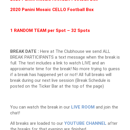
2020 Panini Mosaic CELLO Football Box
1 RANDOM TEAM per Spot – 32 Spots
BREAK DATE :
Here at The Clubhouse we send ALL
BREAK PARTICIPANTS a text message when the break is
full. The text includes a link to watch LIVE and an
approximate time for the break! No more trying to guess
if a break has happened yet or not! All full breaks will
break during our next live session (Break Schedule is
posted on the Ticker Bar at the top of the page)
You can watch the break in our
LIVE ROOM
and join the
chat!
All breaks are loaded to our
YOUTUBE CHANNEL
after
the breaks for that evening are finished.