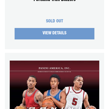
SOLD OUT
VIEW DETAILS