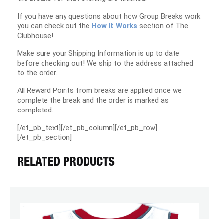
If you have any questions about how Group Breaks work
you can check out the
How It Works
section of The
Clubhouse!
Make sure your Shipping Information is up to date
before checking out! We ship to the address attached
to the order.
All Reward Points from breaks are applied once we
complete the break and the order is marked as
completed.
[/et_pb_text][/et_pb_column][/et_pb_row]
[/et_pb_section]
RELATED PRODUCTS