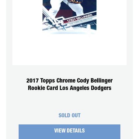
2017 Topps Chrome Cody Bellinger
Rookie Card Los Angeles Dodgers
SOLD OUT
VIEW DETAILS