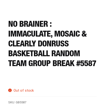
CART
REGISTER
NO BRAINER :
IMMACULATE, MOSAIC &
LOGIN
CLEARLY DONRUSS
BASKETBALL RANDOM
TEAM GROUP BREAK #5587
Out of stock
SKU:
GB5587