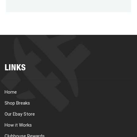
LINKS
Home
Shop Breaks
Our Ebay Store
How it Works
Clubhouse Rewards