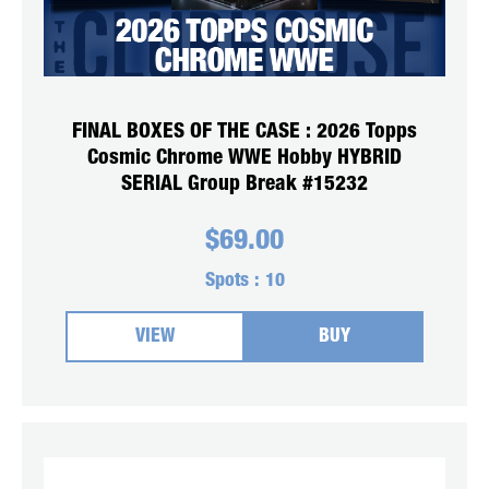
FINAL BOXES OF THE CASE : 2026 Topps
Cosmic Chrome WWE Hobby HYBRID
SERIAL Group Break #15232
$
69.00
Spots :
10
VIEW
BUY