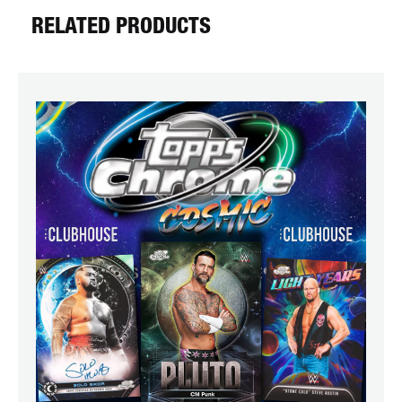
RELATED PRODUCTS