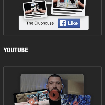
YOUTUBE