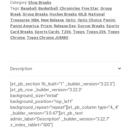
Category:
Shop Breaks
Tags:
Baseball
,
Basketball
,
Chronicles
,
Five Star
,
Group
Break
,
Group Breaks
,
Hockey Breaks
,
MLB
,
National
Treasures
,
NBA
,
New Release
,
Optic
,
Optic Choice
,
Panini
,
Panini America
,
Prizm
,
Release Day
,
Soccer Breaks
,
Sports
Card Breaks
,
Sports Cards
,
T206
,
Topps
,
Topps 206
,
Topps
Chrome
,
Topps Chrome JUMBO
Description
[et_pb_section fb_built=”1″ _builder_version=”3.22.3″]
[et_pb_row _builder_version=”3.22.3″
background_size=”initial”
background_position=”top_left”
background_repeat=”repeat”][et_pb_column type=”4_4″
_builder_version=”3.0.47″][et_pb_text
admin_label=”Description” _builder_version=”3.22.7″
z_index_tablet=”500″]