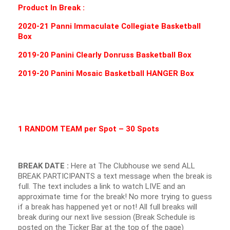
Product In Break :
2020-21 Panni Immaculate Collegiate Basketball
Box
2019-20 Panini Clearly Donruss Basketball Box
2019-20 Panini Mosaic Basketball HANGER Box
1 RANDOM TEAM per Spot – 30 Spots
BREAK DATE :
Here at The Clubhouse we send ALL
BREAK PARTICIPANTS a text message when the break is
full. The text includes a link to watch LIVE and an
approximate time for the break! No more trying to guess
if a break has happened yet or not! All full breaks will
break during our next live session (Break Schedule is
posted on the Ticker Bar at the top of the page)