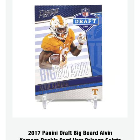
2017 Panini Draft Big Board Alvin