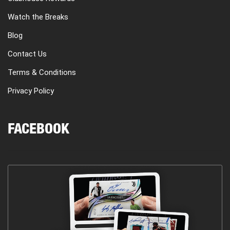
Watch the Breaks
Blog
Contact Us
Terms & Conditions
Privacy Policy
FACEBOOK