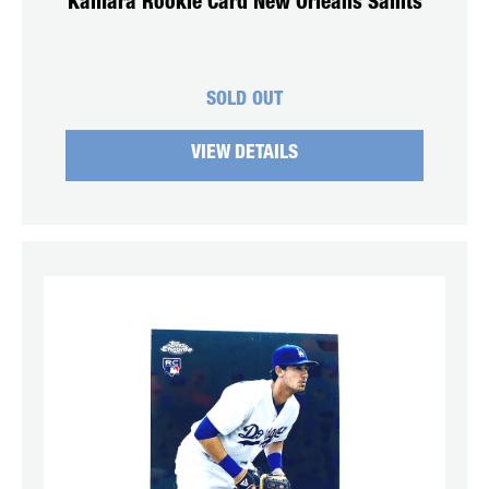
Kamara Rookie Card New Orleans Saints
SOLD OUT
VIEW DETAILS