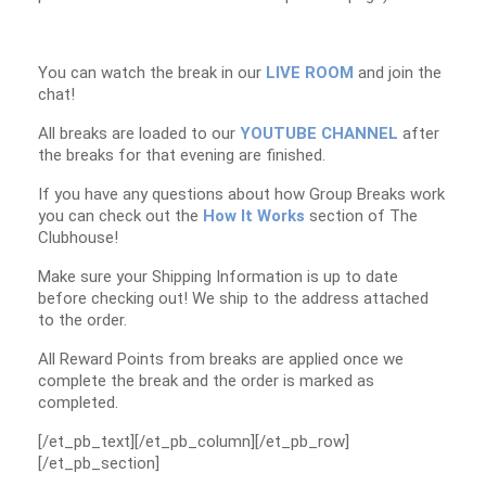
You can watch the break in our
LIVE ROOM
and join the
chat!
All breaks are loaded to our
YOUTUBE CHANNEL
after
the breaks for that evening are finished.
If you have any questions about how Group Breaks work
you can check out the
How It Works
section of The
Clubhouse!
Make sure your Shipping Information is up to date
before checking out! We ship to the address attached
to the order.
All Reward Points from breaks are applied once we
complete the break and the order is marked as
completed.
[/et_pb_text][/et_pb_column][/et_pb_row]
[/et_pb_section]