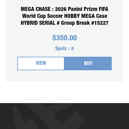
MEGA CHASE : 2026 Panini Prizm FIFA
World Cup Soccer HOBBY MEGA Case
HYBRID SERIAL # Group Break #15227
$
350.00
Spots :
8
VIEW
BUY