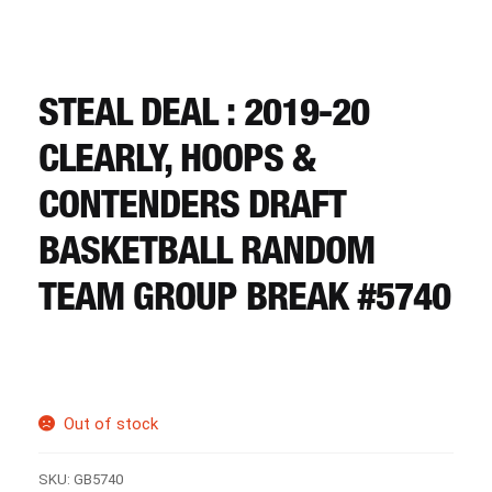
CART
REGISTER
STEAL DEAL : 2019-20
CLEARLY, HOOPS &
LOGIN
CONTENDERS DRAFT
BASKETBALL RANDOM
TEAM GROUP BREAK #5740
Out of stock
SKU:
GB5740