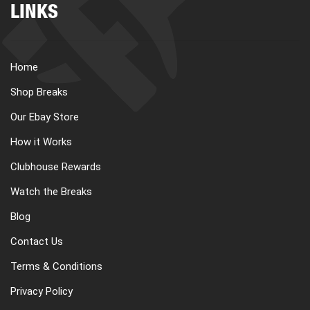
LINKS
Home
Shop Breaks
Our Ebay Store
How it Works
Clubhouse Rewards
Watch the Breaks
Blog
Contact Us
Terms & Conditions
Privacy Policy