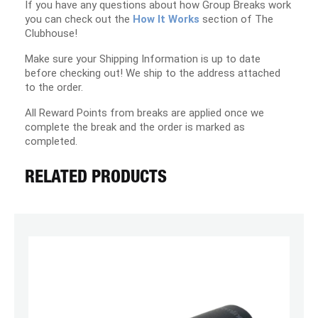
If you have any questions about how Group Breaks work
you can check out the
How It Works
section of The
Clubhouse!
Make sure your Shipping Information is up to date
before checking out! We ship to the address attached
to the order.
All Reward Points from breaks are applied once we
complete the break and the order is marked as
completed.
RELATED PRODUCTS