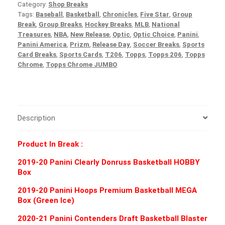
Category:
Shop Breaks
Tags:
Baseball
,
Basketball
,
Chronicles
,
Five Star
,
Group
Break
,
Group Breaks
,
Hockey Breaks
,
MLB
,
National
Treasures
,
NBA
,
New Release
,
Optic
,
Optic Choice
,
Panini
,
Panini America
,
Prizm
,
Release Day
,
Soccer Breaks
,
Sports
Card Breaks
,
Sports Cards
,
T206
,
Topps
,
Topps 206
,
Topps
Chrome
,
Topps Chrome JUMBO
Description
Product In Break :
2019-20 Panini Clearly Donruss Basketball HOBBY
Box
2019-20 Panini Hoops Premium Basketball MEGA
Box (Green Ice)
2020-21 Panini Contenders Draft Basketball Blaster