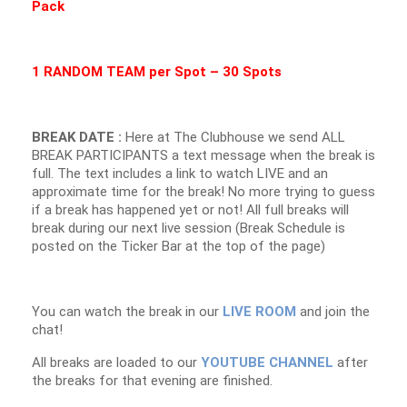
Pack
1 RANDOM TEAM per Spot – 30 Spots
BREAK DATE :
Here at The Clubhouse we send ALL
BREAK PARTICIPANTS a text message when the break is
full. The text includes a link to watch LIVE and an
approximate time for the break! No more trying to guess
if a break has happened yet or not! All full breaks will
break during our next live session (Break Schedule is
posted on the Ticker Bar at the top of the page)
You can watch the break in our
LIVE ROOM
and join the
chat!
All breaks are loaded to our
YOUTUBE CHANNEL
after
the breaks for that evening are finished.