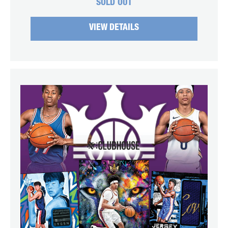
SOLD OUT
VIEW DETAILS