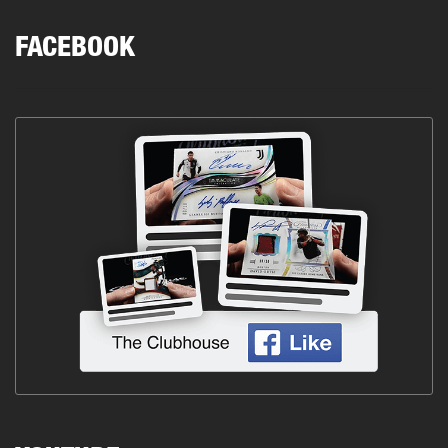
FACEBOOK