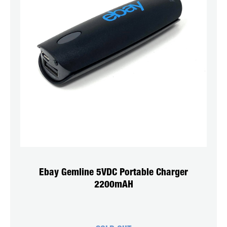
Ebay Gemline 5VDC Portable Charger
2200mAH