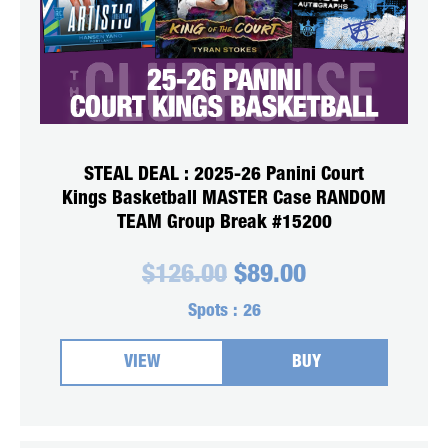
STEAL DEAL : 2025-26 Panini Court
Kings Basketball MASTER Case RANDOM
TEAM Group Break #15200
Original
Current
$
126.00
$
89.00
price
price
was:
is:
Spots :
26
$126.00.
$89.00.
VIEW
BUY