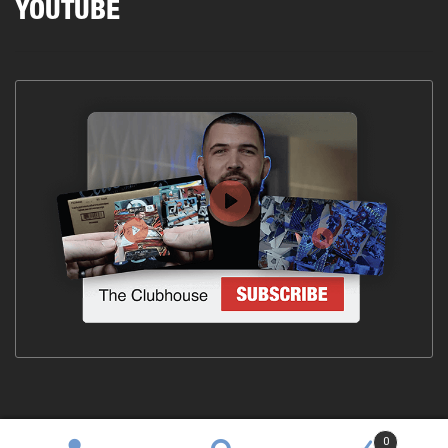
YOUTUBE
0