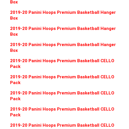
Box
2019-20 Panini Hoops Premium Basketball Hanger
Box
2019-20 Panini Hoops Premium Basketball Hanger
Box
2019-20 Panini Hoops Premium Basketball Hanger
Box
2019-20 Panini Hoops Premium Basketball CELLO
Pack
2019-20 Panini Hoops Premium Basketball CELLO
Pack
2019-20 Panini Hoops Premium Basketball CELLO
Pack
2019-20 Panini Hoops Premium Basketball CELLO
Pack
2019-20 Panini Hoops Premium Basketball CELLO