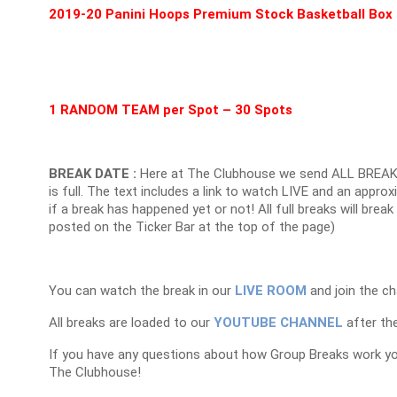
2019-20 Panini Hoops Premium Stock Basketball Box
1 RANDOM TEAM per Spot – 30 Spots
BREAK DATE :
Here at The Clubhouse we send ALL BREAK
is full. The text includes a link to watch LIVE and an appr
if a break has happened yet or not! All full breaks will brea
posted on the Ticker Bar at the top of the page)
You can watch the break in our
LIVE ROOM
and join the ch
All breaks are loaded to our
YOUTUBE CHANNEL
after the
If you have any questions about how Group Breaks work y
The Clubhouse!