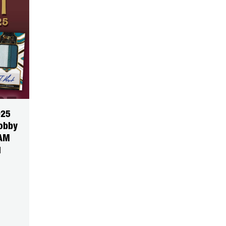
025
Hobby
EAM
1