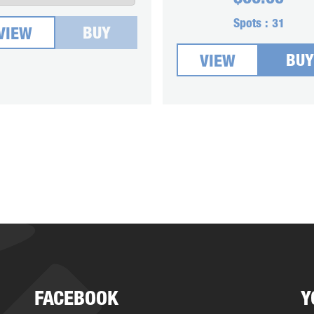
Spots :
31
BUY
VIEW
BUY
VIEW
FACEBOOK
Y