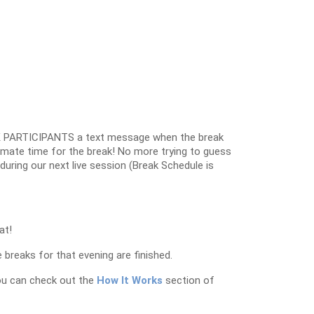
 PARTICIPANTS a text message when the break
oximate time for the break! No more trying to guess
k during our next live session (Break Schedule is
at!
 breaks for that evening are finished.
ou can check out the
How It Works
section of