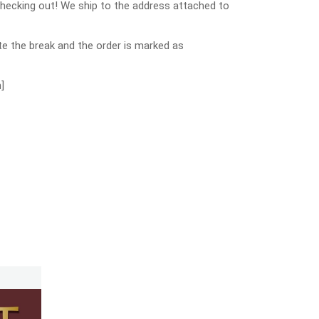
checking out! We ship to the address attached to
e the break and the order is marked as
]