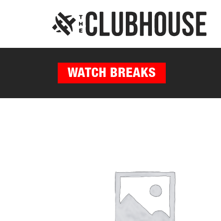
WATCH BREAKS