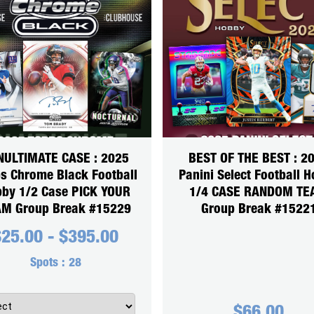
NULTIMATE CASE : 2025
BEST OF THE BEST : 2
s Chrome Black Football
Panini Select Football 
by 1/2 Case PICK YOUR
1/4 CASE RANDOM T
M Group Break #15229
Group Break #1522
$
25.00
-
$
395.00
Spots :
28
$
66.00