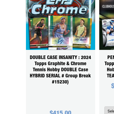
DOUBLE CASE INSANITY : 2024
PE
Topps Graphite & Chrome
Topp
Tennis Hobby DOUBLE Case
Hob
HYBRID SERIAL # Group Break
TEA
#15230)
$
415.00