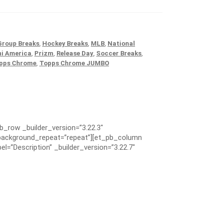
Group Breaks
,
Hockey Breaks
,
MLB
,
National
ni America
,
Prizm
,
Release Day
,
Soccer Breaks
,
pps Chrome
,
Topps Chrome JUMBO
pb_row _builder_version=”3.22.3″
” background_repeat=”repeat”][et_pb_column
el=”Description” _builder_version=”3.22.7″