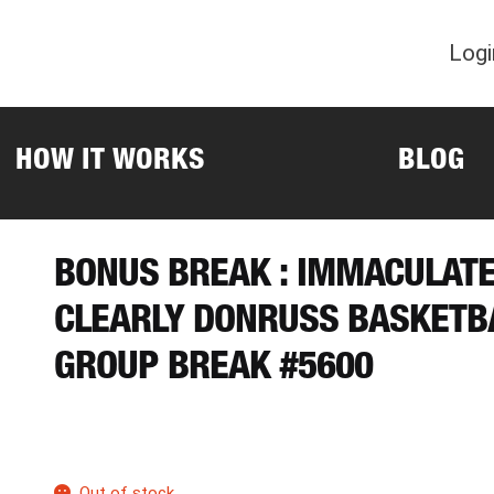
Logi
HOW IT WORKS
BLOG
BONUS BREAK : IMMACULAT
CLEARLY DONRUSS BASKETB
GROUP BREAK #5600
Out of stock