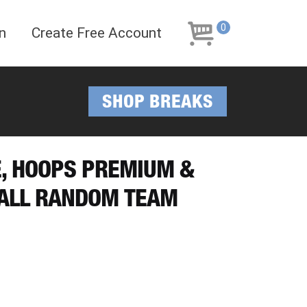
Skip
Skip
to
to
0
n
Create Free Account
navigation
content
SHOP BREAKS
E, HOOPS PREMIUM &
ALL RANDOM TEAM