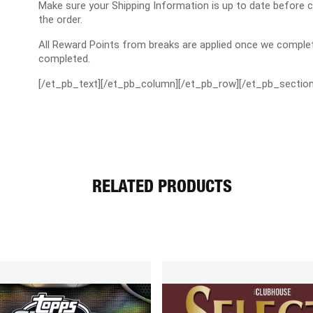
Make sure your Shipping Information is up to date before 
the order.
All Reward Points from breaks are applied once we complet
completed.
[/et_pb_text][/et_pb_column][/et_pb_row][/et_pb_section
RELATED PRODUCTS