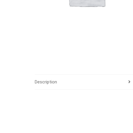
Description