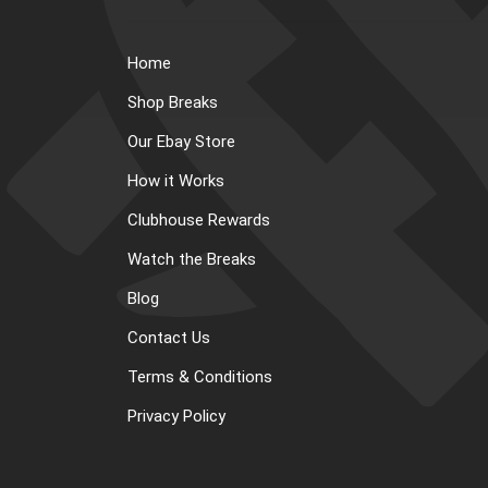
Home
Shop Breaks
Our Ebay Store
How it Works
Clubhouse Rewards
Watch the Breaks
Blog
Contact Us
Terms & Conditions
Privacy Policy