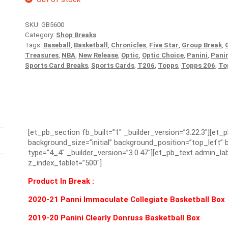
SKU:
GB5600
Category:
Shop Breaks
Tags:
Baseball
,
Basketball
,
Chronicles
,
Five Star
,
Group Break
,
Treasures
,
NBA
,
New Release
,
Optic
,
Optic Choice
,
Panini
,
Pani
Sports Card Breaks
,
Sports Cards
,
T206
,
Topps
,
Topps 206
,
To
[et_pb_section fb_built=”1″ _builder_version=”3.22.3″][et_
background_size=”initial” background_position=”top_left
type=”4_4″ _builder_version=”3.0.47″][et_pb_text admin_lab
z_index_tablet=”500″]
Product In Break :
2020-21 Panni Immaculate Collegiate Basketball Box
2019-20 Panini Clearly Donruss Basketball Box