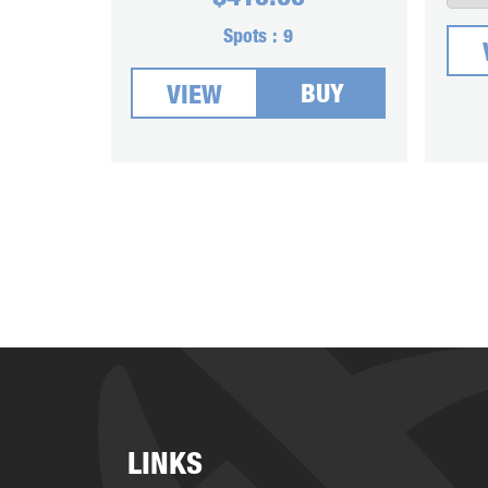
Spots :
9
BUY
VIEW
LINKS