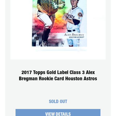
2017 Topps Gold Label Class 3 Alex
Bregman Rookie Card Houston Astros
SOLD OUT
VIEW DETAILS