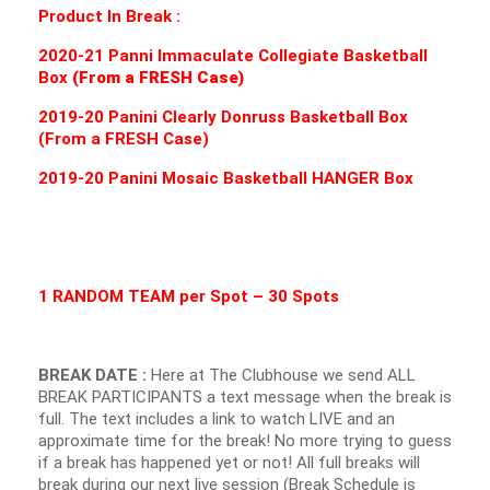
Product In Break :
2020-21 Panni Immaculate Collegiate Basketball
Box
(From a FRESH Case)
2019-20 Panini Clearly Donruss Basketball Box
(From a FRESH Case)
2019-20 Panini Mosaic Basketball HANGER Box
1 RANDOM TEAM per Spot – 30 Spots
BREAK DATE :
Here at The Clubhouse we send ALL
BREAK PARTICIPANTS a text message when the break is
full. The text includes a link to watch LIVE and an
approximate time for the break! No more trying to guess
if a break has happened yet or not! All full breaks will
break during our next live session (Break Schedule is