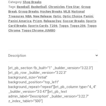
Category:
Shop Breaks
Tags:
Baseball
,
Basketball
,
Chronicles
,
Five Star
,
Group
Break
,
Group Breaks
,
Hockey Breaks
,
MLB
,
National
Treasures
,
NBA
,
New Release
,
Optic
,
Optic Choice
,
Panini
,
Panini America
,
Prizm
,
Release Day
,
Soccer Breaks
,
Sports
Card Breaks
,
Sports Cards
,
T206
,
Topps
,
Topps 206
,
Topps
Chrome
,
Topps Chrome JUMBO
Description
[et_pb_section fb_built=”1″ _builder_version=”3.22.3″]
[et_pb_row _builder_version=”3.22.3″
background_size=”initial”
background_position=”top_left”
background_repeat=”repeat”][et_pb_column type=”4_4″
_builder_version=”3.0.47″][et_pb_text
admin_label=”Description” _builder_version=”3.22.7″
z_index_tablet=”500″]