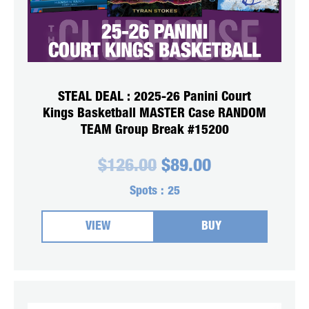
STEAL DEAL : 2025-26 Panini Court
Kings Basketball MASTER Case RANDOM
TEAM Group Break #15200
Original
Current
$
126.00
$
89.00
price
price
was:
is:
Spots :
25
$126.00.
$89.00.
VIEW
BUY