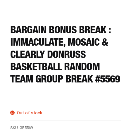
CART
REGISTER
BARGAIN BONUS BREAK :
IMMACULATE, MOSAIC &
LOGIN
CLEARLY DONRUSS
BASKETBALL RANDOM
TEAM GROUP BREAK #5569
Out of stock
SKU:
GB5569