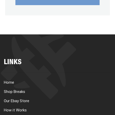
LINKS
Home
Shop Breaks
Our Ebay Store
How it Works