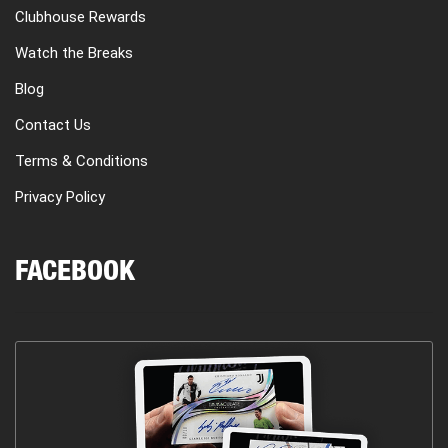
Clubhouse Rewards
Watch the Breaks
Blog
Contact Us
Terms & Conditions
Privacy Policy
FACEBOOK