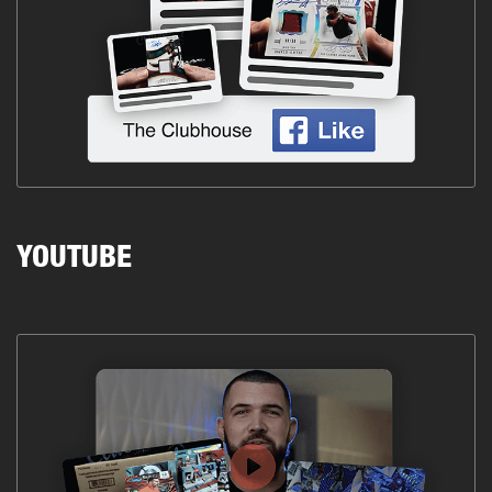
YOUTUBE