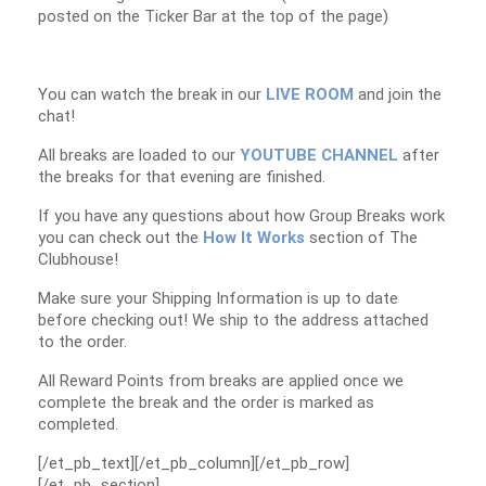
posted on the Ticker Bar at the top of the page)
You can watch the break in our
LIVE ROOM
and join the
chat!
All breaks are loaded to our
YOUTUBE CHANNEL
after
the breaks for that evening are finished.
If you have any questions about how Group Breaks work
you can check out the
How It Works
section of The
Clubhouse!
Make sure your Shipping Information is up to date
before checking out! We ship to the address attached
to the order.
All Reward Points from breaks are applied once we
complete the break and the order is marked as
completed.
[/et_pb_text][/et_pb_column][/et_pb_row]
[/et_pb_section]