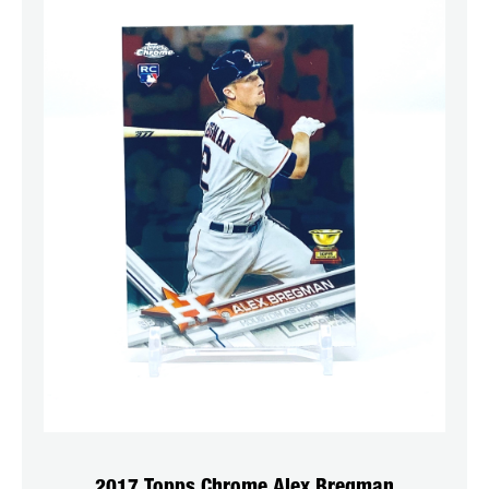
2017 Topps Chrome Alex Bregman