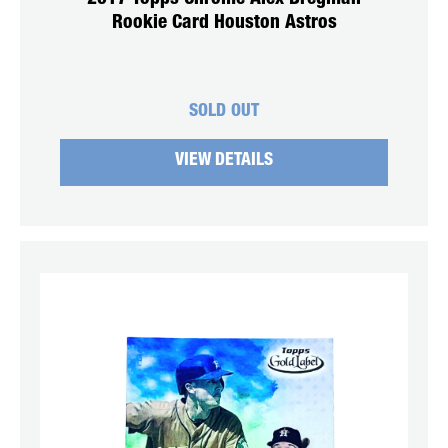
Rookie Card Houston Astros
SOLD OUT
VIEW DETAILS