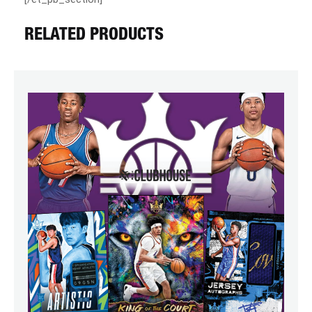
RELATED PRODUCTS