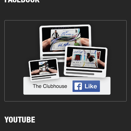
FACEBOOK
YOUTUBE