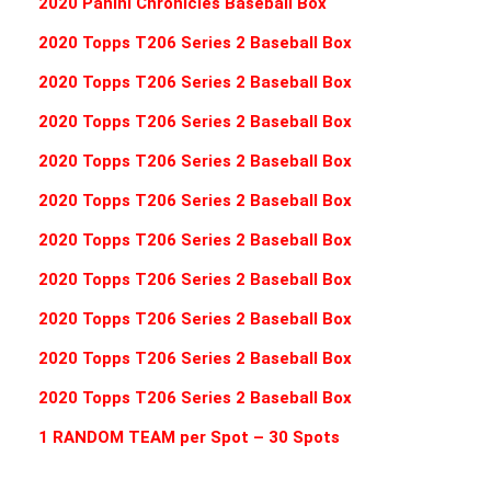
2020 Panini Chronicles Baseball Box
2020 Topps T206 Series 2 Baseball Box
2020 Topps T206 Series 2 Baseball Box
2020 Topps T206 Series 2 Baseball Box
2020 Topps T206 Series 2 Baseball Box
2020 Topps T206 Series 2 Baseball Box
2020 Topps T206 Series 2 Baseball Box
2020 Topps T206 Series 2 Baseball Box
2020 Topps T206 Series 2 Baseball Box
2020 Topps T206 Series 2 Baseball Box
2020 Topps T206 Series 2 Baseball Box
1 RANDOM TEAM per Spot – 30 Spots