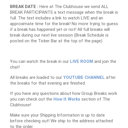
BREAK DATE :
Here at The Clubhouse we send ALL
BREAK PARTICIPANTS a text message when the break is
full. The text includes a link to watch LIVE and an
approximate time for the break! No more trying to guess
if a break has happened yet or not! All full breaks will
break during our next live session (Break Schedule is
posted on the Ticker Bar at the top of the page)
You can watch the break in our
LIVE ROOM
and join the
chat!
All breaks are loaded to our
YOUTUBE CHANNEL
after
the breaks for that evening are finished.
If you have any questions about how Group Breaks work
you can check out the
How It Works
section of The
Clubhouse!
Make sure your Shipping Information is up to date
before checking out! We ship to the address attached
to the order.