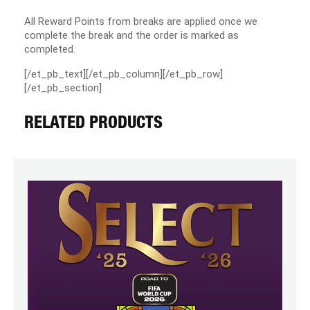
All Reward Points from breaks are applied once we
complete the break and the order is marked as
completed.
[/et_pb_text][/et_pb_column][/et_pb_row]
[/et_pb_section]
RELATED PRODUCTS