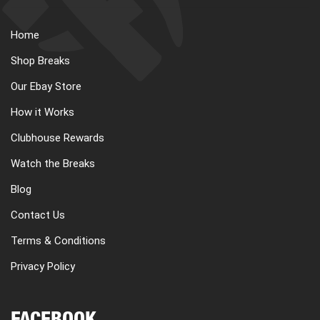
Home
Shop Breaks
Our Ebay Store
How it Works
Clubhouse Rewards
Watch the Breaks
Blog
Contact Us
Terms & Conditions
Privacy Policy