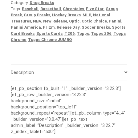
Category:
Shop Breaks
Tags:
Baseball
,
Basketball
,
Chronicles
,
Five Star
,
Group
Break
,
Group Breaks
,
Hockey Breaks
,
MLB
,
National
Treasures
,
NBA
,
New Release
,
Optic
,
Optic Choice
,
Panini
,
Panini America
,
Prizm
,
Release Day
,
Soccer Breaks
,
Sports
Card Breaks
,
Sports Cards
,
T206
,
Topps
,
Topps 206
,
Topps
Chrome
,
Topps Chrome JUMBO
Description
[et_pb_section fb_built=”1″ _builder_version=”3.22.3″]
[et_pb_row _builder_version=”3.22.3″
background_size=”initial”
background_position=”top_left”
background_repeat=”repeat”][et_pb_column type=”4_4″
_builder_version=”3.0.47″][et_pb_text
admin_label=”Description” _builder_version=”3.22.7″
z_index_tablet=”500″]