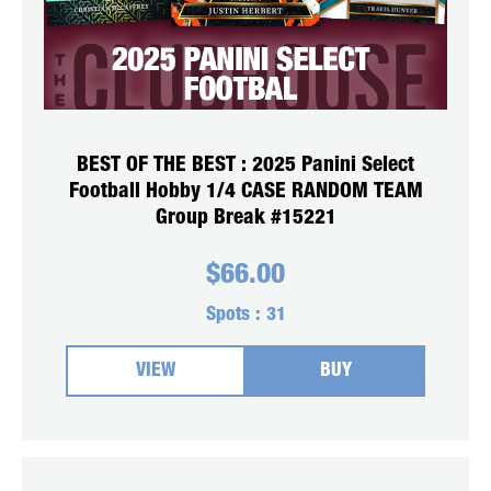
BEST OF THE BEST : 2025 Panini Select
Football Hobby 1/4 CASE RANDOM TEAM
Group Break #15221
$
66.00
Spots :
31
VIEW
BUY