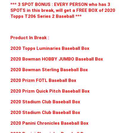
*** 3 SPOT BONUS : EVERY PERSON who has 3
SPOTS in this break, will get a FREE BOX of 2020
Topps T206 Series 2 Baseball ***
Product In Break :
2020 Topps Luminaries Baseball Box
2020 Bowman HOBBY JUMBO Baseball Box
2020 Bowman Sterling Baseball Box
2020 Prizm FOTL Baseball Box
2020 Prizm Quick Pitch Baseball Box
2020 Stadium Club Baseball Box
2020 Stadium Club Baseball Box
2020 Panini Chronicles Baseball Box