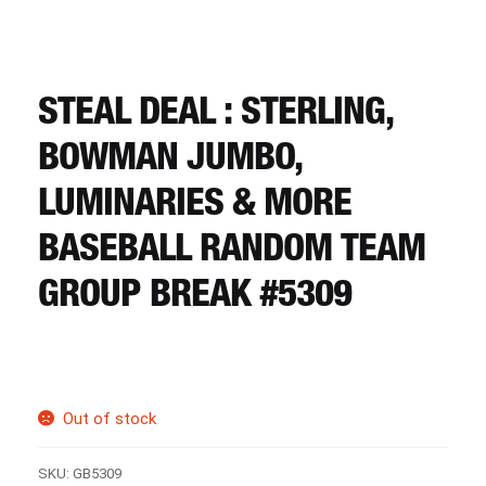
CART
REGISTER
STEAL DEAL : STERLING,
BOWMAN JUMBO,
LOGIN
LUMINARIES & MORE
BASEBALL RANDOM TEAM
GROUP BREAK #5309
Out of stock
SKU:
GB5309