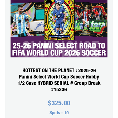
HOTTEST ON THE PLANET : 2025-26
Panini Select World Cup Soccer Hobby
1/2 Case HYBRID SERIAL # Group Break
#15236
$
325.00
Spots :
10