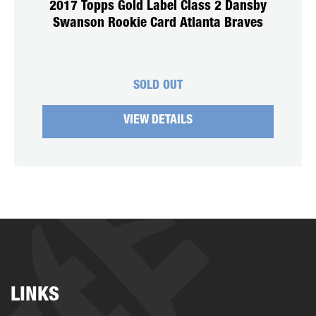
2017 Topps Gold Label Class 2 Dansby
Swanson Rookie Card Atlanta Braves
SOLD OUT
VIEW DETAILS
LINKS