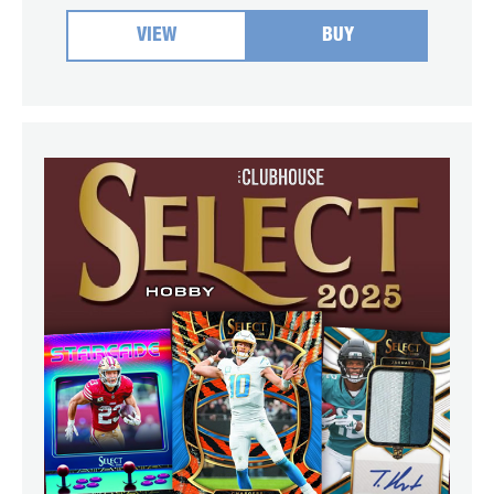
VIEW
BUY