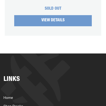
SOLD OUT
VIEW DETAILS
LINKS
Home