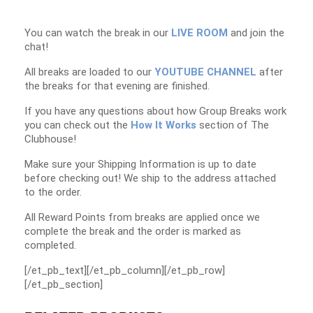
You can watch the break in our
LIVE ROOM
and join the
chat!
All breaks are loaded to our
YOUTUBE CHANNEL
after
the breaks for that evening are finished.
If you have any questions about how Group Breaks work
you can check out the
How It Works
section of The
Clubhouse!
Make sure your Shipping Information is up to date
before checking out! We ship to the address attached
to the order.
All Reward Points from breaks are applied once we
complete the break and the order is marked as
completed.
[/et_pb_text][/et_pb_column][/et_pb_row]
[/et_pb_section]