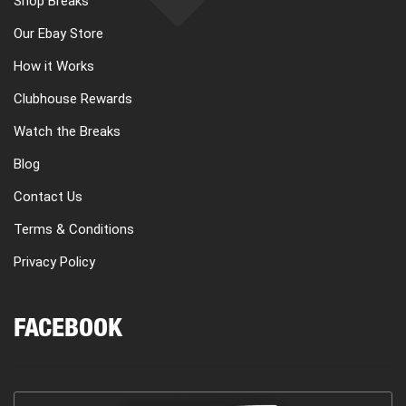
Shop Breaks
Our Ebay Store
How it Works
Clubhouse Rewards
Watch the Breaks
Blog
Contact Us
Terms & Conditions
Privacy Policy
FACEBOOK