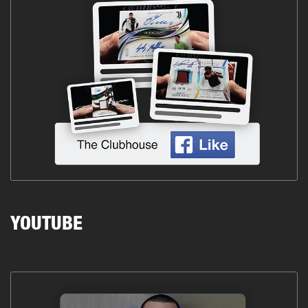
YOUTUBE