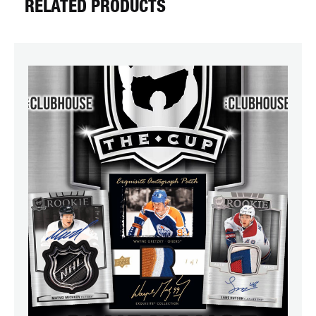
RELATED PRODUCTS