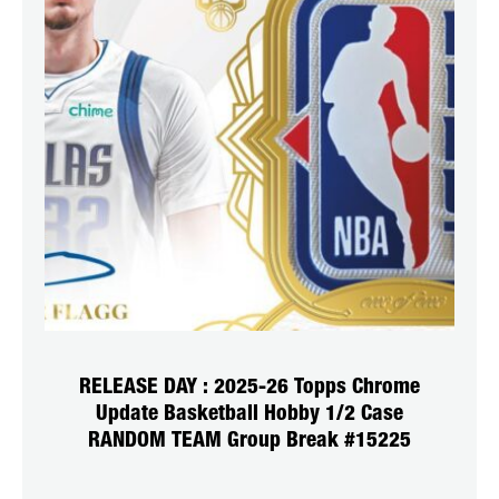
RELEASE DAY : 2025-26 Topps Chrome
Update Basketball Hobby 1/2 Case
RANDOM TEAM Group Break #15225