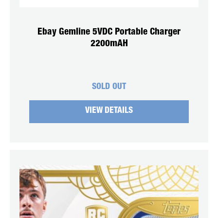
Ebay Gemline 5VDC Portable Charger
2200mAH
SOLD OUT
VIEW DETAILS