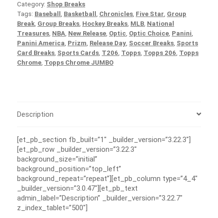
Category:
Shop Breaks
Tags:
Baseball
,
Basketball
,
Chronicles
,
Five Star
,
Group
Break
,
Group Breaks
,
Hockey Breaks
,
MLB
,
National
Treasures
,
NBA
,
New Release
,
Optic
,
Optic Choice
,
Panini
,
Panini America
,
Prizm
,
Release Day
,
Soccer Breaks
,
Sports
Card Breaks
,
Sports Cards
,
T206
,
Topps
,
Topps 206
,
Topps
Chrome
,
Topps Chrome JUMBO
Description
[et_pb_section fb_built=”1″ _builder_version=”3.22.3″]
[et_pb_row _builder_version=”3.22.3″
background_size=”initial”
background_position=”top_left”
background_repeat=”repeat”][et_pb_column type=”4_4″
_builder_version=”3.0.47″][et_pb_text
admin_label=”Description” _builder_version=”3.22.7″
z_index_tablet=”500″]