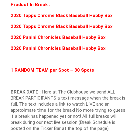
Product In Break :
2020 Topps Chrome Black Baseball Hobby Box
2020 Topps Chrome Black Baseball Hobby Box
2020 Panini Chronicles Baseball Hobby Box
2020 Panini Chronicles Baseball Hobby Box
1 RANDOM TEAM per Spot – 30 Spots
BREAK DATE :
Here at The Clubhouse we send ALL
BREAK PARTICIPANTS a text message when the break is
full. The text includes a link to watch LIVE and an
approximate time for the break! No more trying to guess
if a break has happened yet or not! All full breaks will
break during our next live session (Break Schedule is
posted on the Ticker Bar at the top of the page)