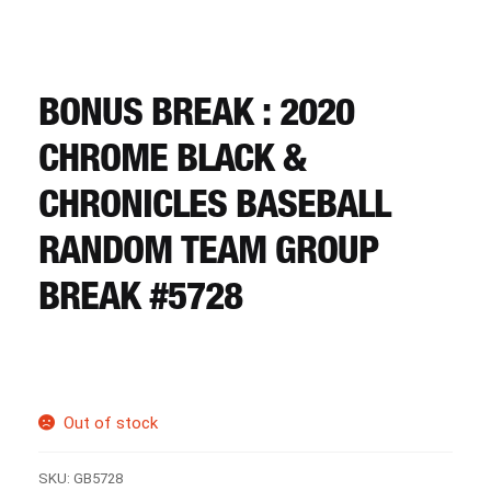
CART
REGISTER
BONUS BREAK : 2020
CHROME BLACK &
LOGIN
CHRONICLES BASEBALL
RANDOM TEAM GROUP
BREAK #5728
Out of stock
SKU:
GB5728