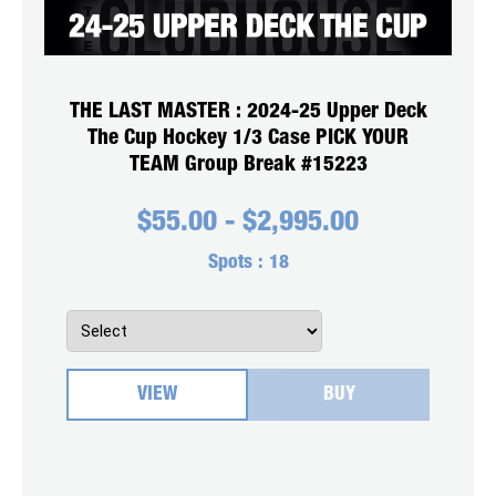
THE LAST MASTER : 2024-25 Upper Deck
The Cup Hockey 1/3 Case PICK YOUR
TEAM Group Break #15223
$
55.00
-
$
2,995.00
Spots :
18
VIEW
BUY