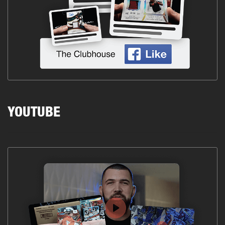
YOUTUBE