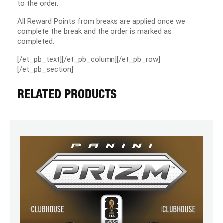
to the order.
All Reward Points from breaks are applied once we
complete the break and the order is marked as
completed.
[/et_pb_text][/et_pb_column][/et_pb_row]
[/et_pb_section]
RELATED PRODUCTS