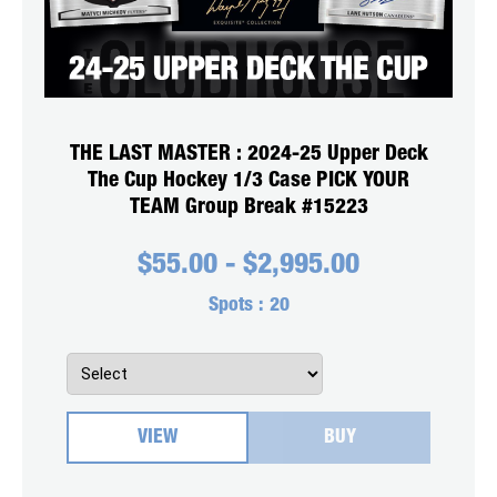
THE LAST MASTER : 2024-25 Upper Deck
The Cup Hockey 1/3 Case PICK YOUR
TEAM Group Break #15223
$
55.00
-
$
2,995.00
Spots :
20
VIEW
BUY