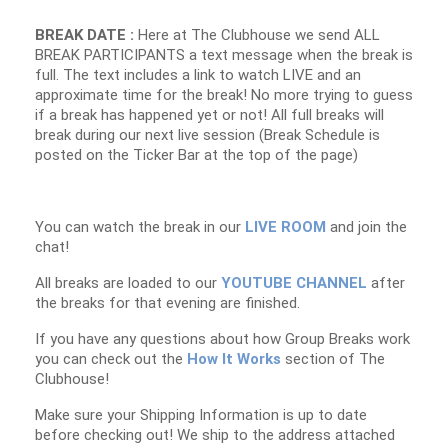
BREAK DATE :
Here at The Clubhouse we send ALL
BREAK PARTICIPANTS a text message when the break is
full. The text includes a link to watch LIVE and an
approximate time for the break! No more trying to guess
if a break has happened yet or not! All full breaks will
break during our next live session (Break Schedule is
posted on the Ticker Bar at the top of the page)
You can watch the break in our
LIVE ROOM
and join the
chat!
All breaks are loaded to our
YOUTUBE CHANNEL
after
the breaks for that evening are finished.
If you have any questions about how Group Breaks work
you can check out the
How It Works
section of The
Clubhouse!
Make sure your Shipping Information is up to date
before checking out! We ship to the address attached