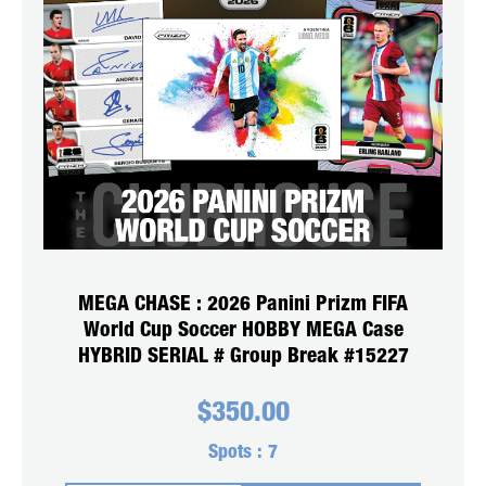
MEGA CHASE : 2026 Panini Prizm FIFA
World Cup Soccer HOBBY MEGA Case
HYBRID SERIAL # Group Break #15227
$
350.00
Spots :
7