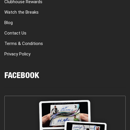
Clubhouse Rewards
Watch the Breaks
Blog
Contact Us
Terms & Conditions
Privacy Policy
FACEBOOK