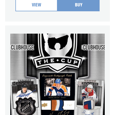
VIEW
BUY