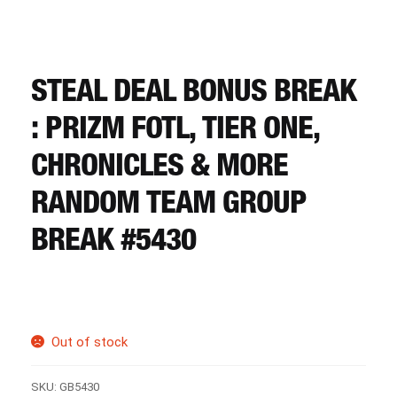
CART
REGISTER
STEAL DEAL BONUS BREAK
: PRIZM FOTL, TIER ONE,
LOGIN
CHRONICLES & MORE
RANDOM TEAM GROUP
BREAK #5430
Out of stock
SKU:
GB5430