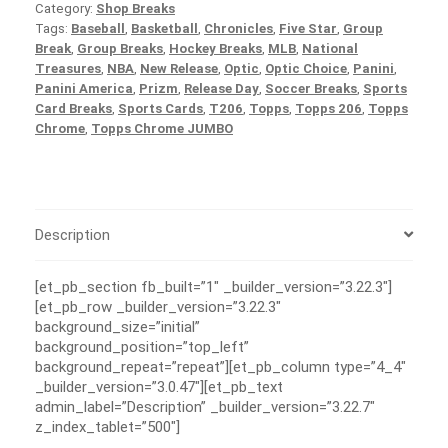
Category:
Shop Breaks
Tags:
Baseball
,
Basketball
,
Chronicles
,
Five Star
,
Group
Break
,
Group Breaks
,
Hockey Breaks
,
MLB
,
National
Treasures
,
NBA
,
New Release
,
Optic
,
Optic Choice
,
Panini
,
Panini America
,
Prizm
,
Release Day
,
Soccer Breaks
,
Sports
Card Breaks
,
Sports Cards
,
T206
,
Topps
,
Topps 206
,
Topps
Chrome
,
Topps Chrome JUMBO
Description
[et_pb_section fb_built=”1″ _builder_version=”3.22.3″]
[et_pb_row _builder_version=”3.22.3″
background_size=”initial”
background_position=”top_left”
background_repeat=”repeat”][et_pb_column type=”4_4″
_builder_version=”3.0.47″][et_pb_text
admin_label=”Description” _builder_version=”3.22.7″
z_index_tablet=”500″]