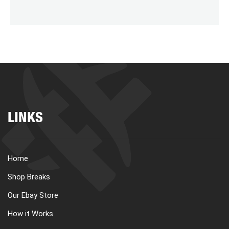
LINKS
Home
Shop Breaks
Our Ebay Store
How it Works