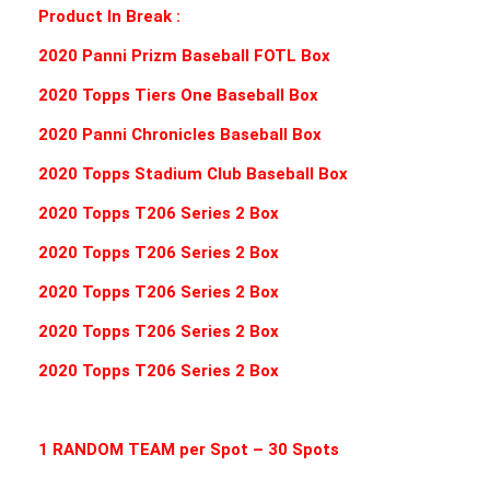
Product In Break :
2020 Panni Prizm Baseball FOTL Box
2020 Topps Tiers One Baseball Box
2020 Panni Chronicles Baseball Box
2020 Topps Stadium Club Baseball Box
2020 Topps T206 Series 2 Box
2020 Topps T206 Series 2 Box
2020 Topps T206 Series 2 Box
2020 Topps T206 Series 2 Box
2020 Topps T206 Series 2 Box
1 RANDOM TEAM per Spot – 30 Spots