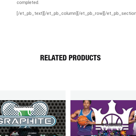
completed.
[/et_pb_text][/et_pb_column][/et_pb_row][/et_pb_section
RELATED PRODUCTS