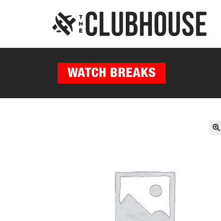
WATCH BREAKS