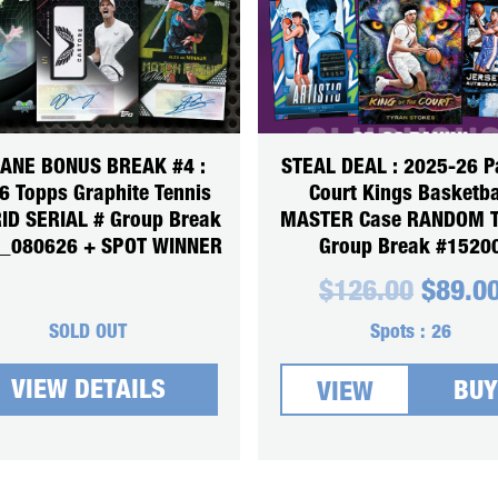
SANE BONUS BREAK #4 :
STEAL DEAL : 2025-26 P
6 Topps Graphite Tennis
Court Kings Basketba
ID SERIAL # Group Break
MASTER Case RANDOM 
_080626 + SPOT WINNER
Group Break #1520
Origin
$
126.00
$
89.0
price
was:
SOLD OUT
Spots :
26
$126.0
VIEW DETAILS
BUY
VIEW