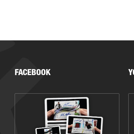
FACEBOOK
Y