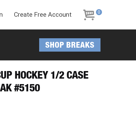
Skip
Skip
to
to
0
n
Create Free Account
navigation
content
SHOP BREAKS
CUP HOCKEY 1/2 CASE
AK #5150