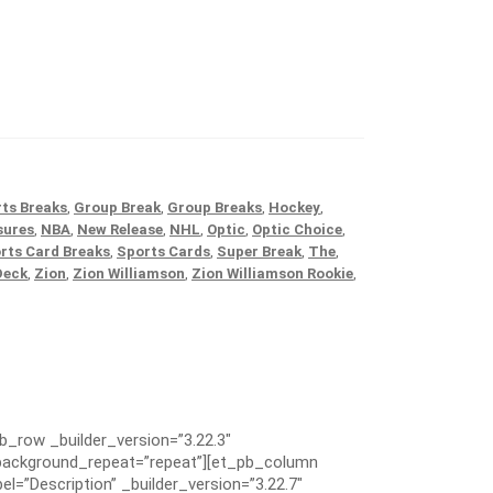
ts Breaks
,
Group Break
,
Group Breaks
,
Hockey
,
sures
,
NBA
,
New Release
,
NHL
,
Optic
,
Optic Choice
,
rts Card Breaks
,
Sports Cards
,
Super Break
,
The
,
Deck
,
Zion
,
Zion Williamson
,
Zion Williamson Rookie
,
pb_row _builder_version=”3.22.3″
” background_repeat=”repeat”][et_pb_column
el=”Description” _builder_version=”3.22.7″