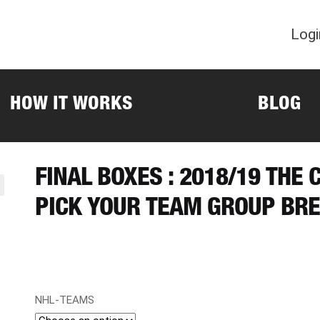
Logi
HOW IT WORKS
BLOG
FINAL BOXES : 2018/19 THE 
PICK YOUR TEAM GROUP BRE
NHL-TEAMS