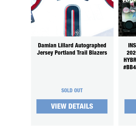
Damian Lillard Autographed
IN
Jersey Portland Trail Blazers
202
HYBR
#BB4
SOLD OUT
VIEW DETAILS