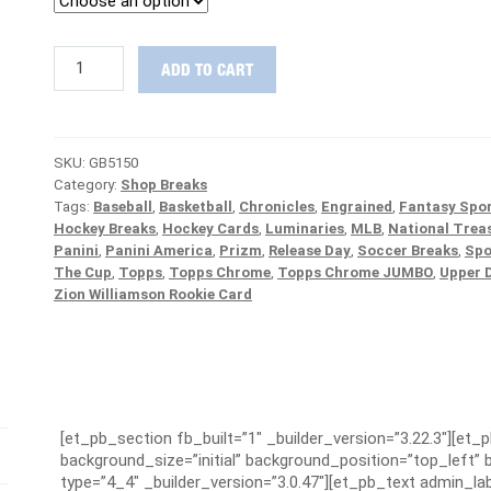
FINAL
ADD TO CART
BOXES
:
2018/19
The
SKU:
GB5150
Cup
Category:
Shop Breaks
Hockey
Tags:
Baseball
,
Basketball
,
Chronicles
,
Engrained
,
Fantasy Spor
1/2
Hockey Breaks
,
Hockey Cards
,
Luminaries
,
MLB
,
National Trea
Case
Panini
,
Panini America
,
Prizm
,
Release Day
,
Soccer Breaks
,
Spo
PICK
The Cup
,
Topps
,
Topps Chrome
,
Topps Chrome JUMBO
,
Upper 
YOUR
Zion Williamson Rookie Card
TEAM
Group
Break
#5150
quantity
[et_pb_section fb_built=”1″ _builder_version=”3.22.3″][et_
background_size=”initial” background_position=”top_left
type=”4_4″ _builder_version=”3.0.47″][et_pb_text admin_lab