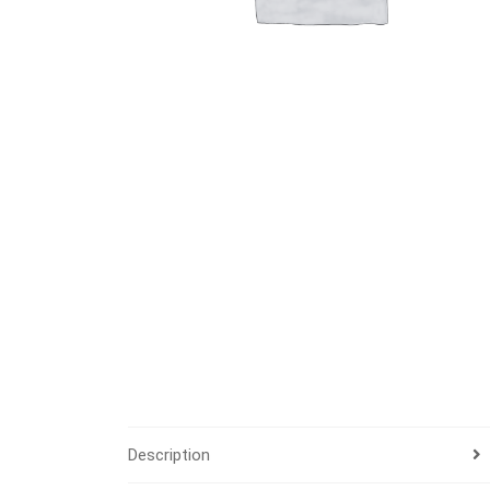
Description