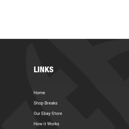
LINKS
Home
Shop Breaks
Our Ebay Store
How it Works