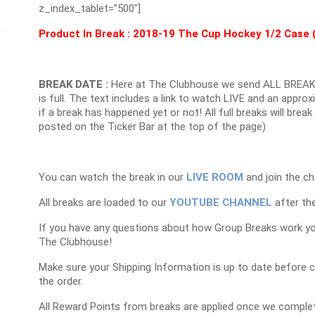
z_index_tablet=”500″]
Product In Break :
2018-19 The Cup Hockey 1/2 Case 
BREAK DATE :
Here at The Clubhouse we send ALL BREAK
is full. The text includes a link to watch LIVE and an appr
if a break has happened yet or not! All full breaks will brea
posted on the Ticker Bar at the top of the page)
You can watch the break in our
LIVE ROOM
and join the ch
All breaks are loaded to our
YOUTUBE CHANNEL
after the
If you have any questions about how Group Breaks work y
The Clubhouse!
Make sure your Shipping Information is up to date before 
the order.
All Reward Points from breaks are applied once we complet