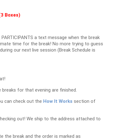
(3 Boxes)
 PARTICIPANTS a text message when the break
oximate time for the break! No more trying to guess
k during our next live session (Break Schedule is
at!
 breaks for that evening are finished.
ou can check out the
How It Works
section of
checking out! We ship to the address attached to
e the break and the order is marked as