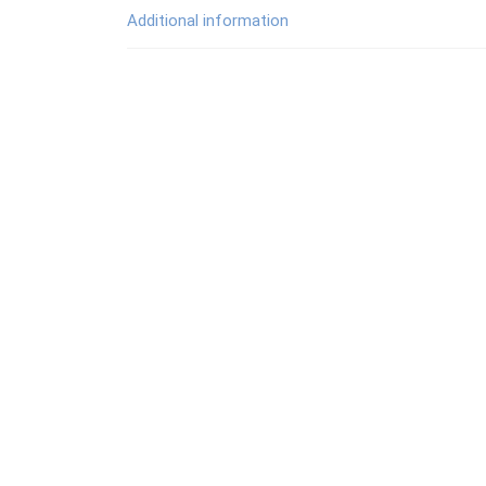
Additional information