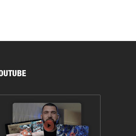
OUTUBE