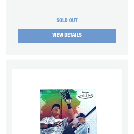
SOLD OUT
VIEW DETAILS