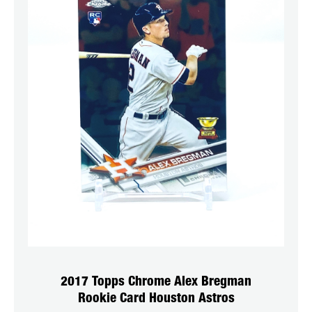
2017 Topps Chrome Alex Bregman
Rookie Card Houston Astros