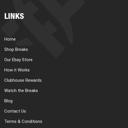
LINKS
Home
Shop Breaks
Our Ebay Store
How it Works
Clubhouse Rewards
Watch the Breaks
Blog
Contact Us
Terms & Conditions