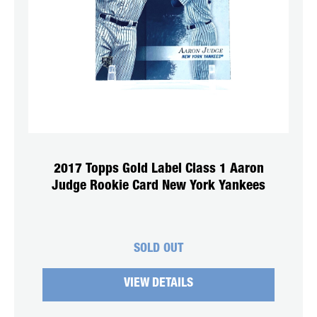
2017 Topps Gold Label Class 1 Aaron
Judge Rookie Card New York Yankees
SOLD OUT
VIEW DETAILS