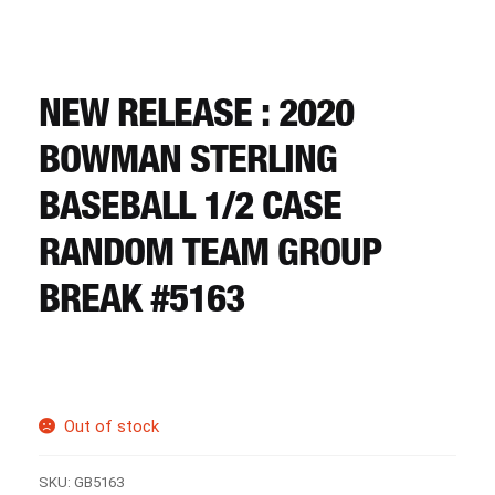
CART
REGISTER
NEW RELEASE : 2020
BOWMAN STERLING
LOGIN
BASEBALL 1/2 CASE
RANDOM TEAM GROUP
BREAK #5163
Out of stock
SKU:
GB5163