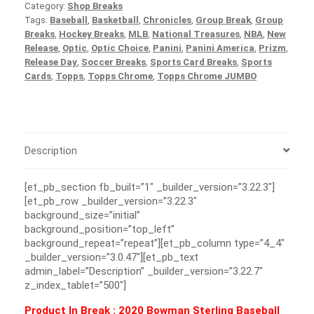
Category:
Shop Breaks
Tags:
Baseball
,
Basketball
,
Chronicles
,
Group Break
,
Group
Breaks
,
Hockey Breaks
,
MLB
,
National Treasures
,
NBA
,
New
Release
,
Optic
,
Optic Choice
,
Panini
,
Panini America
,
Prizm
,
Release Day
,
Soccer Breaks
,
Sports Card Breaks
,
Sports
Cards
,
Topps
,
Topps Chrome
,
Topps Chrome JUMBO
Description
[et_pb_section fb_built=”1″ _builder_version=”3.22.3″]
[et_pb_row _builder_version=”3.22.3″
background_size=”initial”
background_position=”top_left”
background_repeat=”repeat”][et_pb_column type=”4_4″
_builder_version=”3.0.47″][et_pb_text
admin_label=”Description” _builder_version=”3.22.7″
z_index_tablet=”500″]
Product In Break :
2020 Bowman Sterling Baseball