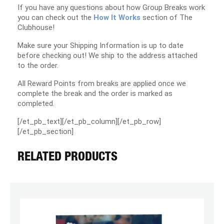
If you have any questions about how Group Breaks work
you can check out the
How It Works
section of The
Clubhouse!
Make sure your Shipping Information is up to date
before checking out! We ship to the address attached
to the order.
All Reward Points from breaks are applied once we
complete the break and the order is marked as
completed.
[/et_pb_text][/et_pb_column][/et_pb_row]
[/et_pb_section]
RELATED PRODUCTS