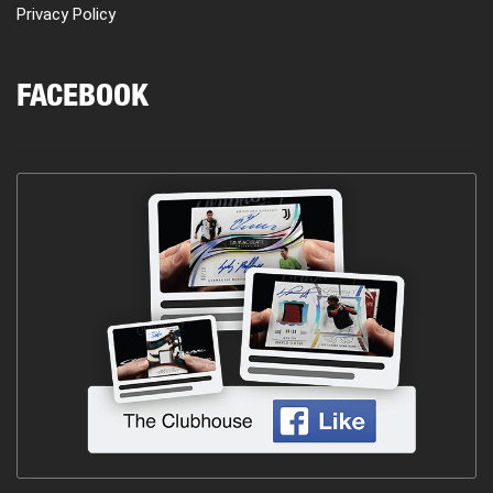
Privacy Policy
FACEBOOK