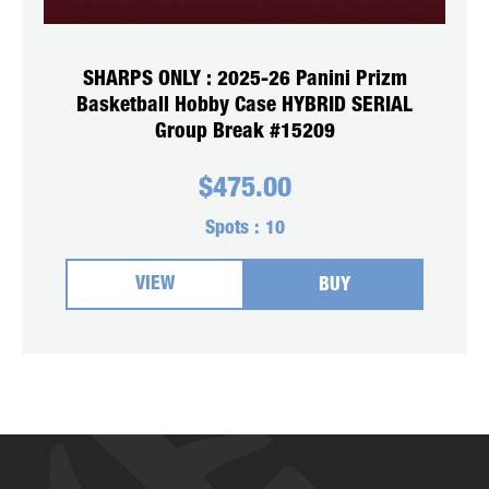
SHARPS ONLY : 2025-26 Panini Prizm
Basketball Hobby Case HYBRID SERIAL
Group Break #15209
$
475.00
Spots :
10
VIEW
BUY