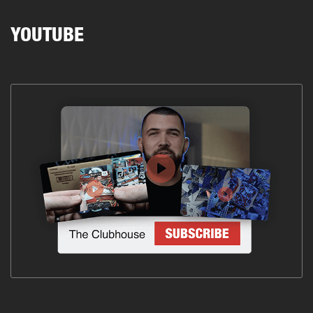
YOUTUBE