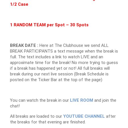
1/2 Case
1 RANDOM TEAM per Spot – 30 Spots
BREAK DATE :
Here at The Clubhouse we send ALL
BREAK PARTICIPANTS a text message when the break is
full. The text includes a link to watch LIVE and an
approximate time for the break! No more trying to guess
if a break has happened yet or not! All full breaks will
break during our next live session (Break Schedule is
posted on the Ticker Bar at the top of the page)
You can watch the break in our
LIVE ROOM
and join the
chat!
All breaks are loaded to our
YOUTUBE CHANNEL
after
the breaks for that evening are finished.