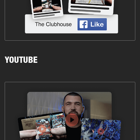
YOUTUBE