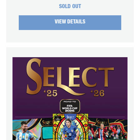
SOLD OUT
VIEW DETAILS