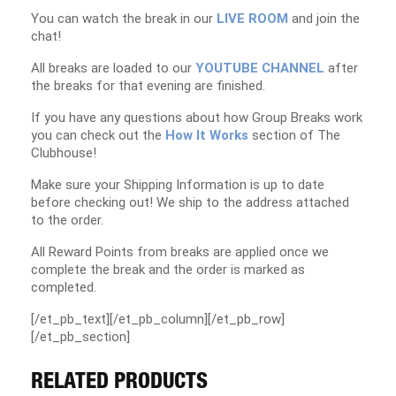
You can watch the break in our
LIVE ROOM
and join the
chat!
All breaks are loaded to our
YOUTUBE CHANNEL
after
the breaks for that evening are finished.
If you have any questions about how Group Breaks work
you can check out the
How It Works
section of The
Clubhouse!
Make sure your Shipping Information is up to date
before checking out! We ship to the address attached
to the order.
All Reward Points from breaks are applied once we
complete the break and the order is marked as
completed.
[/et_pb_text][/et_pb_column][/et_pb_row]
[/et_pb_section]
RELATED PRODUCTS