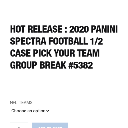
CART
REGISTER
HOT RELEASE : 2020 PANINI
SPECTRA FOOTBALL 1/2
LOGIN
CASE PICK YOUR TEAM
GROUP BREAK #5382
NFL TEAMS
HOT