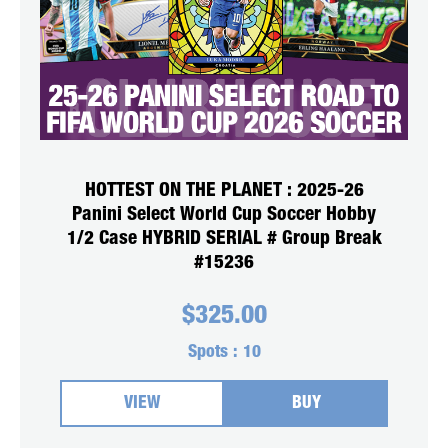
HOTTEST ON THE PLANET : 2025-26
Panini Select World Cup Soccer Hobby
1/2 Case HYBRID SERIAL # Group Break
#15236
$
325.00
Spots :
10
VIEW
BUY