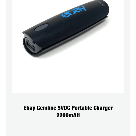
Ebay Gemline 5VDC Portable Charger
2200mAH