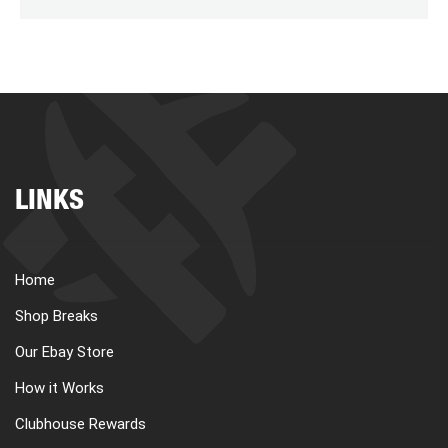
LINKS
Home
Shop Breaks
Our Ebay Store
How it Works
Clubhouse Rewards