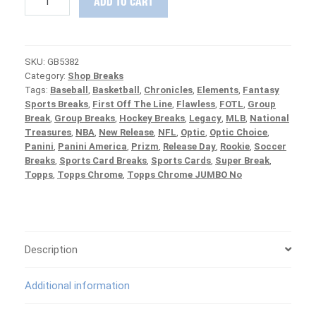
ADD TO CART
RELEASE
:
2020
Panini
SKU:
GB5382
Spectra
Category:
Shop Breaks
Football
Tags:
Baseball
,
Basketball
,
Chronicles
,
Elements
,
Fantasy
1/2
Sports Breaks
,
First Off The Line
,
Flawless
,
FOTL
,
Group
Case
Break
,
Group Breaks
,
Hockey Breaks
,
Legacy
,
MLB
,
National
PICK
Treasures
,
NBA
,
New Release
,
NFL
,
Optic
,
Optic Choice
,
YOUR
Panini
,
Panini America
,
Prizm
,
Release Day
,
Rookie
,
Soccer
TEAM
Breaks
,
Sports Card Breaks
,
Sports Cards
,
Super Break
,
Group
Topps
,
Topps Chrome
,
Topps Chrome JUMBO No
Break
#5382
quantity
Description
Additional information