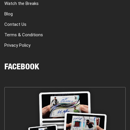
Watch the Breaks
Blog
Contact Us
Terms & Conditions
Privacy Policy
FACEBOOK