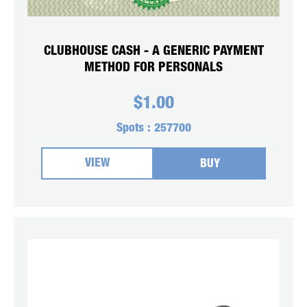
CLUBHOUSE CASH - A GENERIC PAYMENT
METHOD FOR PERSONALS
$
1.00
Spots :
257700
VIEW
BUY