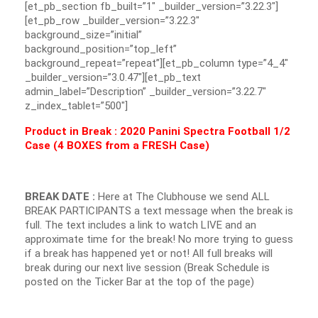
[et_pb_section fb_built=”1″ _builder_version=”3.22.3″]
[et_pb_row _builder_version=”3.22.3″
background_size=”initial”
background_position=”top_left”
background_repeat=”repeat”][et_pb_column type=”4_4″
_builder_version=”3.0.47″][et_pb_text
admin_label=”Description” _builder_version=”3.22.7″
z_index_tablet=”500″]
Product in Break : 2020 Panini Spectra Football 1/2
Case (4 BOXES from a FRESH Case)
BREAK DATE :
Here at The Clubhouse we send ALL
BREAK PARTICIPANTS a text message when the break is
full. The text includes a link to watch LIVE and an
approximate time for the break! No more trying to guess
if a break has happened yet or not! All full breaks will
break during our next live session (Break Schedule is
posted on the Ticker Bar at the top of the page)