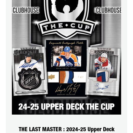
THE LAST MASTER : 2024-25 Upper Deck