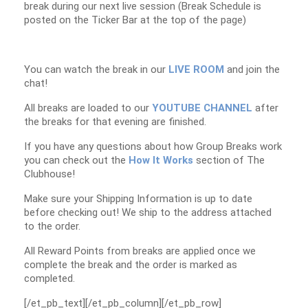
break during our next live session (Break Schedule is
posted on the Ticker Bar at the top of the page)
You can watch the break in our
LIVE ROOM
and join the
chat!
All breaks are loaded to our
YOUTUBE CHANNEL
after
the breaks for that evening are finished.
If you have any questions about how Group Breaks work
you can check out the
How It Works
section of The
Clubhouse!
Make sure your Shipping Information is up to date
before checking out! We ship to the address attached
to the order.
All Reward Points from breaks are applied once we
complete the break and the order is marked as
completed.
[/et_pb_text][/et_pb_column][/et_pb_row]