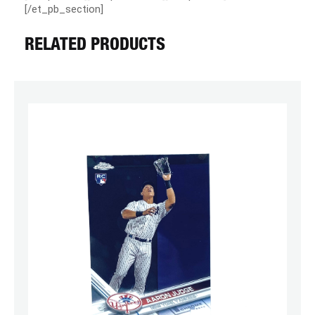
[/et_pb_section]
RELATED PRODUCTS