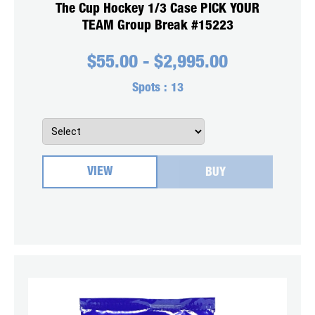
The Cup Hockey 1/3 Case PICK YOUR
TEAM Group Break #15223
$
55.00
-
$
2,995.00
Spots :
13
VIEW
BUY