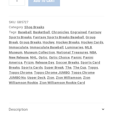
ADD TO CART
IN
:
2020
Panini
SKU:
GB5727
National
Category:
Shop Breaks
Treasures
Tags:
Baseball
,
Basketball
,
Chronicles
,
Engrained
,
Fantasy
Baseball
Sports Breaks
,
Fantasy Sports Breaks Baseball
,
Group
Case
Break
,
Group Breaks
,
Hockey
,
Hockey Breaks
,
Hockey Cards
,
PICK
Immaculate
,
Immaculate Baseball
,
Luminaries
,
MLB
,
YOUR
Museum
,
Museum Collection
,
National Treasures
,
NBA
,
TEAM
New Release
,
NHL
,
Optic
,
Optic Choice
,
Panini
,
Panini
Group
America
,
Prizm
,
Release Day
,
Soccer Breaks
,
Sports Card
Break
Breaks
,
Sports Cards
,
Super Break
,
The
,
The Cup
,
Topps
,
#5727
Topps Chrome
,
Topps Chrome JUMBO
,
Topps Chrome
quantity
JUMBO No
,
Upper Deck
,
Zion
,
Zion Williamson
,
Zion
Williamson Rookie
,
Zion Williamson Rookie Card
Description