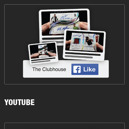
YOUTUBE