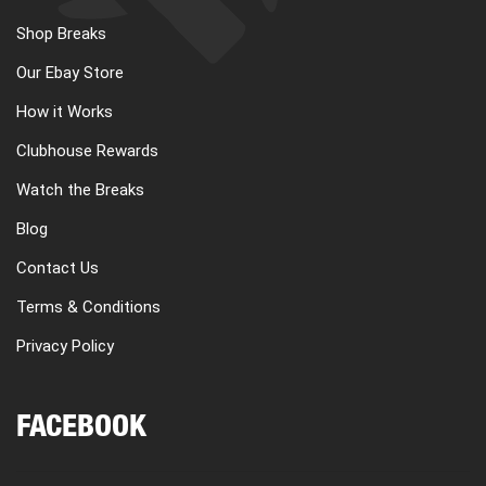
Shop Breaks
Our Ebay Store
How it Works
Clubhouse Rewards
Watch the Breaks
Blog
Contact Us
Terms & Conditions
Privacy Policy
FACEBOOK