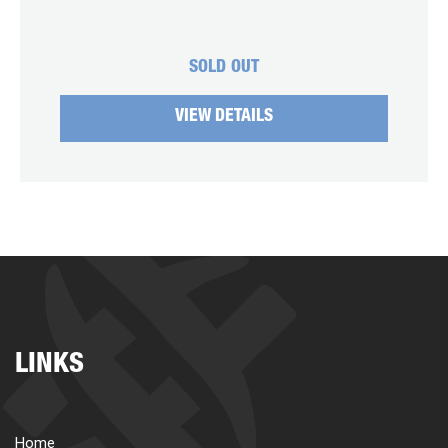
SOLD OUT
VIEW DETAILS
LINKS
Home