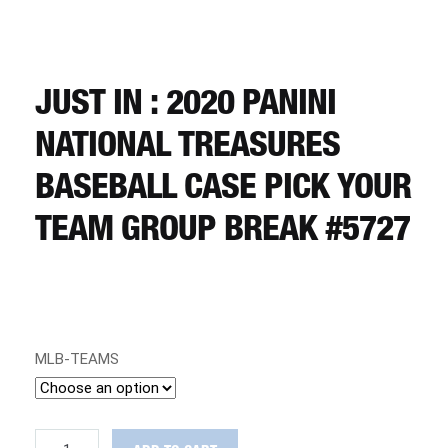
CART
REGISTER
JUST IN : 2020 PANINI
NATIONAL TREASURES
LOGIN
BASEBALL CASE PICK YOUR
TEAM GROUP BREAK #5727
MLB-TEAMS
JUST