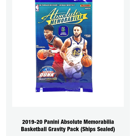
2019-20 Panini Absolute Memorabilia
Basketball Gravity Pack (Ships Sealed)