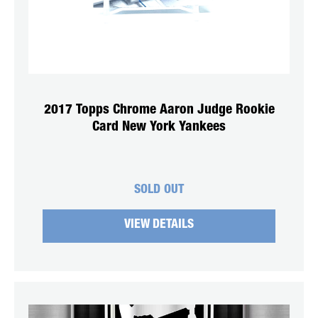
2017 Topps Chrome Aaron Judge Rookie
Card New York Yankees
SOLD OUT
VIEW DETAILS