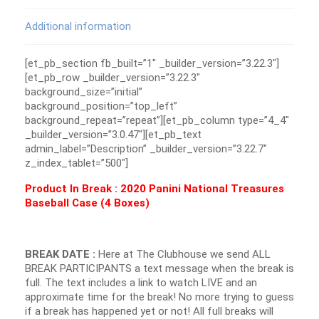
Additional information
[et_pb_section fb_built=”1″ _builder_version=”3.22.3″]
[et_pb_row _builder_version=”3.22.3″
background_size=”initial”
background_position=”top_left”
background_repeat=”repeat”][et_pb_column type=”4_4″
_builder_version=”3.0.47″][et_pb_text
admin_label=”Description” _builder_version=”3.22.7″
z_index_tablet=”500″]
Product In Break : 2020 Panini National Treasures
Baseball Case (4 Boxes)
BREAK DATE :
Here at The Clubhouse we send ALL
BREAK PARTICIPANTS a text message when the break is
full. The text includes a link to watch LIVE and an
approximate time for the break! No more trying to guess
if a break has happened yet or not! All full breaks will