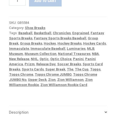
ADD TO CART
RELEASE
:
2020
Panini
SKU:
GB5584
National
Category:
Shop Breaks
Treasures
Tags:
Baseball
,
Basketball
,
Chronicles
,
Engrained
,
Fantasy
Baseball
Sports Breaks
,
Fantasy Sports Breaks Baseball
,
Group
Case
Break
,
Group Breaks
,
Hockey
,
Hockey Breaks
,
Hockey Cards
,
PICK
Immaculate
,
Immaculate Baseball
,
Luminaries
,
MLB
,
YOUR
Museum
,
Museum Collection
,
National Treasures
,
NBA
,
TEAM
New Release
,
NHL
,
Optic
,
Optic Choice
,
Panini
,
Panini
Group
America
,
Prizm
,
Release Day
,
Soccer Breaks
,
Sports Card
Break
Breaks
,
Sports Cards
,
Super Break
,
The
,
The Cup
,
Topps
,
#5584
Topps Chrome
,
Topps Chrome JUMBO
,
Topps Chrome
quantity
JUMBO No
,
Upper Deck
,
Zion
,
Zion Williamson
,
Zion
Williamson Rookie
,
Zion Williamson Rookie Card
Description