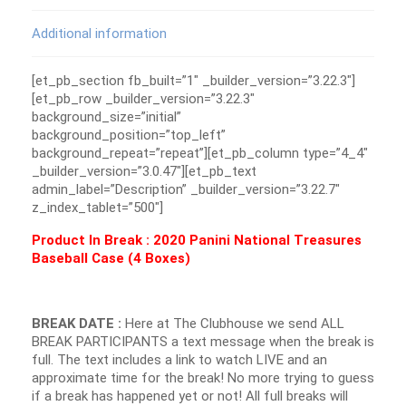
Additional information
[et_pb_section fb_built=”1″ _builder_version=”3.22.3″]
[et_pb_row _builder_version=”3.22.3″
background_size=”initial”
background_position=”top_left”
background_repeat=”repeat”][et_pb_column type=”4_4″
_builder_version=”3.0.47″][et_pb_text
admin_label=”Description” _builder_version=”3.22.7″
z_index_tablet=”500″]
Product In Break : 2020 Panini National Treasures
Baseball Case (4 Boxes)
BREAK DATE :
Here at The Clubhouse we send ALL
BREAK PARTICIPANTS a text message when the break is
full. The text includes a link to watch LIVE and an
approximate time for the break! No more trying to guess
if a break has happened yet or not! All full breaks will