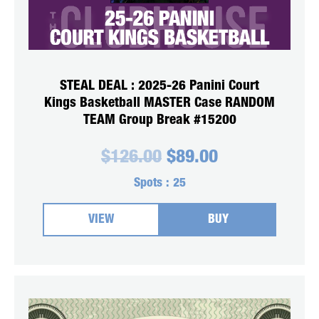
STEAL DEAL : 2025-26 Panini Court
Kings Basketball MASTER Case RANDOM
TEAM Group Break #15200
Original
Current
$
126.00
$
89.00
price
price
was:
is:
Spots :
25
$126.00.
$89.00.
VIEW
BUY