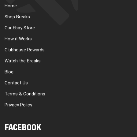
Home
Shop Breaks
Our Ebay Store
How it Works
Clubhouse Rewards
Watch the Breaks
Blog
Contact Us
Terms & Conditions
Privacy Policy
FACEBOOK