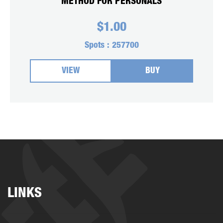
METHOD FOR PERSONALS
$
1.00
Spots :
257700
VIEW
BUY
LINKS