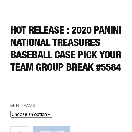
CART
REGISTER
HOT RELEASE : 2020 PANINI
NATIONAL TREASURES
LOGIN
BASEBALL CASE PICK YOUR
TEAM GROUP BREAK #5584
MLB-TEAMS
HOT