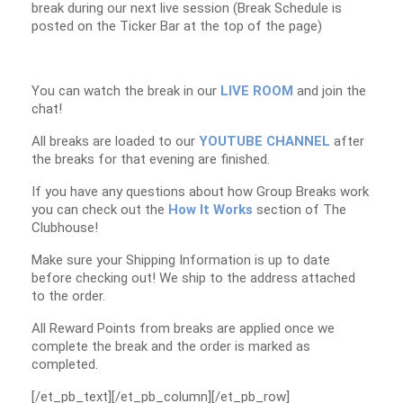
break during our next live session (Break Schedule is
posted on the Ticker Bar at the top of the page)
You can watch the break in our
LIVE ROOM
and join the
chat!
All breaks are loaded to our
YOUTUBE CHANNEL
after
the breaks for that evening are finished.
If you have any questions about how Group Breaks work
you can check out the
How It Works
section of The
Clubhouse!
Make sure your Shipping Information is up to date
before checking out! We ship to the address attached
to the order.
All Reward Points from breaks are applied once we
complete the break and the order is marked as
completed.
[/et_pb_text][/et_pb_column][/et_pb_row]