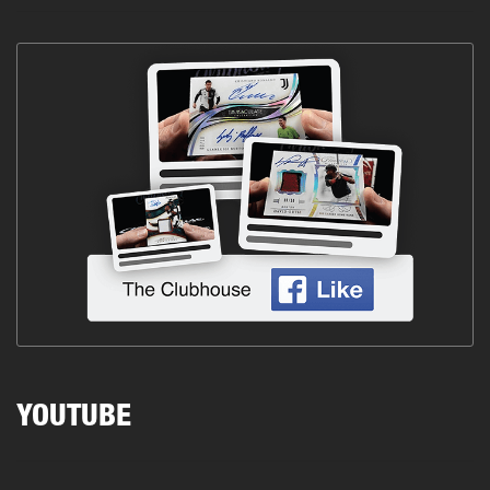
YOUTUBE