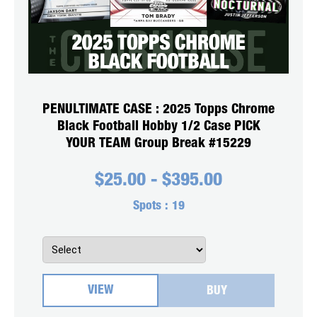
PENULTIMATE CASE : 2025 Topps Chrome
Black Football Hobby 1/2 Case PICK
YOUR TEAM Group Break #15229
$
25.00
-
$
395.00
Spots :
19
VIEW
BUY