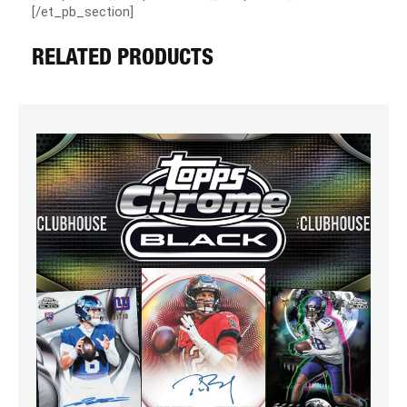
[/et_pb_section]
RELATED PRODUCTS