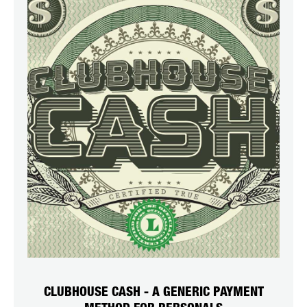
CLUBHOUSE CASH - A GENERIC PAYMENT