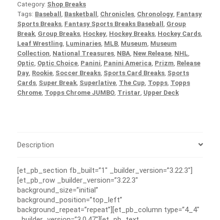
Category:
Shop Breaks
Tags:
Baseball
,
Basketball
,
Chronicles
,
Chronology
,
Fantasy
Sports Breaks
,
Fantasy Sports Breaks Baseball
,
Group
Break
,
Group Breaks
,
Hockey
,
Hockey Breaks
,
Hockey Cards
,
Leaf Wrestling
,
Luminaries
,
MLB
,
Museum
,
Museum
Collection
,
National Treasures
,
NBA
,
New Release
,
NHL
,
Optic
,
Optic Choice
,
Panini
,
Panini America
,
Prizm
,
Release
Day
,
Rookie
,
Soccer Breaks
,
Sports Card Breaks
,
Sports
Cards
,
Super Break
,
Superlative
,
The Cup
,
Topps
,
Topps
Chrome
,
Topps Chrome JUMBO
,
Tristar
,
Upper Deck
Description
[et_pb_section fb_built=”1″ _builder_version=”3.22.3″]
[et_pb_row _builder_version=”3.22.3″
background_size=”initial”
background_position=”top_left”
background_repeat=”repeat”][et_pb_column type=”4_4″
_builder_version=”3.0.47″][et_pb_text