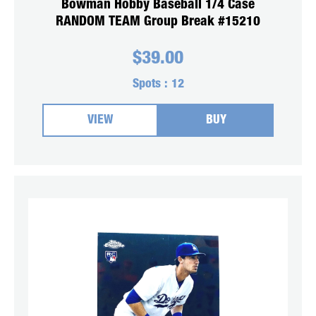
Bowman Hobby Baseball 1/4 Case
RANDOM TEAM Group Break #15210
$
39.00
Spots :
12
VIEW
BUY