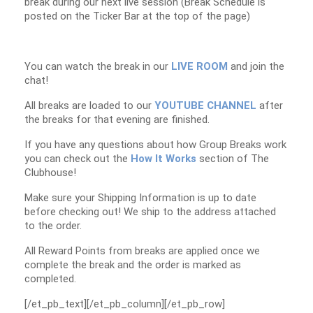
break during our next live session (Break Schedule is
posted on the Ticker Bar at the top of the page)
You can watch the break in our
LIVE ROOM
and join the
chat!
All breaks are loaded to our
YOUTUBE CHANNEL
after
the breaks for that evening are finished.
If you have any questions about how Group Breaks work
you can check out the
How It Works
section of The
Clubhouse!
Make sure your Shipping Information is up to date
before checking out! We ship to the address attached
to the order.
All Reward Points from breaks are applied once we
complete the break and the order is marked as
completed.
[/et_pb_text][/et_pb_column][/et_pb_row]