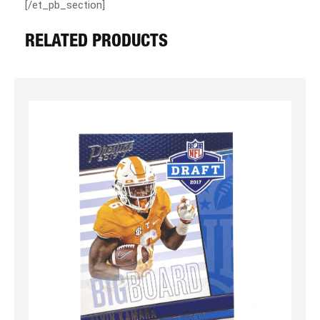
[/et_pb_section]
RELATED PRODUCTS