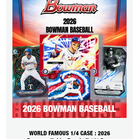
WORLD FAMOUS 1/4 CASE : 2026