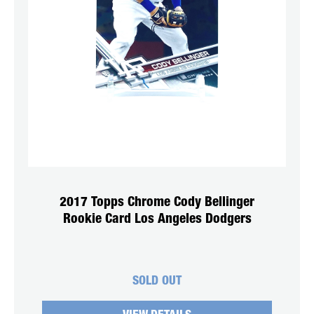
2017 Topps Chrome Cody Bellinger
Rookie Card Los Angeles Dodgers
SOLD OUT