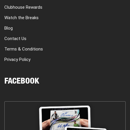
Clubhouse Rewards
Watch the Breaks
Blog
Contact Us
Terms & Conditions
Privacy Policy
FACEBOOK