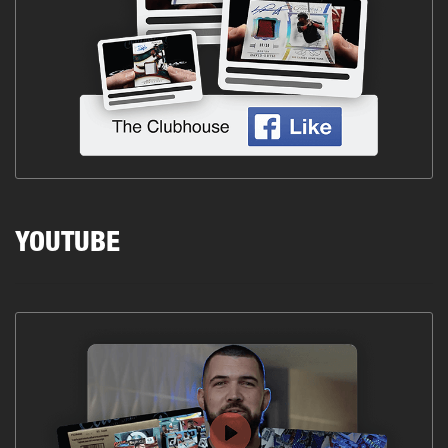
YOUTUBE