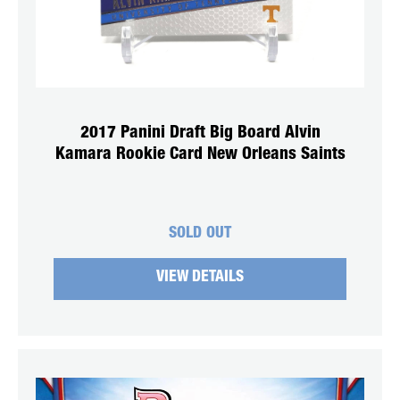
2017 Panini Draft Big Board Alvin
Kamara Rookie Card New Orleans Saints
SOLD OUT
VIEW DETAILS