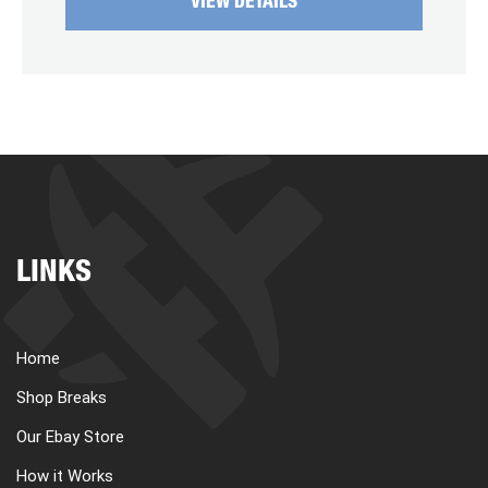
VIEW DETAILS
LINKS
Home
Shop Breaks
Our Ebay Store
How it Works