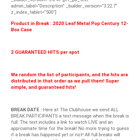
admin_label=”Description” _builder_version=”3.22.7″
z_index_tablet=”500″]
Product in Break : 2020 Leaf Metal Pop Century 12-
Box Case
2 GUARANTEED HITS per spot
We random the list of participants, and the hits are
distributed in that order as we pull them! Super
simple, and guaranteed hits!
BREAK DATE :
Here at The Clubhouse we send ALL
BREAK PARTICIPANTS a text message when the break is
full. The text includes a link to watch LIVE and an
approximate time for the break! No more trying to guess
if a break has happened yet or not! All full breaks will