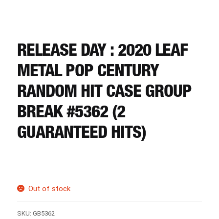
CART
REGISTER
RELEASE DAY : 2020 LEAF
METAL POP CENTURY
LOGIN
RANDOM HIT CASE GROUP
BREAK #5362 (2
GUARANTEED HITS)
Out of stock
SKU:
GB5362