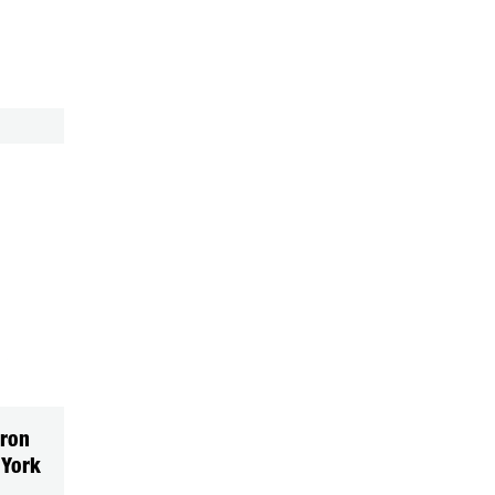
ron
 York