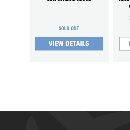
SOLD OUT
VIEW DETAILS