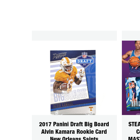
2017 Panini Draft Big Board
STEA
Alvin Kamara Rookie Card
C
New Orleans Saints
MAS