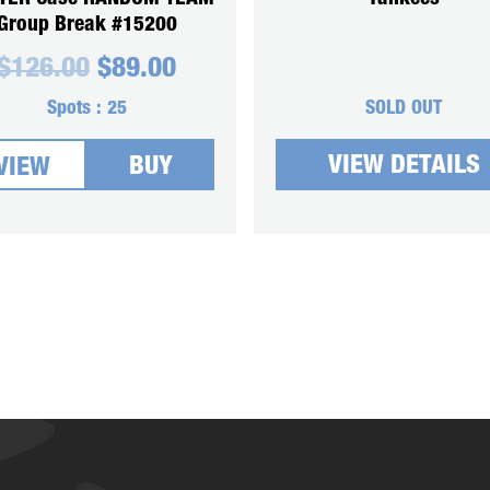
Group Break #15200
Original
Current
$
126.00
$
89.00
price
price
was:
is:
Spots :
25
SOLD OUT
$126.00.
$89.00.
VIEW DETAILS
BUY
VIEW