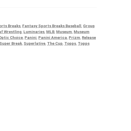
orts Breaks
,
Fantasy Sports Breaks Baseball
,
Group
af Wrestling
,
Luminaries
,
MLB
,
Museum
,
Museum
Optic Choice
,
Panini
,
Panini America
,
Prizm
,
Release
Super Break
,
Superlative
,
The Cup
,
Topps
,
Topps