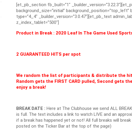
[et_pb_section fb_built=”1″ _builder_version=”3.22.3″][et_
background_size=”initial” background_position=”top_left
type=”4_4″ _builder_version=”3.0.47″][et_pb_text admin_lab
z_index_tablet=”500″]
Product in Break : 2020 Leaf In The Game Used Sport
2 GUARANTEED HITS per spot
We random the list of participants & distribute the hi
Random gets the FIRST CARD pulled, Second gets the
enjoy a break!
BREAK DATE :
Here at The Clubhouse we send ALL BREAK
is full. The text includes a link to watch LIVE and an appr
if a break has happened yet or not! All full breaks will brea
posted on the Ticker Bar at the top of the page)