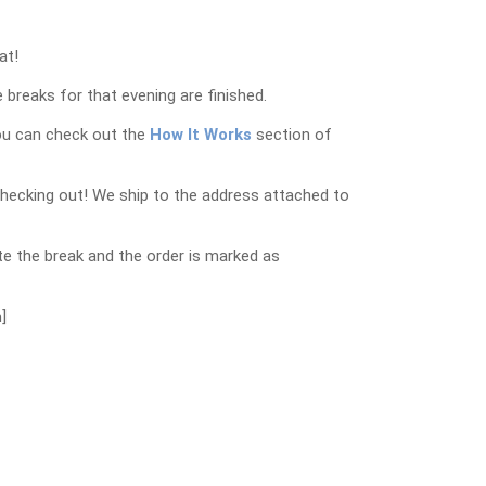
at!
 breaks for that evening are finished.
ou can check out the
How It Works
section of
checking out! We ship to the address attached to
e the break and the order is marked as
]