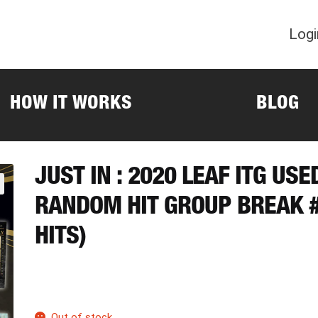
Logi
HOW IT WORKS
BLOG
JUST IN : 2020 LEAF ITG US
RANDOM HIT GROUP BREAK #
HITS)
Out of stock