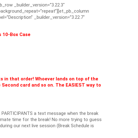
pb_row _builder_version=”3.22.3″
” background_repeat=”repeat”][et_pb_column
el=”Description” _builder_version=”3.22.7″
s 10-Box Case
ts in that order! Whoever lands on top of the
 Second card and so on. The EASIEST way to
 PARTICIPANTS a text message when the break
oximate time for the break! No more trying to guess
k during our next live session (Break Schedule is