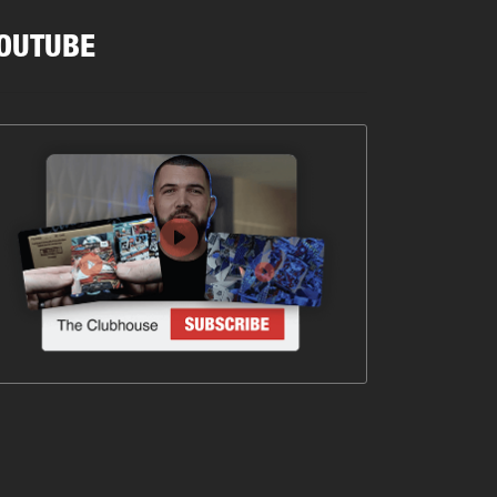
OUTUBE