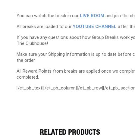
You can watch the break in our
LIVE ROOM
and join the ch
All breaks are loaded to our
YOUTUBE CHANNEL
after the
If you have any questions about how Group Breaks work y
The Clubhouse!
Make sure your Shipping Information is up to date before 
the order.
All Reward Points from breaks are applied once we complet
completed.
[/et_pb_text][/et_pb_column][/et_pb_row][/et_pb_section
RELATED PRODUCTS