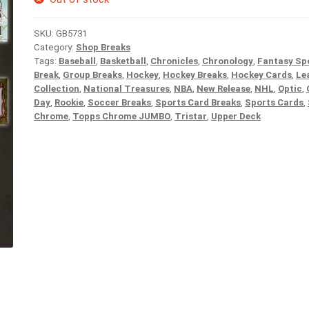
SKU:
GB5731
Category:
Shop Breaks
Tags:
Baseball
,
Basketball
,
Chronicles
,
Chronology
,
Fantasy Sp
Break
,
Group Breaks
,
Hockey
,
Hockey Breaks
,
Hockey Cards
,
Le
Collection
,
National Treasures
,
NBA
,
New Release
,
NHL
,
Optic
,
Day
,
Rookie
,
Soccer Breaks
,
Sports Card Breaks
,
Sports Cards
,
Chrome
,
Topps Chrome JUMBO
,
Tristar
,
Upper Deck