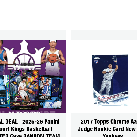
L DEAL : 2025-26 Panini
2017 Topps Chrome Aa
ourt Kings Basketball
Judge Rookie Card New
TER Case RANDOM TEAM
Yankees