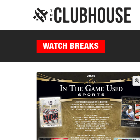
WATCH BREAKS