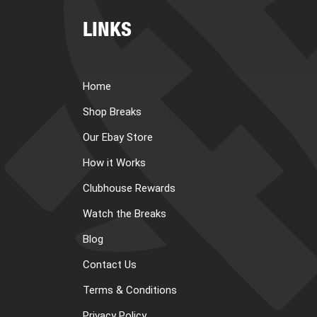
LINKS
Home
Shop Breaks
Our Ebay Store
How it Works
Clubhouse Rewards
Watch the Breaks
Blog
Contact Us
Terms & Conditions
Privacy Policy