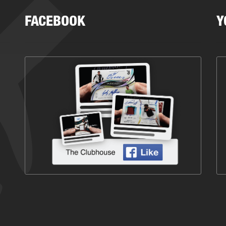
FACEBOOK
Y