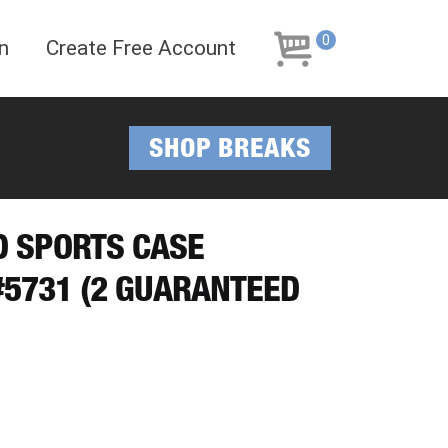
Skip
Skip
to
to
0
n
Create Free Account
navigation
content
SHOP BREAKS
ED SPORTS CASE
5731 (2 GUARANTEED