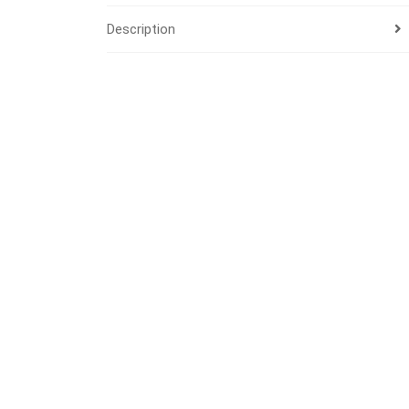
Description