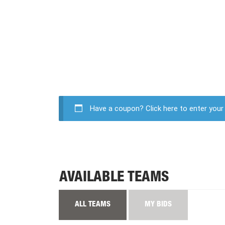
Have a coupon?
Click here to enter you
AVAILABLE TEAMS
ALL TEAMS
MY BIDS