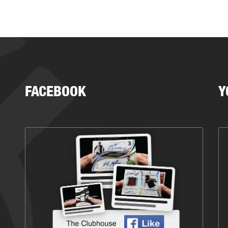
FACEBOOK
Y