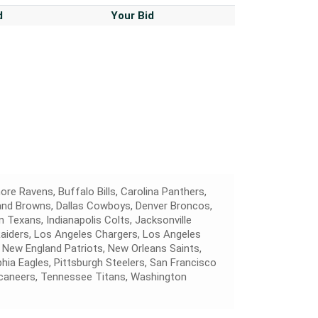
d
Your Bid
ore Ravens, Buffalo Bills, Carolina Panthers,
land Browns, Dallas Cowboys, Denver Broncos,
 Texans, Indianapolis Colts, Jacksonville
Raiders, Los Angeles Chargers, Los Angeles
 New England Patriots, New Orleans Saints,
hia Eagles, Pittsburgh Steelers, San Francisco
caneers, Tennessee Titans, Washington