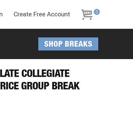
Skip
Skip
to
to
0
n
Create Free Account
navigation
content
SHOP BREAKS
LATE COLLEGIATE
PRICE GROUP BREAK