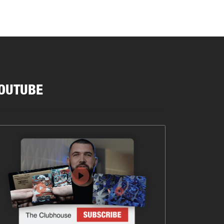
OUTUBE