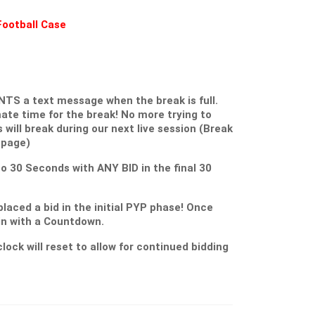
Football Case
S a text message when the break is full.
ate time for the break! No more trying to
s will break during our next live session (Break
 page)
 to 30 Seconds with ANY BID in the final 30
placed a bid in the initial PYP phase! Once
gin with a Countdown.
lock will reset to allow for continued bidding