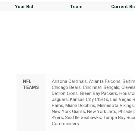
Your Bid
Team
Current Bi
NFL
Arizona Cardinals, Atlanta Falcons, Baltim
TEAMS
Chicago Bears, Cincinnati Bengals, Cleve
Detroit Lions, Green Bay Packers, Houston
Jaguars, Kansas City Chiefs, Las Vegas 
Rams, Miami Dolphins, Minnesota Vikings,
New York Giants, New York Jets, Philadelp
49ers, Seattle Seahawks, Tampa Bay Buc
Commanders