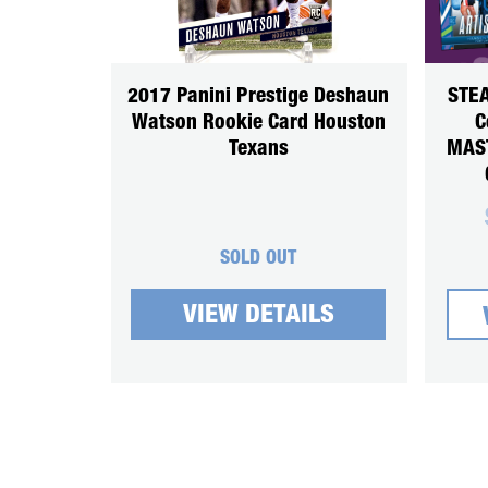
2017 Panini Prestige Deshaun
STEA
Watson Rookie Card Houston
C
Texans
MAS
SOLD OUT
VIEW DETAILS