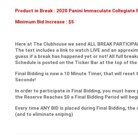
Product in Break :
2020 Panini Immaculate Collegiate 
Minimum Bid Increase : $5
Here at The Clubhouse we send ALL BREAK PARTICIPANT
The text includes a link to watch LIVE and an approxim
guess if a break has happened yet or not! All full break
Schedule is posted on the Ticker Bar at the top of the
Final Bidding is now a 10 Minute Timer, that will reset
Seconds!
In order to participate in Final Bidding, you must have 
the Reserve Reaches $0 a Final Bidding Period will be
Every time ANY BID is placed during Final Bidding, the c
(and to eliminate sniping)