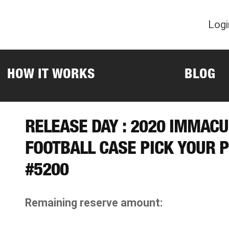
Logi
HOW IT WORKS
BLOG
RELEASE DAY : 2020 IMMACU
FOOTBALL CASE PICK YOUR 
#5200
Remaining reserve amount: