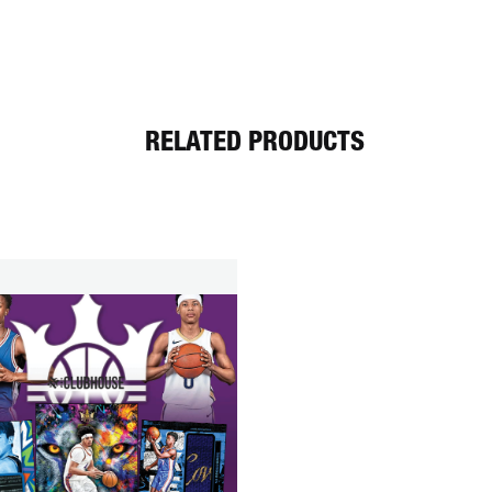
RELATED PRODUCTS