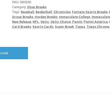
SKU:
GB5200
Category:
Shop Breaks
Tags:
Baseball
,
Basketball
,
Chronicles
,
Fantasy Sports Breaks
,
Group Breaks
,
Hockey Breaks
,
Immaculate College
,
Immaculate
New Release
,
NFL
,
Optic
,
Optic Choice
,
Panini
,
Panini America
,
Card Breaks
,
Sports Cards
,
Super Break
,
Topps
,
Topps Chrome
r code