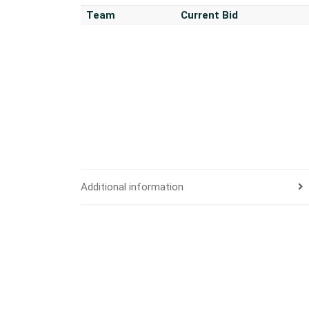
Team
Current Bid
Additional information