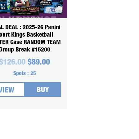
L DEAL : 2025-26 Panini
ourt Kings Basketball
TER Case RANDOM TEAM
Group Break #15200
Original
Current
$
126.00
$
89.00
price
price
was:
is:
Spots :
25
$126.00.
$89.00.
BUY
VIEW