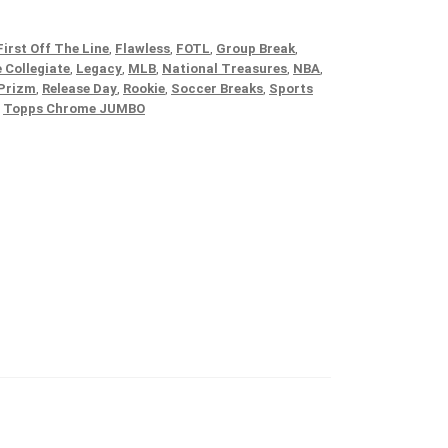
First Off The Line
,
Flawless
,
FOTL
,
Group Break
,
 Collegiate
,
Legacy
,
MLB
,
National Treasures
,
NBA
,
Prizm
,
Release Day
,
Rookie
,
Soccer Breaks
,
Sports
,
Topps Chrome JUMBO