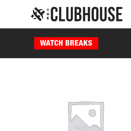
WATCH BREAKS