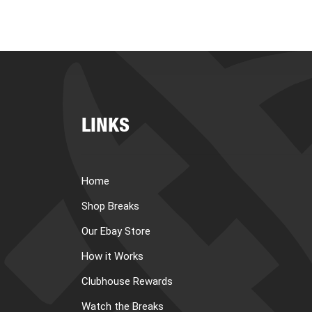
LINKS
Home
Shop Breaks
Our Ebay Store
How it Works
Clubhouse Rewards
Watch the Breaks