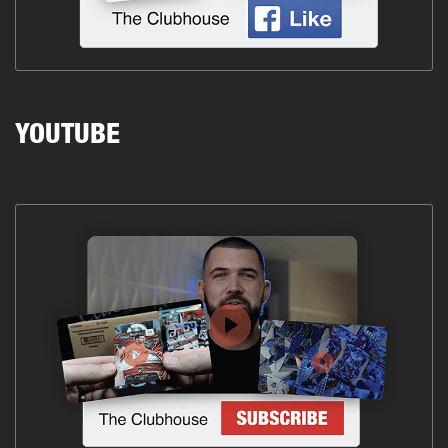
YOUTUBE