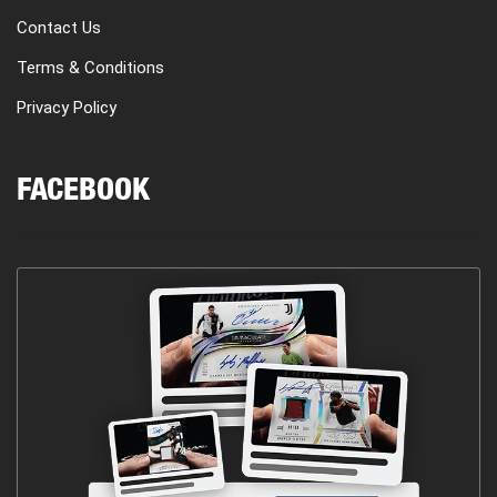
Contact Us
Terms & Conditions
Privacy Policy
FACEBOOK