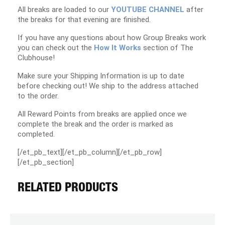
All breaks are loaded to our
YOUTUBE CHANNEL
after
the breaks for that evening are finished.
If you have any questions about how Group Breaks work
you can check out the
How It Works
section of The
Clubhouse!
Make sure your Shipping Information is up to date
before checking out! We ship to the address attached
to the order.
All Reward Points from breaks are applied once we
complete the break and the order is marked as
completed.
[/et_pb_text][/et_pb_column][/et_pb_row]
[/et_pb_section]
RELATED PRODUCTS