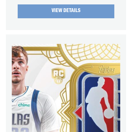
VIEW DETAILS