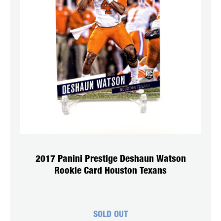
2017 Panini Prestige Deshaun Watson
Rookie Card Houston Texans
SOLD OUT