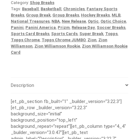
Category:
Shop Breaks
Tags:
Baseball
,
Basketball
,
Chronicles
,
Fantasy Sports
Breaks
,
Group Break
,
Group Breaks
,
Hockey Breaks
,
MLB
,
National Treasures
,
NBA
,
New Release
,
Optic
,
Optic Choice
,
Panini
,
Panini America
,
Prizm
,
Release Day
,
Soccer Breaks
,
Sports Card Breaks
,
Sports Cards
,
Super Break
,
Topps
,
Topps Chrome
,
Topps Chrome JUMBO
,
Zion
,
Zion
Williamson
,
Zion Williamson Rookie
,
Zion Williamson Rookie
Card
Description
[et_pb_section fb_built=”1″ _builder_version=”3.22.3″]
[et_pb_row _builder_version=”3.22.3″
background_size=”initial”
background_position=”top_left”
background_repeat=”repeat”][et_pb_column type=”4_4″
_builder_version=”3.0.47″][et_pb_text
admin_label=”Description” _builder_version=”3.22.7″