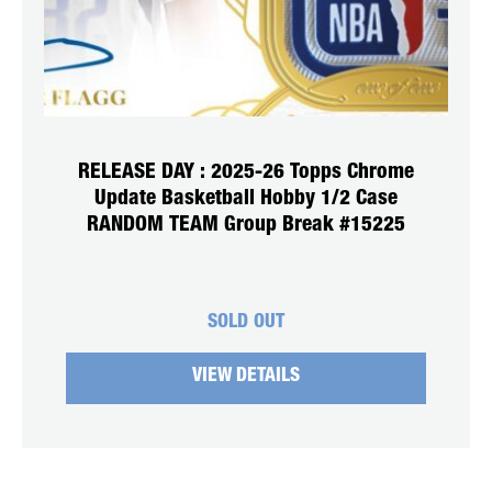
RELEASE DAY : 2025-26 Topps Chrome
Update Basketball Hobby 1/2 Case
RANDOM TEAM Group Break #15225
SOLD OUT
VIEW DETAILS