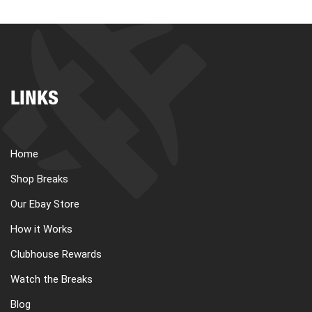
LINKS
Home
Shop Breaks
Our Ebay Store
How it Works
Clubhouse Rewards
Watch the Breaks
Blog