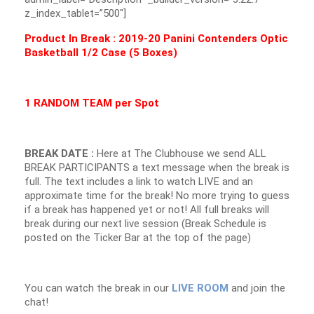
z_index_tablet=”500″]
Product In Break :
2019-20 Panini Contenders Optic
Basketball 1/2 Case (5 Boxes)
1 RANDOM TEAM per Spot
BREAK DATE :
Here at The Clubhouse we send ALL
BREAK PARTICIPANTS a text message when the break is
full. The text includes a link to watch LIVE and an
approximate time for the break! No more trying to guess
if a break has happened yet or not! All full breaks will
break during our next live session (Break Schedule is
posted on the Ticker Bar at the top of the page)
You can watch the break in our
LIVE ROOM
and join the
chat!