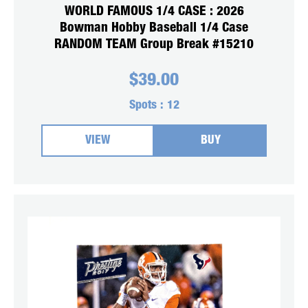
WORLD FAMOUS 1/4 CASE : 2026
Bowman Hobby Baseball 1/4 Case
RANDOM TEAM Group Break #15210
$
39.00
Spots :
12
VIEW
BUY