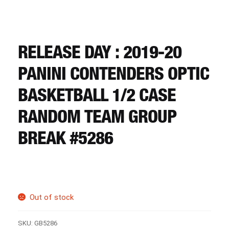
CART
REGISTER
RELEASE DAY : 2019-20
PANINI CONTENDERS OPTIC
LOGIN
BASKETBALL 1/2 CASE
RANDOM TEAM GROUP
BREAK #5286
Out of stock
SKU:
GB5286