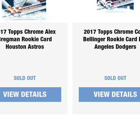
17 Topps Chrome Alex
2017 Topps Chrome C
Bregman Rookie Card
Bellinger Rookie Card 
Houston Astros
Angeles Dodgers
SOLD OUT
SOLD OUT
VIEW DETAILS
VIEW DETAILS