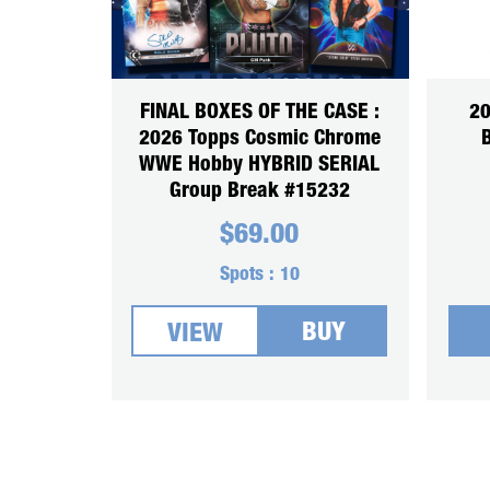
FINAL BOXES OF THE CASE :
20
2026 Topps Cosmic Chrome
WWE Hobby HYBRID SERIAL
Group Break #15232
$
69.00
Spots :
10
BUY
VIEW