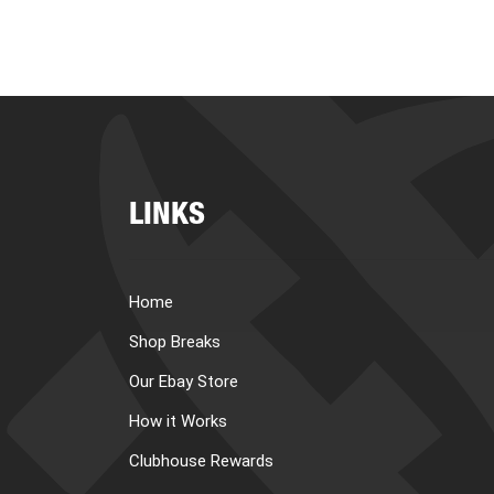
LINKS
Home
Shop Breaks
Our Ebay Store
How it Works
Clubhouse Rewards