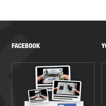
FACEBOOK
Y