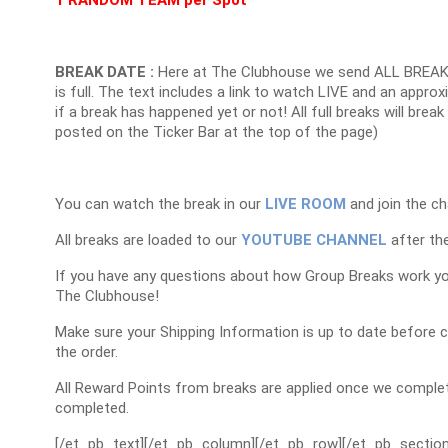
1 RANDOM TEAM per Spot
BREAK DATE :
Here at The Clubhouse we send ALL BREAK
is full. The text includes a link to watch LIVE and an appr
if a break has happened yet or not! All full breaks will brea
posted on the Ticker Bar at the top of the page)
You can watch the break in our
LIVE ROOM
and join the ch
All breaks are loaded to our
YOUTUBE CHANNEL
after the
If you have any questions about how Group Breaks work y
The Clubhouse!
Make sure your Shipping Information is up to date before 
the order.
All Reward Points from breaks are applied once we complet
completed.
[/et_pb_text][/et_pb_column][/et_pb_row][/et_pb_section