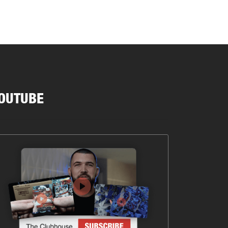
OUTUBE