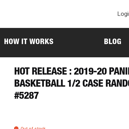
Logi
HOW IT WORKS
BLOG
HOT RELEASE : 2019-20 PAN
BASKETBALL 1/2 CASE RAN
#5287
Out of stock