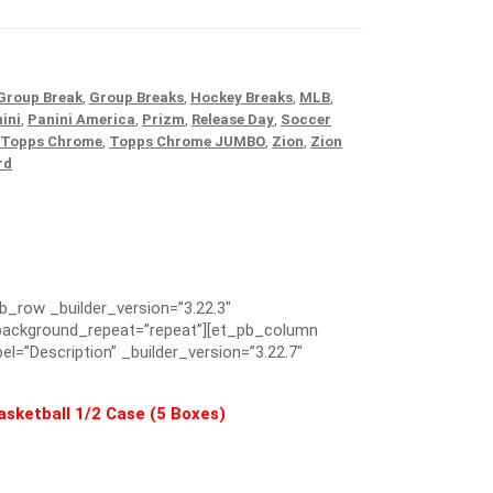
Group Break
,
Group Breaks
,
Hockey Breaks
,
MLB
,
ini
,
Panini America
,
Prizm
,
Release Day
,
Soccer
Topps Chrome
,
Topps Chrome JUMBO
,
Zion
,
Zion
rd
pb_row _builder_version=”3.22.3″
” background_repeat=”repeat”][et_pb_column
el=”Description” _builder_version=”3.22.7″
sketball 1/2 Case (5 Boxes)