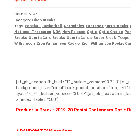
SKU:
GB5287
Category:
Shop Breaks
Tags:
Baseball
,
Basketball
,
Chronicles
,
Fantasy Sports Breaks
,
National Treasures
,
NBA
,
New Release
,
Optic
,
Optic Choice
,
Pan
Breaks
,
Sports Card Breaks
,
Sports Cards
,
Super Break
,
Topps
,
Williamson
,
Zion Williamson Rookie
,
Zion Williamson Rookie Ca
[et_pb_section fb_built=”1″ _builder_version=”3.22.3″][et_
background_size=”initial” background_position=”top_left
type=”4_4″ _builder_version=”3.0.47″][et_pb_text admin_lab
z_index_tablet=”500″]
Product In Break :
2019-20 Panini Contenders Optic Ba