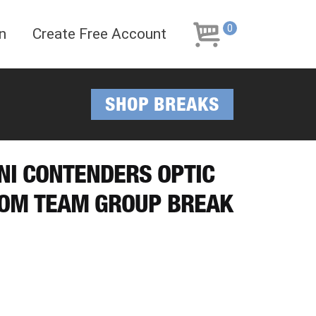
Skip
Skip
to
to
0
n
Create Free Account
navigation
content
SHOP BREAKS
INI CONTENDERS OPTIC
DOM TEAM GROUP BREAK