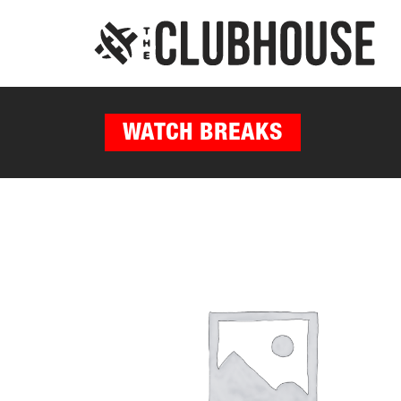
WATCH BREAKS