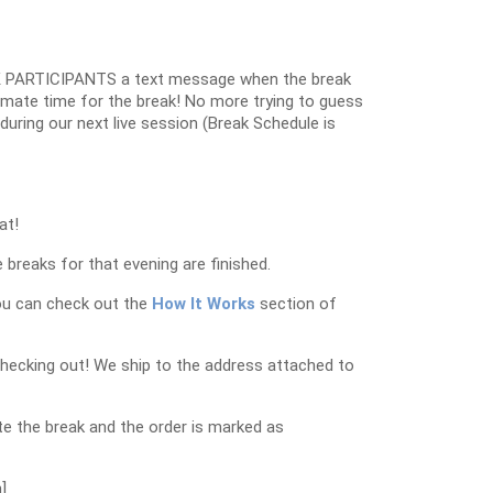
 PARTICIPANTS a text message when the break
oximate time for the break! No more trying to guess
k during our next live session (Break Schedule is
at!
 breaks for that evening are finished.
ou can check out the
How It Works
section of
checking out! We ship to the address attached to
e the break and the order is marked as
]