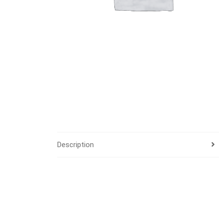
Description