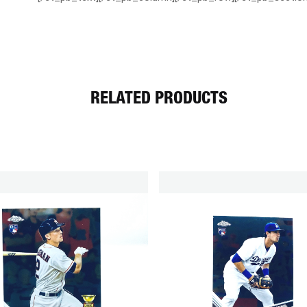
RELATED PRODUCTS