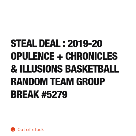
CART
REGISTER
STEAL DEAL : 2019-20
LOGIN
OPULENCE + CHRONICLES
& ILLUSIONS BASKETBALL
RANDOM TEAM GROUP
BREAK #5279
Out of stock