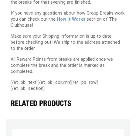
the breaks for that evening are finished.
If you have any questions about how Group Breaks work
you can check out the
How It Works
section of The
Clubhouse!
Make sure your Shipping Information is up to date
before checking out! We ship to the address attached
to the order.
All Reward Points from breaks are applied once we
complete the break and the order is marked as
completed.
[/et_pb_text][/et_pb_column][/et_pb_row]
[/et_pb_section]
RELATED PRODUCTS