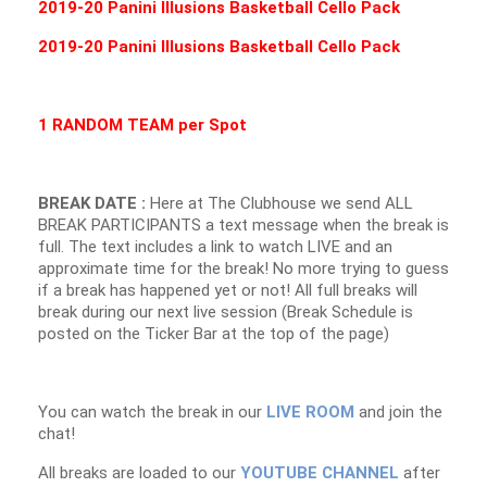
2019-20 Panini Illusions Basketball Cello Pack
2019-20 Panini Illusions Basketball Cello Pack
1 RANDOM TEAM per Spot
BREAK DATE :
Here at The Clubhouse we send ALL
BREAK PARTICIPANTS a text message when the break is
full. The text includes a link to watch LIVE and an
approximate time for the break! No more trying to guess
if a break has happened yet or not! All full breaks will
break during our next live session (Break Schedule is
posted on the Ticker Bar at the top of the page)
You can watch the break in our
LIVE ROOM
and join the
chat!
All breaks are loaded to our
YOUTUBE CHANNEL
after