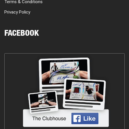
Terms & Conditions
Privacy Policy
FACEBOOK