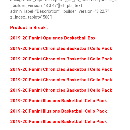
_builder_version=”3.0.47″][et_pb_text
admin_label=”Description” _builder_version=”3.22.7″
z_index_tablet=”500″]
Product In Break :
2019-20 Panini Opulence Basketball Box
2019-20 Panini Chronicles Basketball Cello Pack
2019-20 Panini Chronicles Basketball Cello Pack
2019-20 Panini Chronicles Basketball Cello Pack
2019-20 Panini Chronicles Basketball Cello Pack
2019-20 Panini Chronicles Basketball Cello Pack
2019-20 Panini Illusions Basketball Cello Pack
2019-20 Panini Illusions Basketball Cello Pack
2019-20 Panini Illusions Basketball Cello Pack