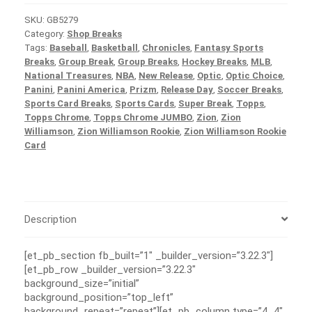
SKU:
GB5279
Category:
Shop Breaks
Tags:
Baseball
,
Basketball
,
Chronicles
,
Fantasy Sports
Breaks
,
Group Break
,
Group Breaks
,
Hockey Breaks
,
MLB
,
National Treasures
,
NBA
,
New Release
,
Optic
,
Optic Choice
,
Panini
,
Panini America
,
Prizm
,
Release Day
,
Soccer Breaks
,
Sports Card Breaks
,
Sports Cards
,
Super Break
,
Topps
,
Topps Chrome
,
Topps Chrome JUMBO
,
Zion
,
Zion
Williamson
,
Zion Williamson Rookie
,
Zion Williamson Rookie
Card
Description
[et_pb_section fb_built=”1″ _builder_version=”3.22.3″]
[et_pb_row _builder_version=”3.22.3″
background_size=”initial”
background_position=”top_left”
background_repeat=”repeat”][et_pb_column type=”4_4″