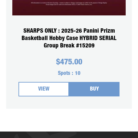
SHARPS ONLY : 2025-26 Panini Prizm
Basketball Hobby Case HYBRID SERIAL
Group Break #15209
$
475.00
Spots :
10
VIEW
BUY