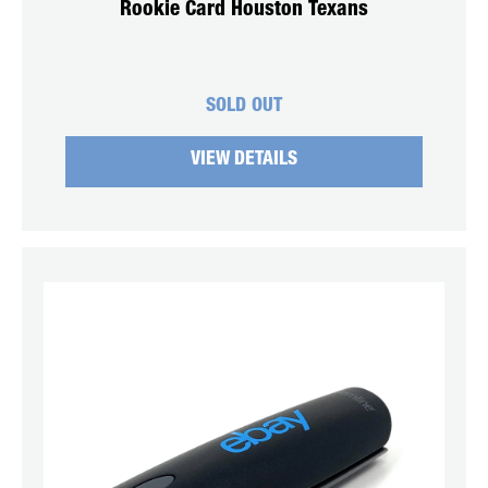
Rookie Card Houston Texans
SOLD OUT
VIEW DETAILS