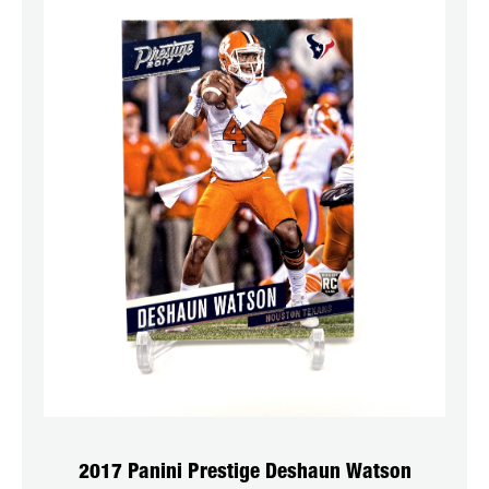
2017 Panini Prestige Deshaun Watson