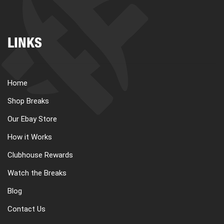
LINKS
Home
Shop Breaks
Our Ebay Store
How it Works
Clubhouse Rewards
Watch the Breaks
Blog
Contact Us