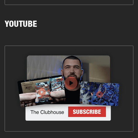
YOUTUBE