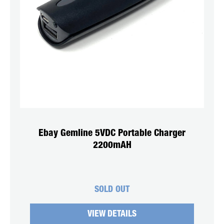
Ebay Gemline 5VDC Portable Charger
2200mAH
SOLD OUT
VIEW DETAILS