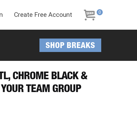
Skip
Skip
to
to
0
n
Create Free Account
navigation
content
SHOP BREAKS
OTL, CHROME BLACK &
 YOUR TEAM GROUP