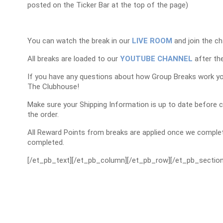
posted on the Ticker Bar at the top of the page)
You can watch the break in our
LIVE ROOM
and join the ch
All breaks are loaded to our
YOUTUBE CHANNEL
after the
If you have any questions about how Group Breaks work y
The Clubhouse!
Make sure your Shipping Information is up to date before 
the order.
All Reward Points from breaks are applied once we complet
completed.
[/et_pb_text][/et_pb_column][/et_pb_row][/et_pb_section