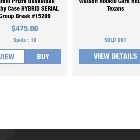
nini Prizm Basketball
Watson Rookie Card Ho
by Case HYBRID SERIAL
Texans
Group Break #15209
$
475.00
Spots :
10
SOLD OUT
VIEW DETAILS
BUY
VIEW