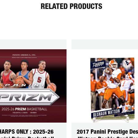
RELATED PRODUCTS
HARPS ONLY : 2025-26
2017 Panini Prestige De