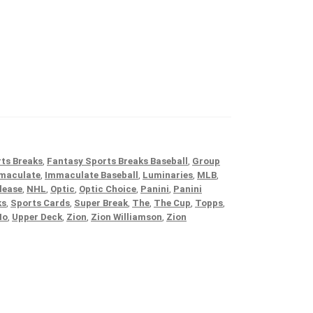
ts Breaks
,
Fantasy Sports Breaks Baseball
,
Group
maculate
,
Immaculate Baseball
,
Luminaries
,
MLB
,
lease
,
NHL
,
Optic
,
Optic Choice
,
Panini
,
Panini
ks
,
Sports Cards
,
Super Break
,
The
,
The Cup
,
Topps
,
No
,
Upper Deck
,
Zion
,
Zion Williamson
,
Zion