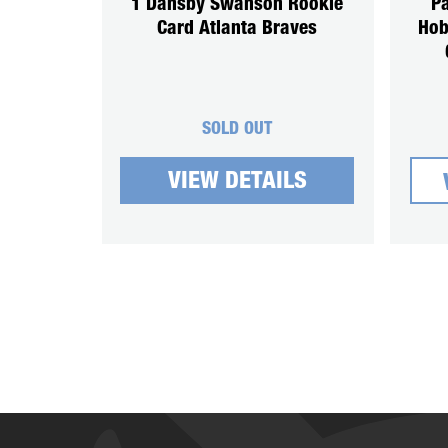
1 Dansby Swanson Rookie
Pa
Card Atlanta Braves
Hob
SOLD OUT
VIEW DETAILS