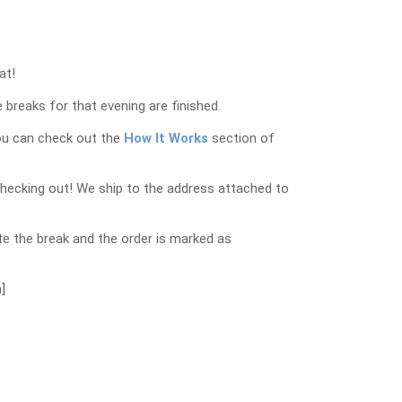
at!
 breaks for that evening are finished.
ou can check out the
How It Works
section of
checking out! We ship to the address attached to
e the break and the order is marked as
]