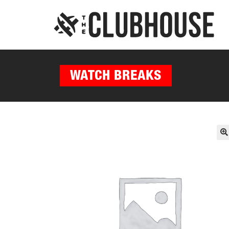
WATCH BREAKS