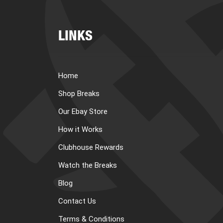
LINKS
Home
Shop Breaks
Our Ebay Store
How it Works
Clubhouse Rewards
Watch the Breaks
Blog
Contact Us
Terms & Conditions