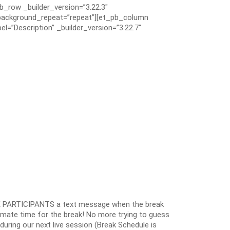
pb_row _builder_version=”3.22.3″
” background_repeat=”repeat”][et_pb_column
el=”Description” _builder_version=”3.22.7″
 PARTICIPANTS a text message when the break
oximate time for the break! No more trying to guess
k during our next live session (Break Schedule is