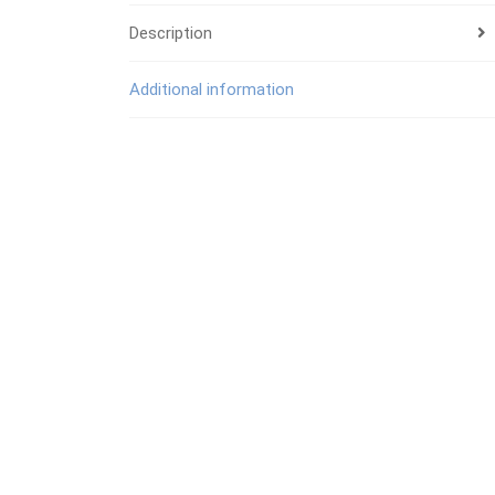
Description
Additional information