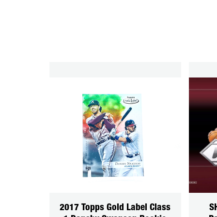
2017 Topps Gold Label Class
S