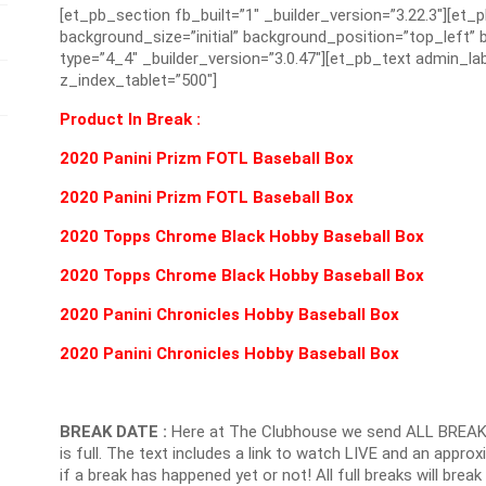
[et_pb_section fb_built=”1″ _builder_version=”3.22.3″][et_
background_size=”initial” background_position=”top_left
type=”4_4″ _builder_version=”3.0.47″][et_pb_text admin_lab
z_index_tablet=”500″]
Product In Break :
2020 Panini Prizm FOTL Baseball Box
2020 Panini Prizm FOTL Baseball Box
2020 Topps Chrome Black Hobby Baseball Box
2020 Topps Chrome Black Hobby Baseball Box
2020 Panini Chronicles Hobby Baseball Box
2020 Panini Chronicles Hobby Baseball Box
BREAK DATE :
Here at The Clubhouse we send ALL BREAK
is full. The text includes a link to watch LIVE and an appr
if a break has happened yet or not! All full breaks will brea