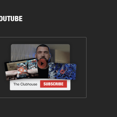
OUTUBE