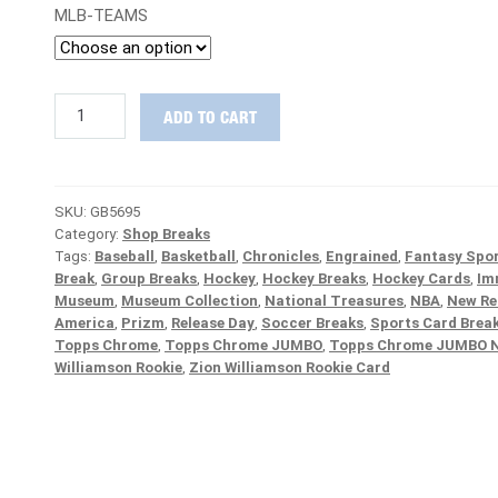
MLB-TEAMS
STEAL
ADD TO CART
DEAL
:
2020
Prizm
SKU:
GB5695
FOTL,
Category:
Shop Breaks
Chrome
Tags:
Baseball
,
Basketball
,
Chronicles
,
Engrained
,
Fantasy Spor
Black
Break
,
Group Breaks
,
Hockey
,
Hockey Breaks
,
Hockey Cards
,
Im
&
Museum
,
Museum Collection
,
National Treasures
,
NBA
,
New Re
Chornicles
America
,
Prizm
,
Release Day
,
Soccer Breaks
,
Sports Card Brea
Baseball
Topps Chrome
,
Topps Chrome JUMBO
,
Topps Chrome JUMBO 
PICK
Williamson Rookie
,
Zion Williamson Rookie Card
YOUR
TEAM
Group
Break
#5695
quantity