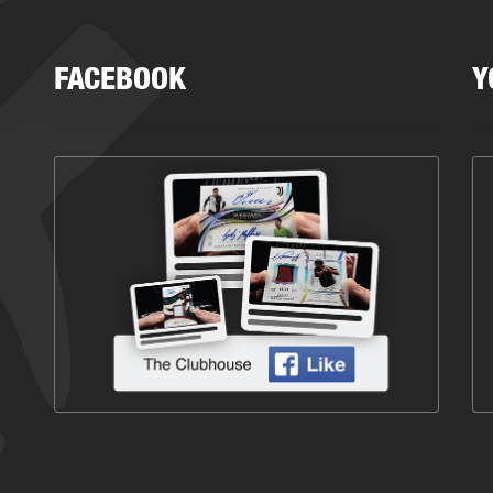
FACEBOOK
Y