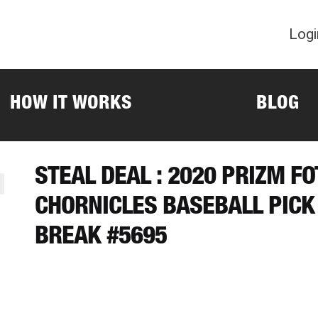
Logi
HOW IT WORKS
BLOG
STEAL DEAL : 2020 PRIZM F
CHORNICLES BASEBALL PICK
BREAK #5695