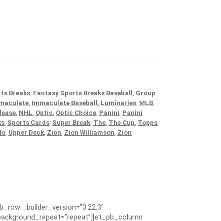
ts Breaks
,
Fantasy Sports Breaks Baseball
,
Group
maculate
,
Immaculate Baseball
,
Luminaries
,
MLB
,
lease
,
NHL
,
Optic
,
Optic Choice
,
Panini
,
Panini
ks
,
Sports Cards
,
Super Break
,
The
,
The Cup
,
Topps
,
No
,
Upper Deck
,
Zion
,
Zion Williamson
,
Zion
pb_row _builder_version=”3.22.3″
” background_repeat=”repeat”][et_pb_column