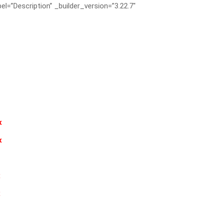
el=”Description” _builder_version=”3.22.7″
x
x
x
x