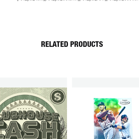
RELATED PRODUCTS