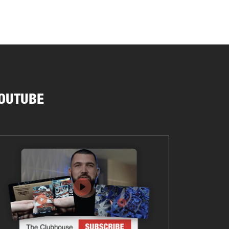
OUTUBE