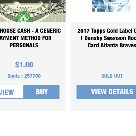
HOUSE CASH - A GENERIC
2017 Topps Gold Label 
AYMENT METHOD FOR
1 Dansby Swanson Roo
PERSONALS
Card Atlanta Brave
$
1.00
Spots :
257700
SOLD OUT
VIEW DETAILS
BUY
VIEW