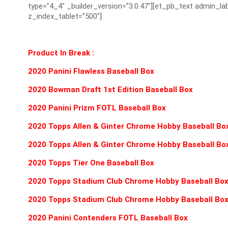
type=”4_4″ _builder_version=”3.0.47″][et_pb_text admin_lab
z_index_tablet=”500″]
Product In Break :
2020 Panini Flawless Baseball Box
2020 Bowman Draft 1st Edition Baseball Box
2020 Panini Prizm FOTL Baseball Box
2020 Topps Allen & Ginter Chrome Hobby Baseball Bo
2020 Topps Allen & Ginter Chrome Hobby Baseball Bo
2020 Topps Tier One Baseball Box
2020 Topps Stadium Club Chrome Hobby Baseball Bo
2020 Topps Stadium Club Chrome Hobby Baseball Bo
2020 Panini Contenders FOTL Baseball Box