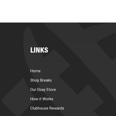
LINKS
Home
Shop Breaks
Our Ebay Store
How it Works
Clubhouse Rewards