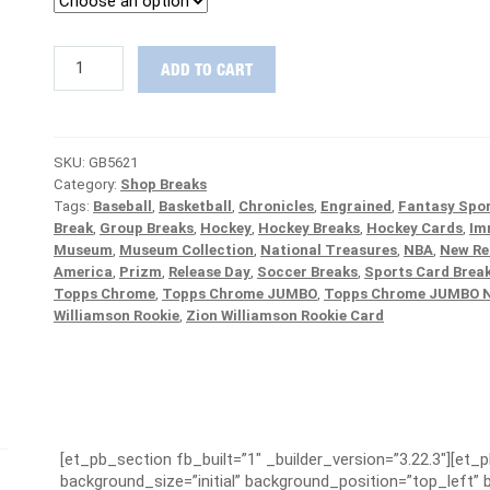
NASTY
ADD TO CART
22-
BOX
MIX
:
SKU:
GB5621
Flawless,
Category:
Shop Breaks
Bowman
Tags:
Baseball
,
Basketball
,
Chronicles
,
Engrained
,
Fantasy Spor
Draft
Break
,
Group Breaks
,
Hockey
,
Hockey Breaks
,
Hockey Cards
,
Im
1st
Museum
,
Museum Collection
,
National Treasures
,
NBA
,
New Re
&
America
,
Prizm
,
Release Day
,
Soccer Breaks
,
Sports Card Brea
More
Topps Chrome
,
Topps Chrome JUMBO
,
Topps Chrome JUMBO 
PICK
Williamson Rookie
,
Zion Williamson Rookie Card
YOUR
TEAM
Group
Break
#5621
quantity
[et_pb_section fb_built=”1″ _builder_version=”3.22.3″][et_
background_size=”initial” background_position=”top_left