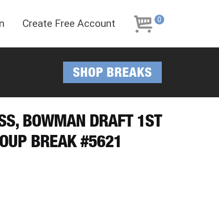
Skip
Skip
to
to
0
n
Create Free Account
navigation
content
SHOP BREAKS
ESS, BOWMAN DRAFT 1ST
OUP BREAK #5621