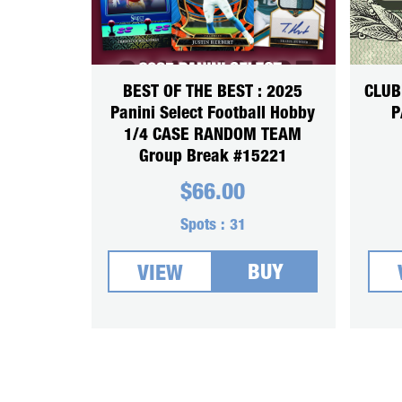
BEST OF THE BEST : 2025
CLUB
Panini Select Football Hobby
P
1/4 CASE RANDOM TEAM
Group Break #15221
$
66.00
Spots :
31
BUY
VIEW