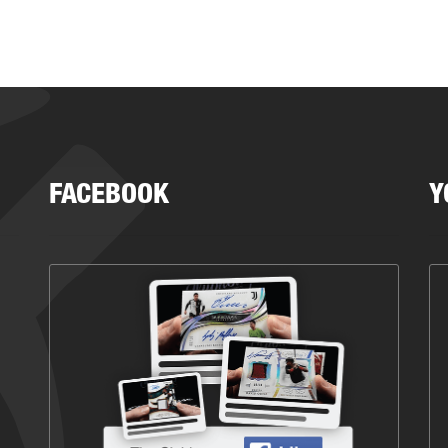
FACEBOOK
Y