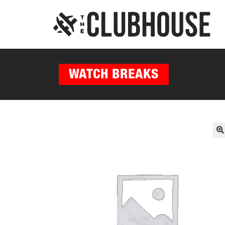
WATCH BREAKS