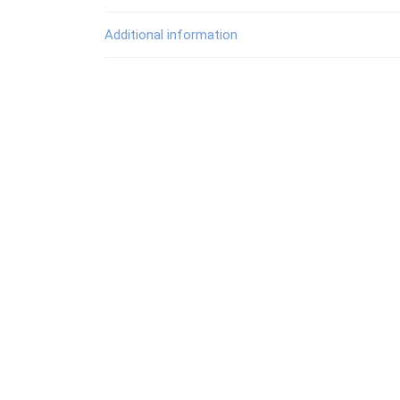
Additional information