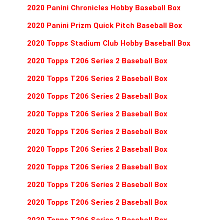
2020 Panini Chronicles Hobby Baseball Box
2020 Panini Prizm Quick Pitch Baseball Box
2020 Topps Stadium Club Hobby Baseball Box
2020 Topps T206 Series 2 Baseball Box
2020 Topps T206 Series 2 Baseball Box
2020 Topps T206 Series 2 Baseball Box
2020 Topps T206 Series 2 Baseball Box
2020 Topps T206 Series 2 Baseball Box
2020 Topps T206 Series 2 Baseball Box
2020 Topps T206 Series 2 Baseball Box
2020 Topps T206 Series 2 Baseball Box
2020 Topps T206 Series 2 Baseball Box
2020 Topps T206 Series 2 Baseball Box