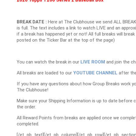
BREAK DATE :
Here at The Clubhouse we send ALL BREAK
is full. The text includes a link to watch LIVE and an appr
if a break has happened yet or not! All full breaks will brea
posted on the Ticker Bar at the top of the page)
You can watch the break in our
LIVE ROOM
and join the ch
All breaks are loaded to our
YOUTUBE CHANNEL
after the
If you have any questions about how Group Breaks work y
The Clubhouse!
Make sure your Shipping Information is up to date before 
the order.
All Reward Points from breaks are applied once we complet
completed.
[/et_pb_text][/et_pb_column][/et_pb_row][/et_pb_section