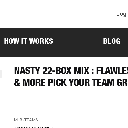
Logi
HOW IT WORKS
BLOG
NASTY 22-BOX MIX : FLAWL
& MORE PICK YOUR TEAM GR
MLB-TEAMS