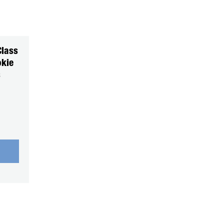
Class
kie
s