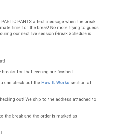
 PARTICIPANTS a text message when the break
oximate time for the break! No more trying to guess
k during our next live session (Break Schedule is
at!
 breaks for that evening are finished.
ou can check out the
How It Works
section of
checking out! We ship to the address attached to
e the break and the order is marked as
]