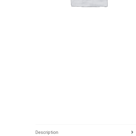
Description