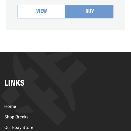
VIEW
BUY
LINKS
Home
Shop Breaks
Our Ebay Store