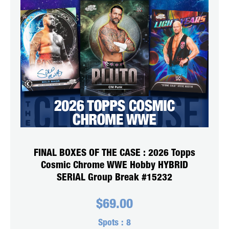
FINAL BOXES OF THE CASE : 2026 Topps
Cosmic Chrome WWE Hobby HYBRID
SERIAL Group Break #15232
$
69.00
Spots :
8