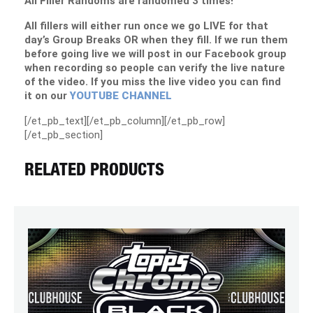
All Filler Randoms are randomed 3 times!
All fillers will either run once we go LIVE for that
day’s Group Breaks OR when they fill. If we run them
before going live we will post in our Facebook group
when recording so people can verify the live nature
of the video. If you miss the live video you can find
it on our
YOUTUBE CHANNEL
[/et_pb_text][/et_pb_column][/et_pb_row]
[/et_pb_section]
RELATED PRODUCTS