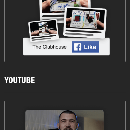
YOUTUBE