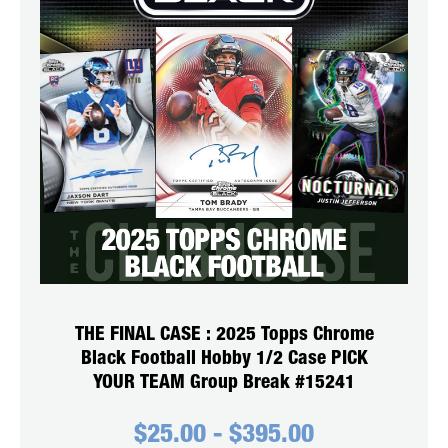
THE FINAL CASE : 2025 Topps Chrome
Black Football Hobby 1/2 Case PICK
YOUR TEAM Group Break #15241
$
25.00
-
$
395.00