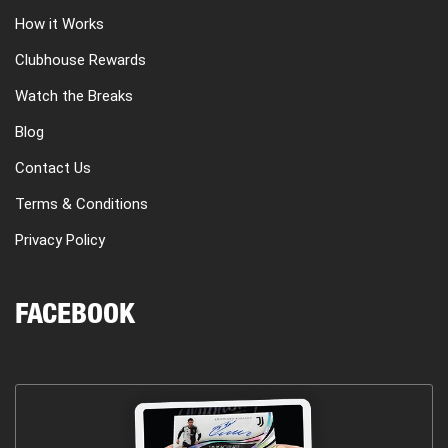
How it Works
Clubhouse Rewards
Watch the Breaks
Blog
Contact Us
Terms & Conditions
Privacy Policy
FACEBOOK