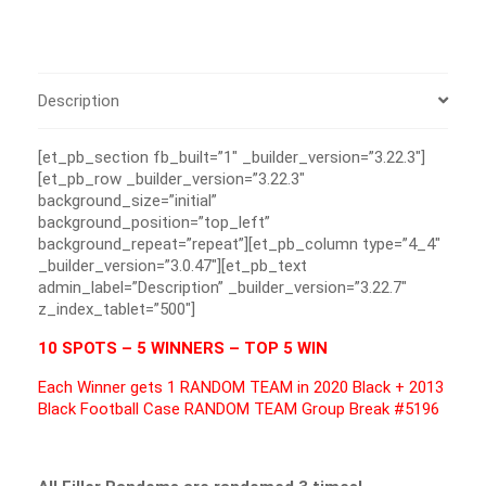
Description
[et_pb_section fb_built=”1″ _builder_version=”3.22.3″]
[et_pb_row _builder_version=”3.22.3″
background_size=”initial”
background_position=”top_left”
background_repeat=”repeat”][et_pb_column type=”4_4″
_builder_version=”3.0.47″][et_pb_text
admin_label=”Description” _builder_version=”3.22.7″
z_index_tablet=”500″]
10 SPOTS – 5 WINNERS – TOP 5 WIN
Each Winner gets 1 RANDOM TEAM in 2020 Black + 2013
Black Football Case RANDOM TEAM Group Break #5196