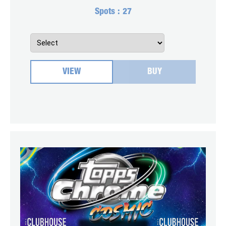
Spots :
27
VIEW
BUY