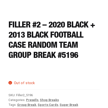
CART
REGISTER
FILLER #2 – 2020 BLACK +
2013 BLACK FOOTBALL
LOGIN
CASE RANDOM TEAM
GROUP BREAK #5196
Out of stock
SKU:
Filler2_5196
Categories:
Presells
,
Shop Breaks
Tags:
Group Break
,
Sports Cards
,
Super Break