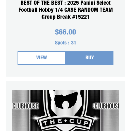
BEST OF THE BEST : 2025 Panini Select
Football Hobby 1/4 CASE RANDOM TEAM
Group Break #15221
$
66.00
Spots :
31
VIEW
BUY