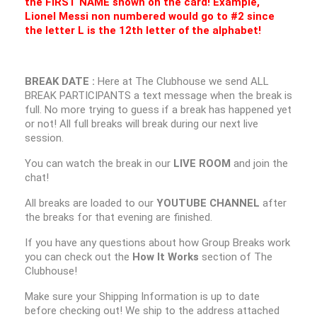
the FIRST NAME shown on the card! Example,
Lionel Messi non numbered would go to #2 since
the letter L is the 12th letter of the alphabet!
BREAK DATE :
Here at The Clubhouse we send ALL
BREAK PARTICIPANTS a text message when the break is
full. No more trying to guess if a break has happened yet
or not! All full breaks will break during our next live
session.
You can watch the break in our
LIVE ROOM
and join the
chat!
All breaks are loaded to our
YOUTUBE CHANNEL
after
the breaks for that evening are finished.
If you have any questions about how Group Breaks work
you can check out the
How It Works
section of The
Clubhouse!
Make sure your Shipping Information is up to date
before checking out! We ship to the address attached