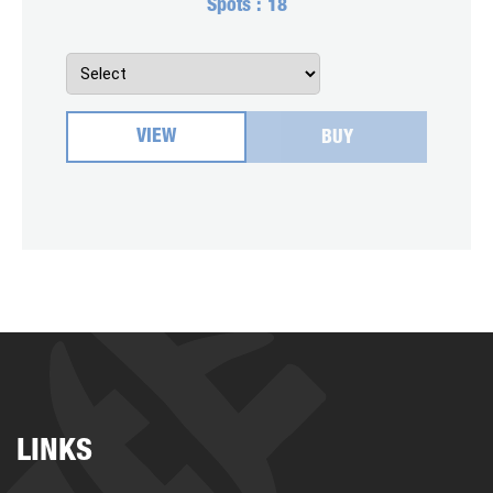
Spots :
18
VIEW
BUY
LINKS