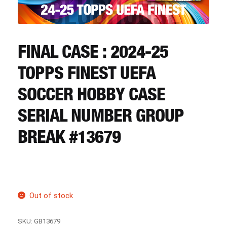
CART
REGISTER
FINAL CASE : 2024-25
TOPPS FINEST UEFA
LOGIN
SOCCER HOBBY CASE
SERIAL NUMBER GROUP
BREAK #13679
Out of stock
SKU:
GB13679