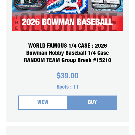
WORLD FAMOUS 1/4 CASE : 2026
Bowman Hobby Baseball 1/4 Case
RANDOM TEAM Group Break #15210
$
39.00
Spots :
11
VIEW
BUY