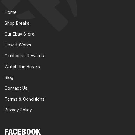
Home
Shop Breaks
Our Ebay Store
How it Works
Clubhouse Rewards
Watch the Breaks
Blog
Contact Us
Terms & Conditions
Privacy Policy
FACEBOOK