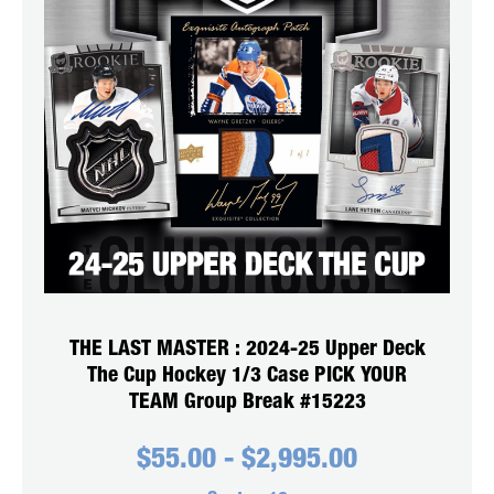
THE LAST MASTER : 2024-25 Upper Deck
The Cup Hockey 1/3 Case PICK YOUR
TEAM Group Break #15223
$
55.00
-
$
2,995.00