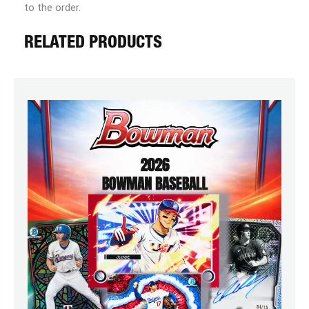
to the order.
RELATED PRODUCTS