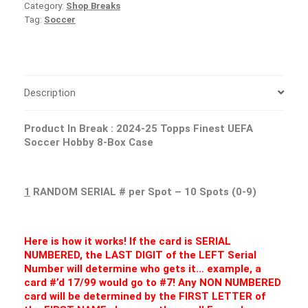
Category:
Shop Breaks
Tag:
Soccer
Description
Product In Break :
2024-25 Topps Finest UEFA
Soccer Hobby 8-Box Case
1
RANDOM SERIAL # per Spot – 10 Spots (0-9)
Here is how it works! If the card is SERIAL
NUMBERED, the LAST DIGIT of the LEFT Serial
Number will determine who gets it… example, a
card #’d 17/99 would go to #7! Any NON NUMBERED
card will be determined by the FIRST LETTER of