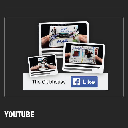
YOUTUBE