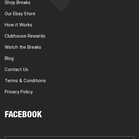
Shop Breaks
Our Ebay Store
How it Works
Clubhouse Rewards
Watch the Breaks
Blog
Contact Us
Terms & Conditions
Privacy Policy
FACEBOOK