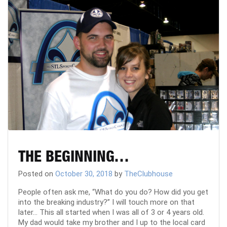
THE BEGINNING…
Posted on
October 30, 2018
by
TheClubhouse
People often ask me, “What do you do? How did you get
into the breaking industry?” I will touch more on that
later… This all started when I was all of 3 or 4 years old.
My dad would take my brother and I up to the local card