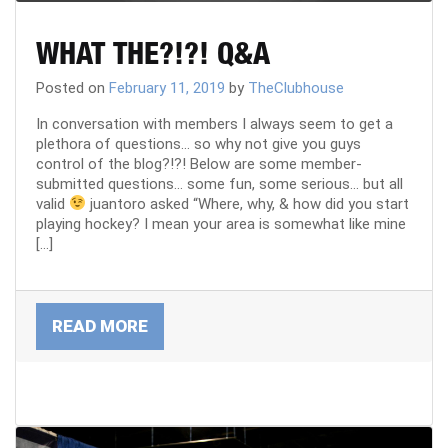
CART
WHAT THE?!?! Q&A
REGISTER
Posted on
February 11, 2019
by
TheClubhouse
In conversation with members I always seem to get a
plethora of questions… so why not give you guys
LOGIN
control of the blog?!?! Below are some member-
submitted questions… some fun, some serious… but all
valid
juantoro asked “Where, why, & how did you start
playing hockey? I mean your area is somewhat like mine
[…]
READ MORE