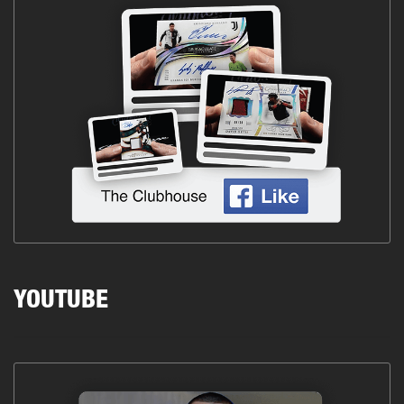
YOUTUBE