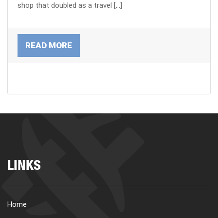
shop that doubled as a travel […]
READ MORE
LINKS
Home