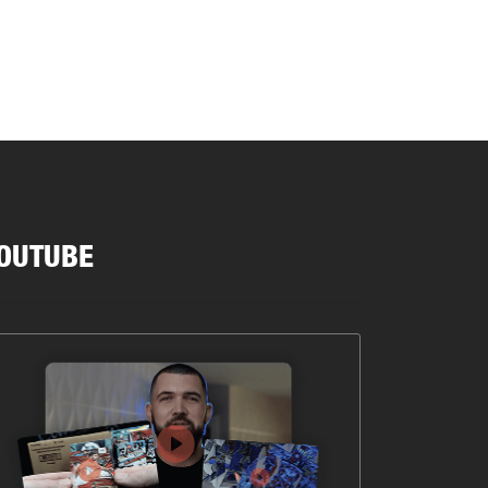
OUTUBE