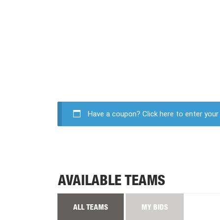
Have a coupon?
Click here to enter you
AVAILABLE TEAMS
ALL TEAMS
MY BIDS