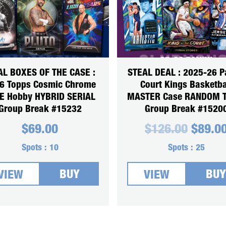
AL BOXES OF THE CASE :
STEAL DEAL : 2025-26 P
6 Topps Cosmic Chrome
Court Kings Basketba
 Hobby HYBRID SERIAL
MASTER Case RANDOM 
Group Break #15232
Group Break #1520
Origin
$
69.00
$
126.00
$
89.0
price
was:
Spots :
10
Spots :
25
$126.0
BUY
BUY
VIEW
VIEW