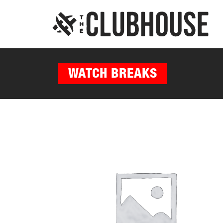
WATCH BREAKS