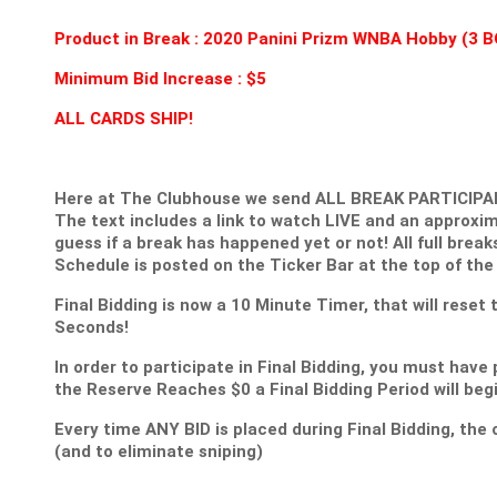
Product in Break : 2020 Panini Prizm WNBA Hobby (
Minimum Bid Increase : $5
ALL CARDS SHIP!
Here at The Clubhouse we send ALL BREAK PARTICIPANT
The text includes a link to watch LIVE and an approxim
guess if a break has happened yet or not! All full break
Schedule is posted on the Ticker Bar at the top of the
Final Bidding is now a 10 Minute Timer, that will reset
Seconds!
In order to participate in Final Bidding, you must have 
the Reserve Reaches $0 a Final Bidding Period will be
Every time ANY BID is placed during Final Bidding, the c
(and to eliminate sniping)