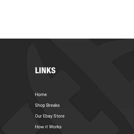
LINKS
Home
Shop Breaks
Our Ebay Store
How it Works