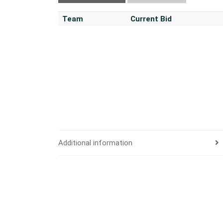
Team
Current Bid
Additional information