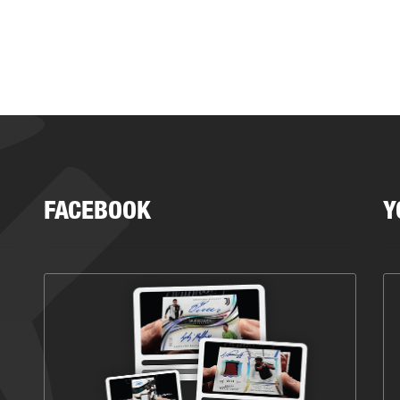
FACEBOOK
Y