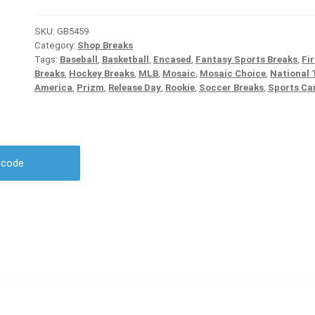
SKU:
GB5459
Category:
Shop Breaks
Tags:
Baseball
,
Basketball
,
Encased
,
Fantasy Sports Breaks
,
Fir
Breaks
,
Hockey Breaks
,
MLB
,
Mosaic
,
Mosaic Choice
,
National 
America
,
Prizm
,
Release Day
,
Rookie
,
Soccer Breaks
,
Sports Ca
r code