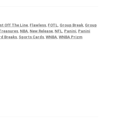
st Off The Line
,
Flawless
,
FOTL
,
Group Break
,
Group
Treasures
,
NBA
,
New Release
,
NFL
,
Panini
,
Panini
rd Breaks
,
Sports Cards
,
WNBA
,
WNBA Prizm