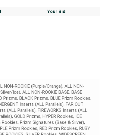
d
Your Bid
L NON-ROOKIE (Purple/Orange), ALL NON-
Silver/Ice), ALL NON-ROOKIE BASE, BASE
Prizms, BLACK Prizms, BLUE Prizm Rookies,
MERGENT Inserts (ALL Parallels), FAR OUT
erts (ALL Parallels), FIREWORKS Inserts (ALL
rallels), GOLD Prizms, HYPER Rookies, ICE
ookies, Prizm Signatures (Base & Silver),
RPLE Prizm Rookies, RED Prizm Rookies, RUBY
E ROOKIES, SILVER Rookies, WIDESCREEN