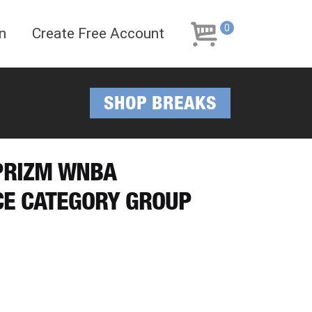
Skip
Skip
to
to
0
n
Create Free Account
navigation
content
SHOP BREAKS
 PRIZM WNBA
CE CATEGORY GROUP