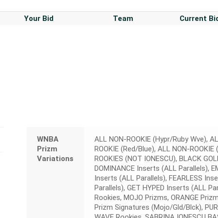
Your Bid
Team
Current Bi
WNBA
ALL NON-ROOKIE (Hypr/Ruby Wve), AL
Prizm
ROOKIE (Red/Blue), ALL NON-ROOKIE (
Variations
ROOKIES (NOT IONESCU), BLACK GOLD 
DOMINANCE Inserts (ALL Parallels), E
Inserts (ALL Parallels), FEARLESS Ins
Parallels), GET HYPED Inserts (ALL Pa
Rookies, MOJO Prizms, ORANGE Prizm R
Prizm Signatures (Mojo/Gld/Blck), PU
WAVE Rookies, SABRINA IONESCU BAS