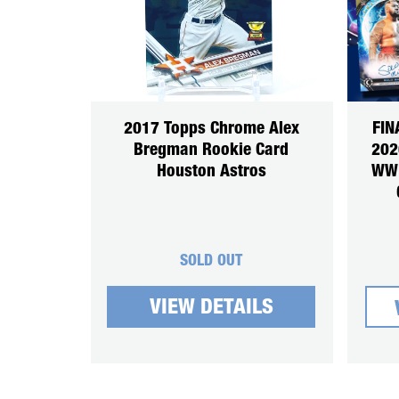
2017 Topps Chrome Alex
FIN
Bregman Rookie Card
202
Houston Astros
WWE
SOLD OUT
VIEW DETAILS