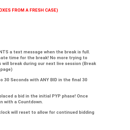
3 BOXES FROM A FRESH CASE)
S a text message when the break is full.
ate time for the break! No more trying to
s will break during our next live session (Break
 page)
 to 30 Seconds with ANY BID in the final 30
placed a bid in the initial PYP phase! Once
gin with a Countdown.
lock will reset to allow for continued bidding