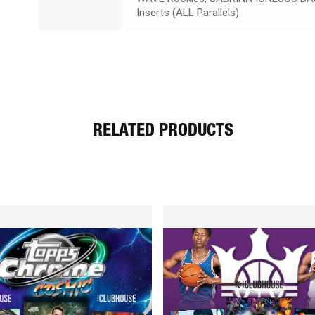
Inserts (ALL Parallels)
RELATED PRODUCTS