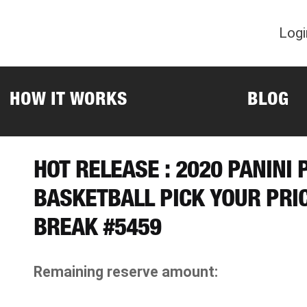
Logi
HOW IT WORKS
BLOG
HOT RELEASE : 2020 PANINI
BASKETBALL PICK YOUR PRI
BREAK #5459
Remaining reserve amount: