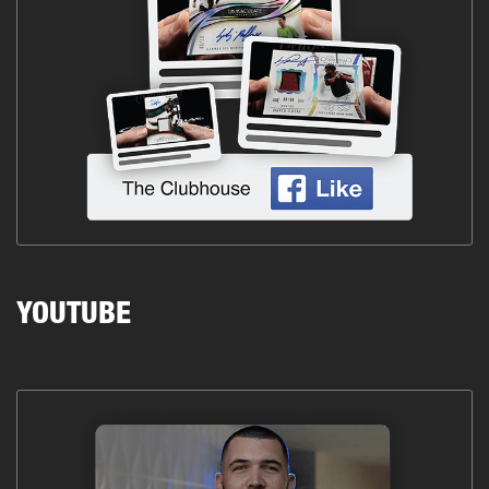
YOUTUBE