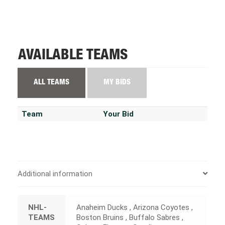
AVAILABLE TEAMS
ALL TEAMS
MY BIDS
Team
Your Bid
Additional information
NHL-
Anaheim Ducks , Arizona Coyotes ,
TEAMS
Boston Bruins , Buffalo Sabres ,