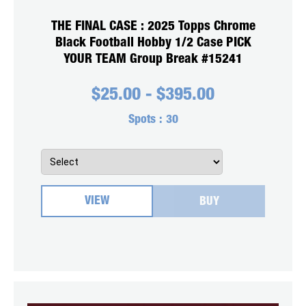
THE FINAL CASE : 2025 Topps Chrome
Black Football Hobby 1/2 Case PICK
YOUR TEAM Group Break #15241
$
25.00
-
$
395.00
Spots :
30
VIEW
BUY