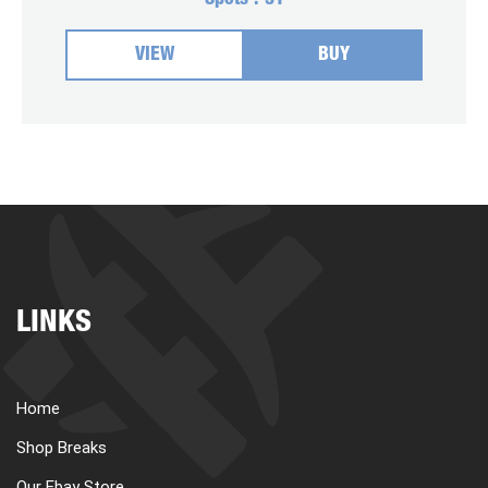
Spots :
31
VIEW
BUY
LINKS
Home
Shop Breaks
Our Ebay Store