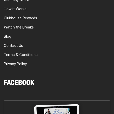
How it Works
Clubhouse Rewards
Watch the Breaks
Blog
Contact Us
Terms & Conditions
Privacy Policy
FACEBOOK