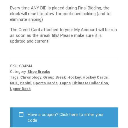
Every time ANY BID is placed during Final Bidding, the
clock will reset to allow for continued bidding (and to
eliminate sniping)
The Credit Card attached to your My Account will be run
as soon as the Break fills! Please make sure it is
updated and current!
SKU:
GB4244
Category:
Shop Breaks
Tags:
Chronology
,
Group Break
,
Hockey
,
Hockey Cards
,
NHL
,
Panini
,
Sports Cards
,
Topps
,
Ultimate Collection
,
Upper Deck
Have a coupon?
Click here to enter your
code