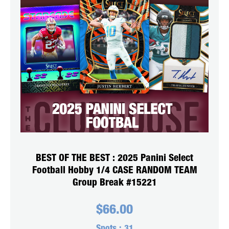
BEST OF THE BEST : 2025 Panini Select
Football Hobby 1/4 CASE RANDOM TEAM
Group Break #15221
$
66.00