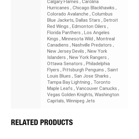
Calgary Flames , Carolina
Hurricanes , Chicago Blackhawks ,
Colorado Avalanche , Columbus
Blue Jackets, Dallas Stars , Detroit
Red Wings , Edmonton Oilers ,
Florida Panthers , Los Angeles
Kings , Minnesota Wild , Montreal
Canadiens , Nashville Predators ,
New Jersey Devils , New York
Islanders , New York Rangers ,
Ottawa Senators , Philadelphia
Flyers , Pittsburgh Penguins , Saint
Louis Blues , San Jose Sharks ,
Tampa Bay Lightning , Toronto
Maple Leafs , Vancouver Canucks ,
Vegas Golden Knights, Washington
Capitals, Winnipeg Jets
RELATED PRODUCTS