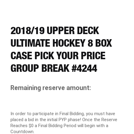
CART
REGISTER
2018/19 UPPER DECK
ULTIMATE HOCKEY 8 BOX
LOGIN
CASE PICK YOUR PRICE
GROUP BREAK #4244
Remaining reserve amount:
In order to participate in Final Bidding, you must have
placed a bid in the initial PYP phase! Once the Reserve
Reaches $0 a Final Bidding Period will begin with a
Countdown.