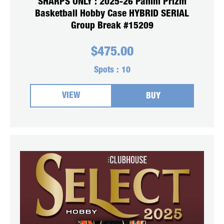
SHARPS ONLY : 2025-26 Panini Prizm
Basketball Hobby Case HYBRID SERIAL
Group Break #15209
$
475.00
Spots :
10
VIEW
BUY