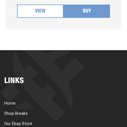
VIEW
BUY
LINKS
Home
Shop Breaks
Our Ebay Store