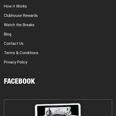
How it Works
Clubhouse Rewards
Watch the Breaks
Blog
Contact Us
Terms & Conditions
Privacy Policy
FACEBOOK