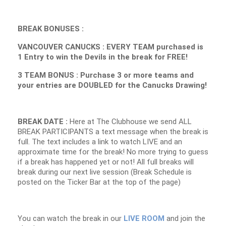
BREAK BONUSES :
VANCOUVER CANUCKS : EVERY TEAM purchased is
1 Entry to win the Devils in the break for FREE!
3 TEAM BONUS : Purchase 3 or more teams and
your entries are DOUBLED for the Canucks Drawing!
BREAK DATE :
Here at The Clubhouse we send ALL
BREAK PARTICIPANTS a text message when the break is
full. The text includes a link to watch LIVE and an
approximate time for the break! No more trying to guess
if a break has happened yet or not! All full breaks will
break during our next live session (Break Schedule is
posted on the Ticker Bar at the top of the page)
You can watch the break in our
LIVE ROOM
and join the