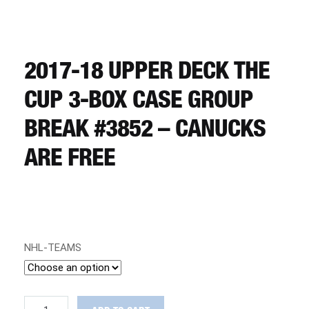
CART
REGISTER
2017-18 UPPER DECK THE
CUP 3-BOX CASE GROUP
LOGIN
BREAK #3852 – CANUCKS
ARE FREE
NHL-TEAMS
2017-