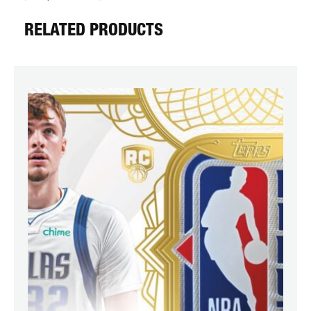
RELATED PRODUCTS