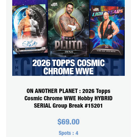
ON ANOTHER PLANET : 2026 Topps
Cosmic Chrome WWE Hobby HYBRID
SERIAL Group Break #15201
$
69.00
Spots :
4