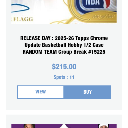
RELEASE DAY : 2025-26 Topps Chrome
Update Basketball Hobby 1/2 Case
RANDOM TEAM Group Break #15225
$
215.00
Spots :
11
VIEW
BUY