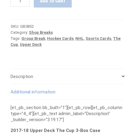
ADD TO CART
18
Upper
Deck
The
SKU:
GB3852
Cup
Category:
Shop Breaks
3-
Tags:
Group Break
,
Hockey Cards
,
NHL
,
Sports Cards
,
The
Box
Cup
,
Upper Deck
Case
Group
Break
#3852
-
CANUCKS
Description
ARE
FREE
Additional information
quantity
[et_pb_section bb_built=”1″][et_pb_row][et_pb_column
type=”4_4″][et_pb_text admin_label=”Description”
_builder_version=”3.19.17″]
2017-18 Upper Deck The Cup 3-Box Case