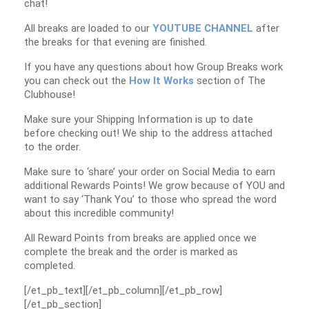
chat!
All breaks are loaded to our
YOUTUBE CHANNEL
after
the breaks for that evening are finished.
If you have any questions about how Group Breaks work
you can check out the
How It Works
section of The
Clubhouse!
Make sure your Shipping Information is up to date
before checking out! We ship to the address attached
to the order.
Make sure to ‘share’ your order on Social Media to earn
additional Rewards Points! We grow because of YOU and
want to say ‘Thank You’ to those who spread the word
about this incredible community!
All Reward Points from breaks are applied once we
complete the break and the order is marked as
completed.
[/et_pb_text][/et_pb_column][/et_pb_row]
[/et_pb_section]