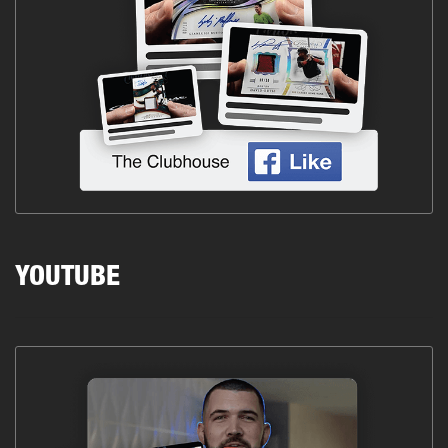
YOUTUBE