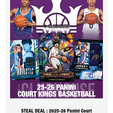
STEAL DEAL : 2025-26 Panini Court