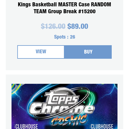
Kings Basketball MASTER Case RANDOM
TEAM Group Break #15200
Original
Current
$
126.00
$
89.00
price
price
was:
is:
Spots :
26
$126.00.
$89.00.
VIEW
BUY