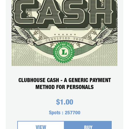
CLUBHOUSE CASH - A GENERIC PAYMENT
METHOD FOR PERSONALS
$
1.00
Spots :
257700
VIEW
BUY