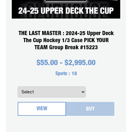
THE LAST MASTER : 2024-25 Upper Deck
The Cup Hockey 1/3 Case PICK YOUR
TEAM Group Break #15223
$
55.00
-
$
2,995.00
Spots :
18
VIEW
BUY