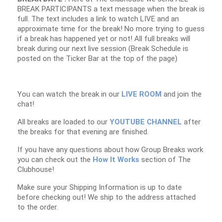
BREAK PARTICIPANTS a text message when the break is
full. The text includes a link to watch LIVE and an
approximate time for the break! No more trying to guess
if a break has happened yet or not! All full breaks will
break during our next live session (Break Schedule is
posted on the Ticker Bar at the top of the page)
You can watch the break in our
LIVE ROOM
and join the
chat!
All breaks are loaded to our
YOUTUBE CHANNEL
after
the breaks for that evening are finished.
If you have any questions about how Group Breaks work
you can check out the
How It Works
section of The
Clubhouse!
Make sure your Shipping Information is up to date
before checking out! We ship to the address attached
to the order.