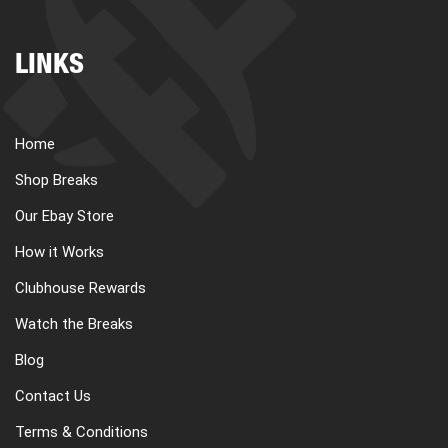
LINKS
Home
Shop Breaks
Our Ebay Store
How it Works
Clubhouse Rewards
Watch the Breaks
Blog
Contact Us
Terms & Conditions