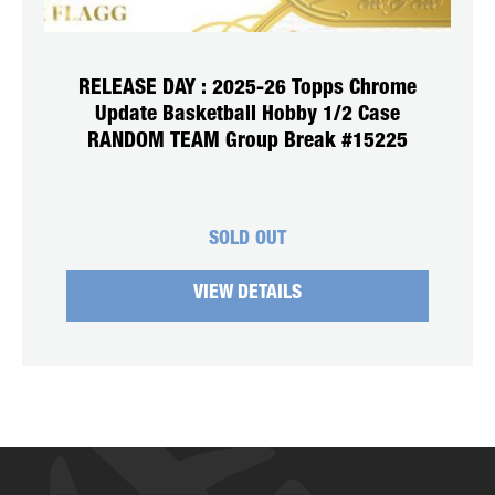
RELEASE DAY : 2025-26 Topps Chrome
Update Basketball Hobby 1/2 Case
RANDOM TEAM Group Break #15225
SOLD OUT
VIEW DETAILS