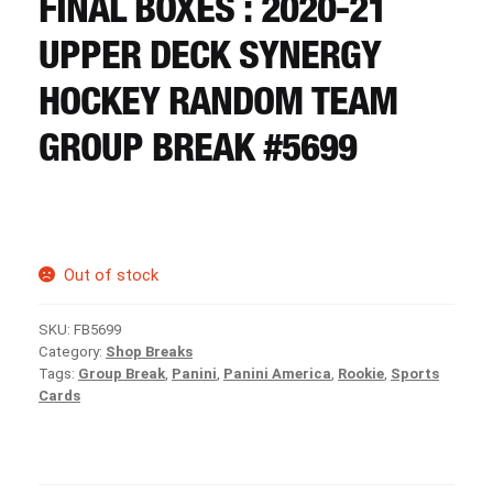
FINAL BOXES : 2020-21
CART
UPPER DECK SYNERGY
REGISTER
HOCKEY RANDOM TEAM
GROUP BREAK #5699
LOGIN
Out of stock
SKU:
FB5699
Category:
Shop Breaks
Tags:
Group Break
,
Panini
,
Panini America
,
Rookie
,
Sports
Cards