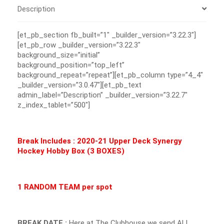
Description
[et_pb_section fb_built=”1″ _builder_version=”3.22.3″]
[et_pb_row _builder_version=”3.22.3″
background_size=”initial”
background_position=”top_left”
background_repeat=”repeat”][et_pb_column type=”4_4″
_builder_version=”3.0.47″][et_pb_text
admin_label=”Description” _builder_version=”3.22.7″
z_index_tablet=”500″]
Break Includes : 2020-21 Upper Deck Synergy
Hockey Hobby Box (3 BOXES)
1 RANDOM TEAM per spot
BREAK DATE :
Here at The Clubhouse we send ALL