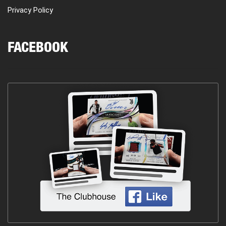
Privacy Policy
FACEBOOK