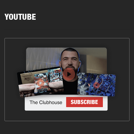
YOUTUBE