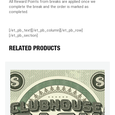
All Reward Points from breaks are applied once we
complete the break and the order is marked as
completed.
[/et_pb_text][/et_pb_column][/et_pb_row]
[/et_pb_section]
RELATED PRODUCTS