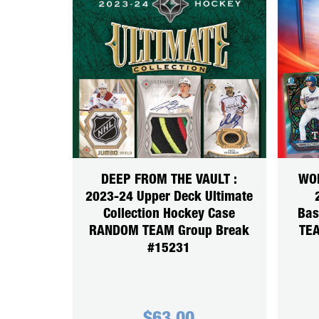
DEEP FROM THE VAULT :
WOR
2023-24 Upper Deck Ultimate
Collection Hockey Case
Bas
RANDOM TEAM Group Break
TEA
#15231