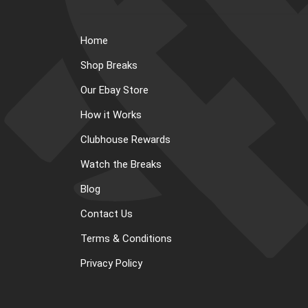
Home
Shop Breaks
Our Ebay Store
How it Works
Clubhouse Rewards
Watch the Breaks
Blog
Contact Us
Terms & Conditions
Privacy Policy