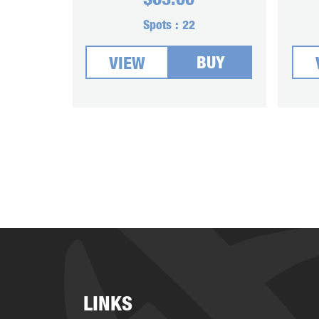
$
63.00
Spots :
22
BUY
VIEW
LINKS