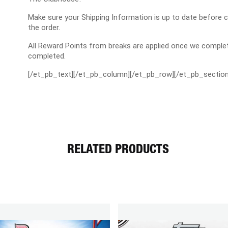
Make sure your Shipping Information is up to date before 
the order.
All Reward Points from breaks are applied once we complet
completed.
[/et_pb_text][/et_pb_column][/et_pb_row][/et_pb_section
RELATED PRODUCTS