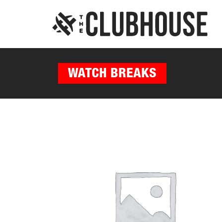
WATCH BREAKS