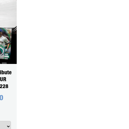
ibute
OUR
5228
0