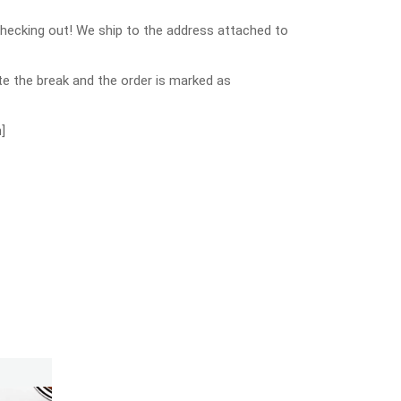
checking out! We ship to the address attached to
e the break and the order is marked as
]