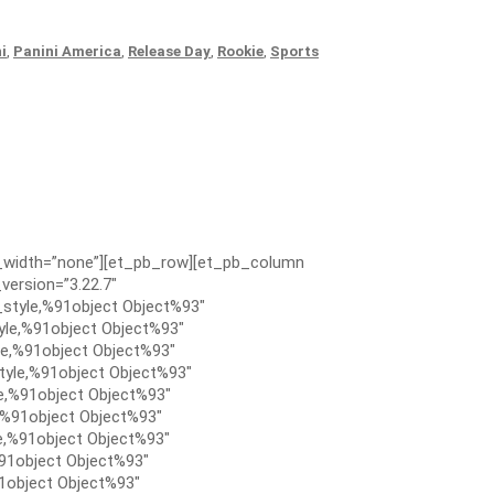
i
,
Panini America
,
Release Day
,
Rookie
,
Sports
x_width=”none”][et_pb_row][et_pb_column
version=”3.22.7″
style,%91object Object%93″
le,%91object Object%93″
e,%91object Object%93″
tyle,%91object Object%93″
e,%91object Object%93″
,%91object Object%93″
e,%91object Object%93″
91object Object%93″
1object Object%93″