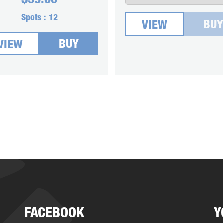
$
39.00
Spots :
12
BUY
VIEW
BUY
VIEW
FACEBOOK
Y