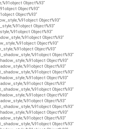
e,%91object Object%93″
91object Object%93″
1object Object%93″
ow_style,%91object Object%93″
style,%91object Object%93″
tyle,%91object Object%93″
dow_style,%91object Object%93″
w_style,%91object Object%93″
_style,%91object Object%93″
t_shadow_style,%91object Object%93″
hadow_style,%91object Object%93″
adow_style,%91object Object%93″
t_shadow_style,%91object Object%93″
hadow_style,%91object Object%93″
adow_style,%91object Object%93″
t_shadow_style,%91object Object%93″
hadow_style,%91object Object%93″
adow_style,%91object Object%93″
t_shadow_style,%91object Object%93″
hadow_style,%91object Object%93″
adow_style,%91object Object%93″
t_shadow_style,%91object Object%93″