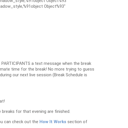
hadow_style,%91object Object%93″
adow_style,%91object Object%93″
 PARTICIPANTS a text message when the break
oximate time for the break! No more trying to guess
k during our next live session (Break Schedule is
at!
 breaks for that evening are finished.
ou can check out the
How It Works
section of