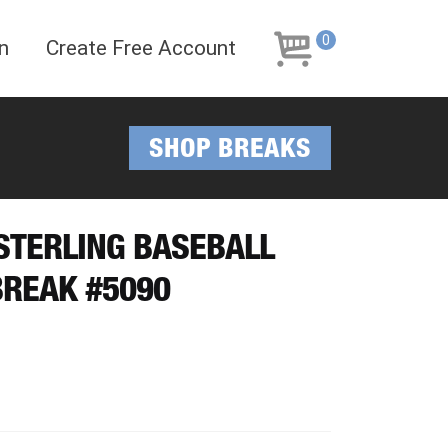
Skip
Skip
to
to
0
n
Create Free Account
navigation
content
SHOP BREAKS
 STERLING BASEBALL
REAK #5090