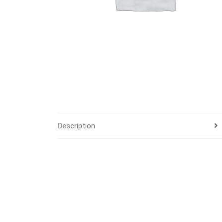
Description