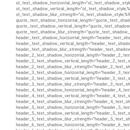
ol_text_shadow_horizontal_length=”ol_text_shadow_styl
ol_text_shadow_vertical_length=”ol_text_shadow_style,%
ol_text_shadow_blur_strength=”ol_text_shadow_style,%9
quote_text_shadow_horizontal_length=”quote_text_shad
quote_text_shadow_vertical_length=”quote_text_shadow_
quote_text_shadow_blur_strength=”quote_text_shadow_s
header_text_shadow_horizontal_length=”header_text_sha
header_text_shadow_vertical_length=”header_text_shado
header_text_shadow_blur_strength=”header_text_shadow
header_2_text_shadow_horizontal_length=”header_2_tex
header_2_text_shadow_vertical_length=”header_2_text_s
header_2_text_shadow_blur_strength=”header_2_text_sh
header_3_text_shadow_horizontal_length=”header_3_tex
header_3_text_shadow_vertical_length=”header_3_text_s
header_3_text_shadow_blur_strength=”header_3_text_sh
header_4_text_shadow_horizontal_length=”header_4_tex
header_4_text_shadow_vertical_length=”header_4_text_s
header_4_text_shadow_blur_strength=”header_4_text_sh
header_5_text_shadow_horizontal_length=”header_5_tex
header_5_text_shadow_vertical_length=”header_5_text_s
header_5_text_shadow_blur_strength=”header_5_text_sh
header_6_text_shadow_horizontal_length=”header_6_tex