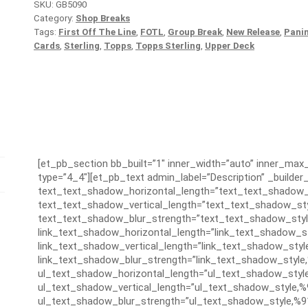
SKU:
GB5090
Category:
Shop Breaks
Tags:
First Off The Line
,
FOTL
,
Group Break
,
New Release
,
Panin
Cards
,
Sterling
,
Topps
,
Topps Sterling
,
Upper Deck
[et_pb_section bb_built=”1″ inner_width=”auto” inner_ma
type=”4_4″][et_pb_text admin_label=”Description” _builder_
text_text_shadow_horizontal_length=”text_text_shadow_
text_text_shadow_vertical_length=”text_text_shadow_sty
text_text_shadow_blur_strength=”text_text_shadow_styl
link_text_shadow_horizontal_length=”link_text_shadow_s
link_text_shadow_vertical_length=”link_text_shadow_styl
link_text_shadow_blur_strength=”link_text_shadow_style
ul_text_shadow_horizontal_length=”ul_text_shadow_styl
ul_text_shadow_vertical_length=”ul_text_shadow_style,%
ul_text_shadow_blur_strength=”ul_text_shadow_style,%9