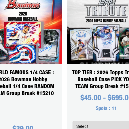
LD FAMOUS 1/4 CASE :
TOP TIER : 2026 Topps Tr
2026 Bowman Hobby
Baseball Case PICK Y
eball 1/4 Case RANDOM
TEAM Group Break #1
M Group Break #15210
$
45.00
-
$
695.0
Spots :
11