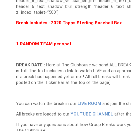
header_6_text_shadow_vertical_length=”header_6_text_s
header_6_text_shadow_blur_strength=”header_6_text_sh
z_index_tablet=”500″]
Break Includes : 2020 Topps Sterling Baseball Box
1 RANDOM TEAM per spot
BREAK DATE :
Here at The Clubhouse we send ALL BREAK
is full. The text includes a link to watch LIVE and an appr
if a break has happened yet or not! All full breaks will brea
posted on the Ticker Bar at the top of the page)
You can watch the break in our
LIVE ROOM
and join the ch
All breaks are loaded to our
YOUTUBE CHANNEL
after the
If you have any questions about how Group Breaks work y
The Clubhouse!