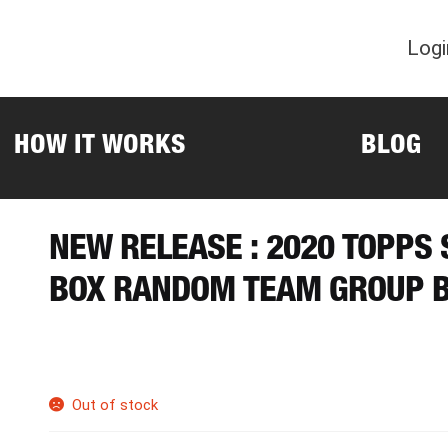
Logi
HOW IT WORKS
BLOG
NEW RELEASE : 2020 TOPPS
BOX RANDOM TEAM GROUP B
Out of stock