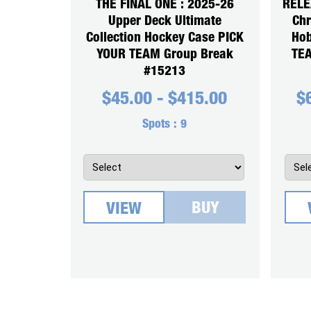
THE FINAL ONE : 2025-26
RELE
Upper Deck Ultimate
Chr
Collection Hockey Case PICK
Hob
YOUR TEAM Group Break
TEA
#15213
$
45.00
-
$
415.00
$
Spots :
9
BUY
VIEW