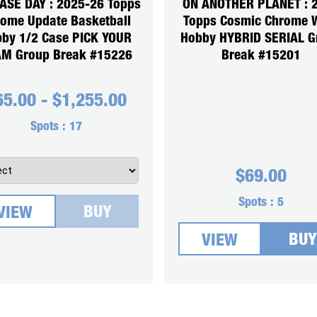
ASE DAY : 2025-26 Topps
ON ANOTHER PLANET : 
ome Update Basketball
Topps Cosmic Chrome
by 1/2 Case PICK YOUR
Hobby HYBRID SERIAL G
M Group Break #15226
Break #15201
65.00
-
$
1,255.00
Spots :
17
$
69.00
Spots :
5
BUY
VIEW
BUY
VIEW