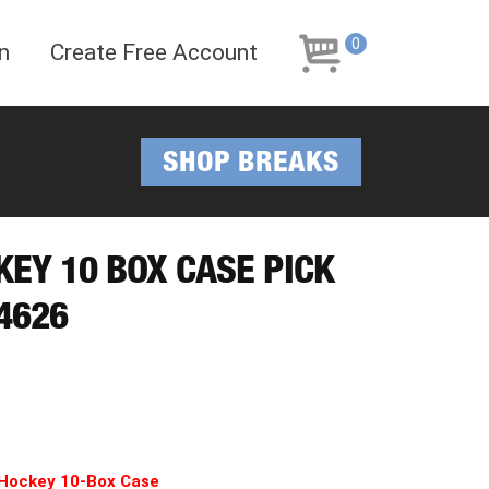
Skip
Skip
to
to
0
n
Create Free Account
navigation
content
SHOP BREAKS
KEY 10 BOX CASE PICK
4626
 Hockey 10-Box Case