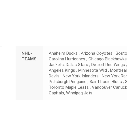
NHL-
Anaheim Ducks , Arizona Coyotes , Boston
TEAMS
Carolina Hurricanes , Chicago Blackhawks
Jackets, Dallas Stars , Detroit Red Wings 
Angeles Kings , Minnesota Wild , Montreal
Devils , New York Islanders , New York Ran
Pittsburgh Penguins , Saint Louis Blues ,
Toronto Maple Leafs , Vancouver Canuck
Capitals, Winnipeg Jets