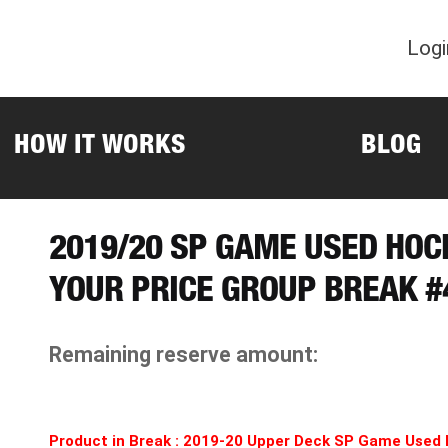
Logi
HOW IT WORKS
BLOG
2019/20 SP GAME USED HOC
YOUR PRICE GROUP BREAK #
Remaining reserve amount:
Product in Break : 2019-20 Upper Deck SP Game Used