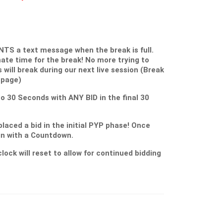
S a text message when the break is full.
ate time for the break! No more trying to
s will break during our next live session (Break
 page)
 to 30 Seconds with ANY BID in the final 30
placed a bid in the initial PYP phase! Once
gin with a Countdown.
lock will reset to allow for continued bidding