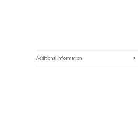
Additional information