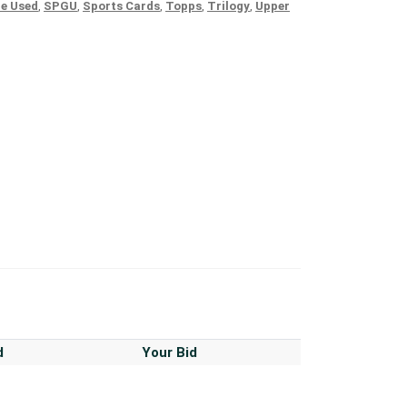
e Used
,
SPGU
,
Sports Cards
,
Topps
,
Trilogy
,
Upper
d
Your Bid