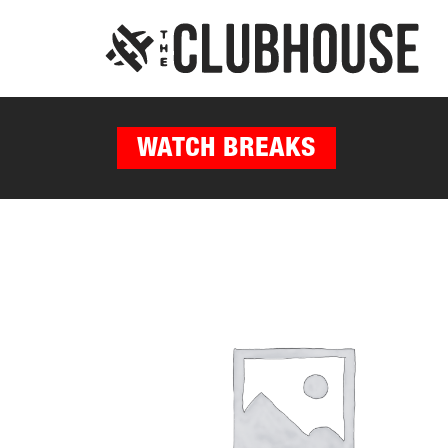
WATCH BREAKS