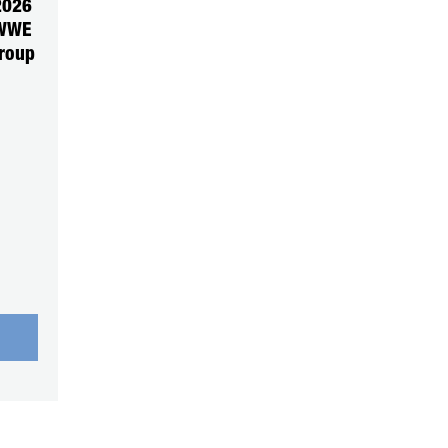
2026
 WWE
roup