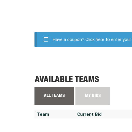
Have a coupon?
Click here to enter you
AVAILABLE TEAMS
ALL TEAMS
MY BIDS
Team
Current Bid