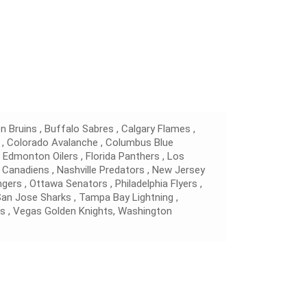
 Bruins , Buffalo Sabres , Calgary Flames ,
 , Colorado Avalanche , Columbus Blue
, Edmonton Oilers , Florida Panthers , Los
 Canadiens , Nashville Predators , New Jersey
gers , Ottawa Senators , Philadelphia Flyers ,
 San Jose Sharks , Tampa Bay Lightning ,
s , Vegas Golden Knights, Washington