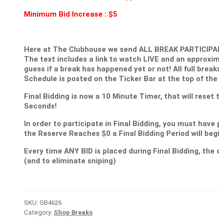
Minimum Bid Increase : $5
Here at The Clubhouse we send ALL BREAK PARTICIPANT
The text includes a link to watch LIVE and an approxim
guess if a break has happened yet or not! All full break
Schedule is posted on the Ticker Bar at the top of the
Final Bidding is now a 10 Minute Timer, that will reset
Seconds!
In order to participate in Final Bidding, you must have 
the Reserve Reaches $0 a Final Bidding Period will be
Every time ANY BID is placed during Final Bidding, the c
(and to eliminate sniping)
SKU:
GB4626
Category:
Shop Breaks