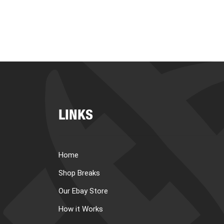
LINKS
Home
Shop Breaks
Our Ebay Store
How it Works