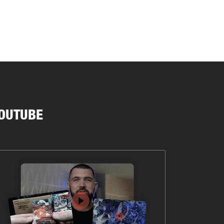
OUTUBE