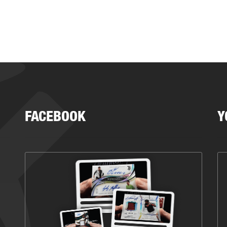
FACEBOOK
Y