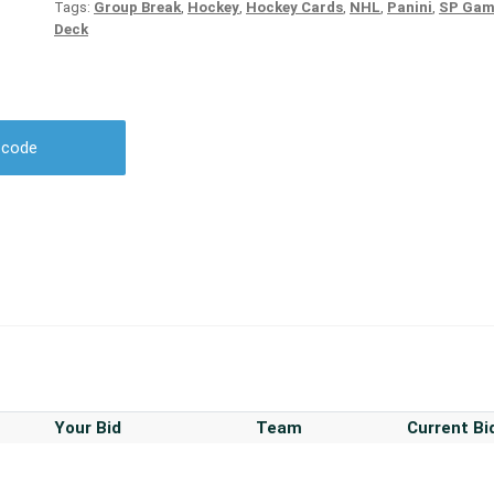
Tags:
Group Break
,
Hockey
,
Hockey Cards
,
NHL
,
Panini
,
SP Gam
Deck
r code
Your Bid
Team
Current Bi