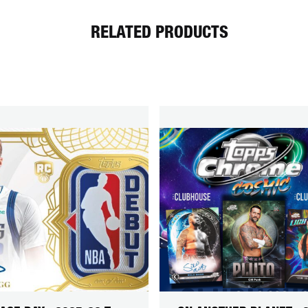
RELATED PRODUCTS