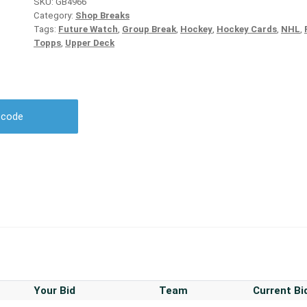
SKU:
GB4966
Category:
Shop Breaks
Tags:
Future Watch
,
Group Break
,
Hockey
,
Hockey Cards
,
NHL
,
Topps
,
Upper Deck
r code
Your Bid
Team
Current Bi