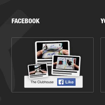
FACEBOOK
Y