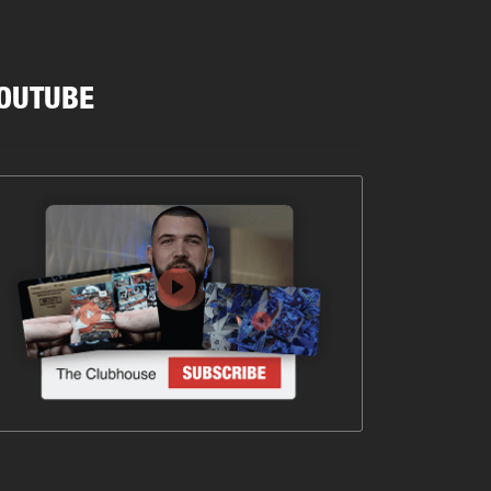
OUTUBE