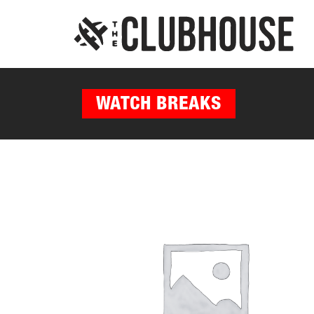
WATCH BREAKS