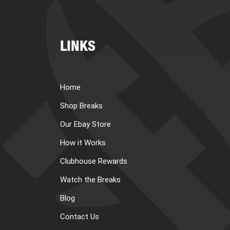
LINKS
Home
Shop Breaks
Our Ebay Store
How it Works
Clubhouse Rewards
Watch the Breaks
Blog
Contact Us