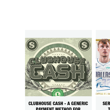
CLUBHOUSE CASH - A GENERIC
SER
PAYMENT METHOD FOR