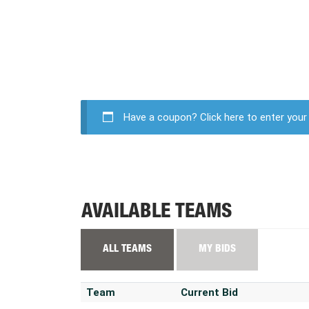
Have a coupon?
Click here to enter you
AVAILABLE TEAMS
ALL TEAMS
MY BIDS
Team
Current Bid