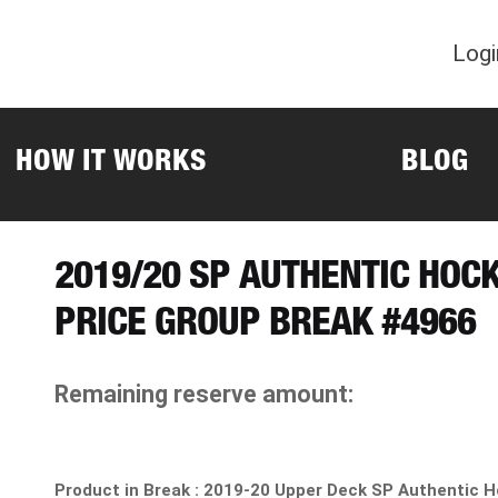
Logi
HOW IT WORKS
BLOG
2019/20 SP AUTHENTIC HOC
PRICE GROUP BREAK #4966
Remaining reserve amount:
Product in Break :
2019-20 Upper Deck SP Authentic H