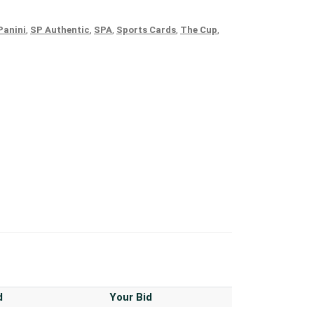
Panini
,
SP Authentic
,
SPA
,
Sports Cards
,
The Cup
,
d
Your Bid