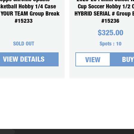
ketball Hobby 1/4 Case
Cup Soccer Hobby 1/2 
 YOUR TEAM Group Break
HYBRID SERIAL # Group 
#15233
#15236
$
325.00
SOLD OUT
Spots :
10
VIEW DETAILS
BUY
VIEW