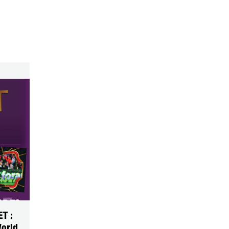
T :
World