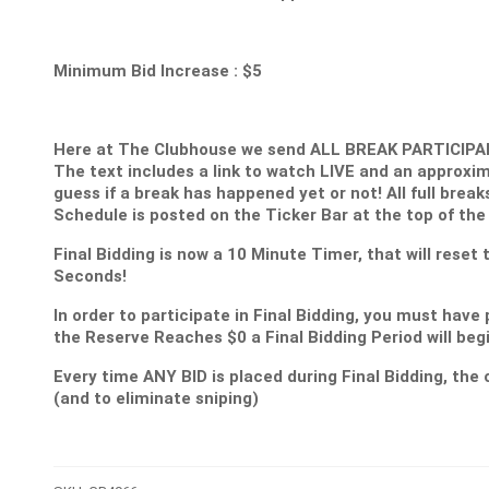
Minimum Bid Increase : $5
Here at The Clubhouse we send ALL BREAK PARTICIPANT
The text includes a link to watch LIVE and an approxim
guess if a break has happened yet or not! All full break
Schedule is posted on the Ticker Bar at the top of the
Final Bidding is now a 10 Minute Timer, that will reset
Seconds!
In order to participate in Final Bidding, you must have 
the Reserve Reaches $0 a Final Bidding Period will be
Every time ANY BID is placed during Final Bidding, the c
(and to eliminate sniping)