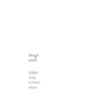
Descri
ption
Additi
onal
inform
ation