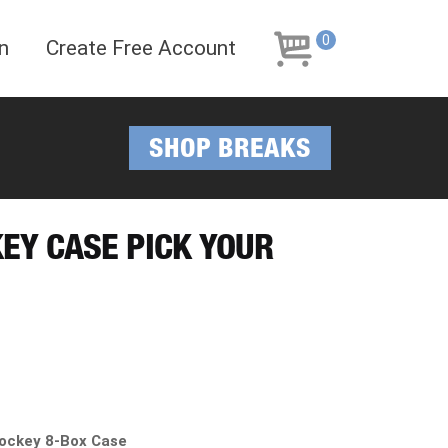
Skip
Skip
to
to
0
n
Create Free Account
navigation
content
SHOP BREAKS
KEY CASE PICK YOUR
ockey 8-Box Case