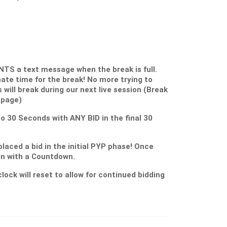
S a text message when the break is full.
ate time for the break! No more trying to
s will break during our next live session (Break
 page)
 to 30 Seconds with ANY BID in the final 30
placed a bid in the initial PYP phase! Once
gin with a Countdown.
lock will reset to allow for continued bidding