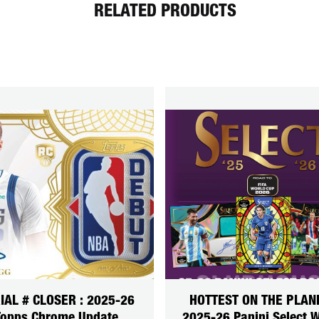
RELATED PRODUCTS
IAL # CLOSER : 2025-26
HOTTEST ON THE PLANE
Topps Chrome Update
2025-26 Panini Select 