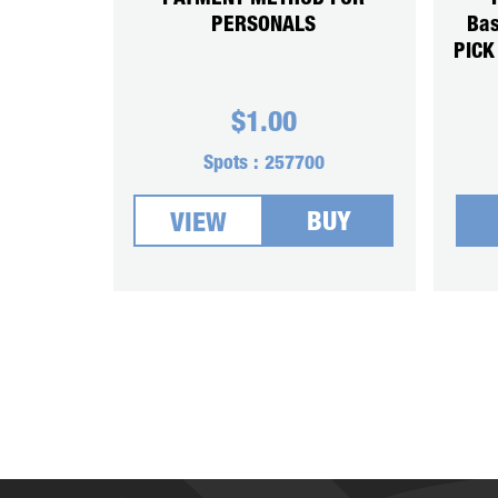
PERSONALS
Bas
PICK
$
1.00
Spots :
257700
BUY
VIEW