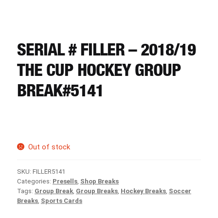
CART
REGISTER
SERIAL # FILLER – 2018/19
THE CUP HOCKEY GROUP
LOGIN
BREAK#5141
Out of stock
SKU:
FILLER5141
Categories:
Presells
,
Shop Breaks
Tags:
Group Break
,
Group Breaks
,
Hockey Breaks
,
Soccer
Breaks
,
Sports Cards