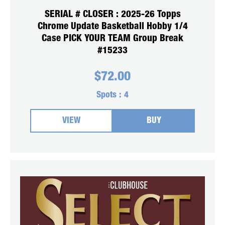
SERIAL # CLOSER : 2025-26 Topps
Chrome Update Basketball Hobby 1/4
Case PICK YOUR TEAM Group Break
#15233
$
72.00
Spots :
4
VIEW
BUY