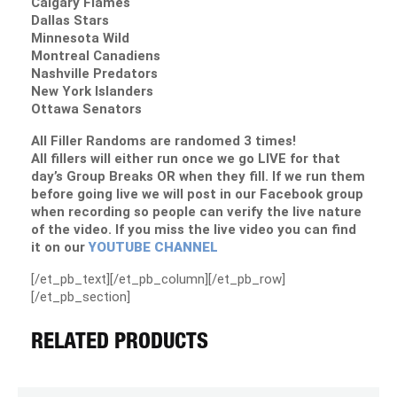
Calgary Flames
Dallas Stars
Minnesota Wild
Montreal Canadiens
Nashville Predators
New York Islanders
Ottawa Senators
All Filler Randoms are randomed 3 times!
All fillers will either run once we go LIVE for that
day’s Group Breaks OR when they fill. If we run them
before going live we will post in our Facebook group
when recording so people can verify the live nature
of the video. If you miss the live video you can find
it on our
YOUTUBE CHANNEL
[/et_pb_text][/et_pb_column][/et_pb_row]
[/et_pb_section]
RELATED PRODUCTS