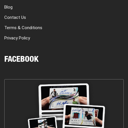
Blog
Contact Us
Terms & Conditions
Privacy Policy
FACEBOOK