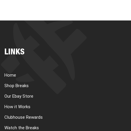
LINKS
Home
Shop Breaks
Our Ebay Store
How it Works
Clubhouse Rewards
Watch the Breaks