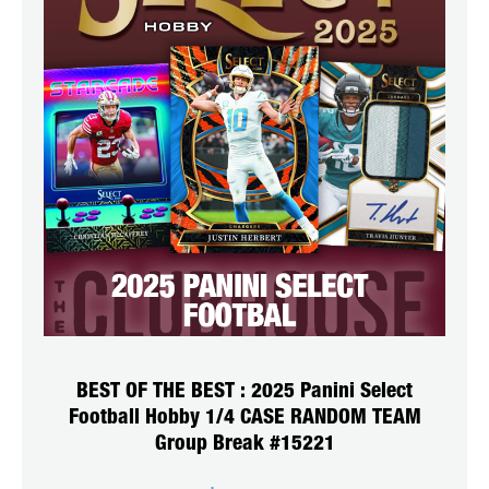
BEST OF THE BEST : 2025 Panini Select
Football Hobby 1/4 CASE RANDOM TEAM
Group Break #15221