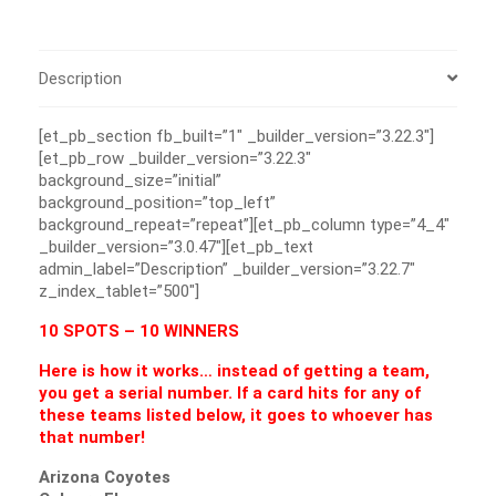
Description
[et_pb_section fb_built=”1″ _builder_version=”3.22.3″]
[et_pb_row _builder_version=”3.22.3″
background_size=”initial”
background_position=”top_left”
background_repeat=”repeat”][et_pb_column type=”4_4″
_builder_version=”3.0.47″][et_pb_text
admin_label=”Description” _builder_version=”3.22.7″
z_index_tablet=”500″]
10 SPOTS – 10 WINNERS
Here is how it works… instead of getting a team,
you get a serial number. If a card hits for any of
these teams listed below, it goes to whoever has
that number!
Arizona Coyotes