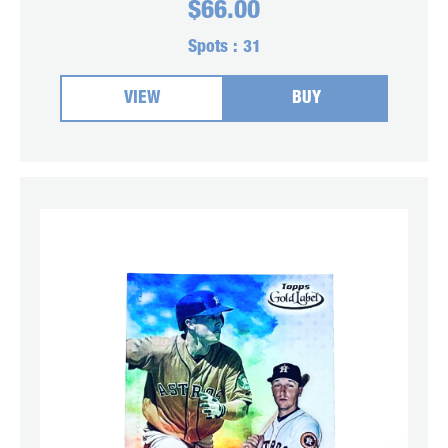
$
66.00
Spots :
31
VIEW
BUY