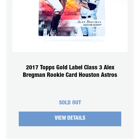
2017 Topps Gold Label Class 3 Alex
Bregman Rookie Card Houston Astros
SOLD OUT
VIEW DETAILS