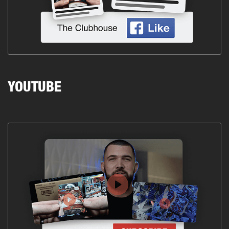
YOUTUBE