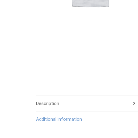
Description
Additional information