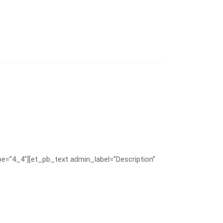
e=”4_4″][et_pb_text admin_label=”Description”