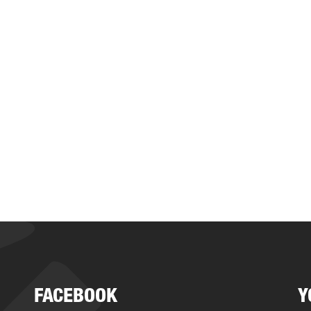
FACEBOOK
Y