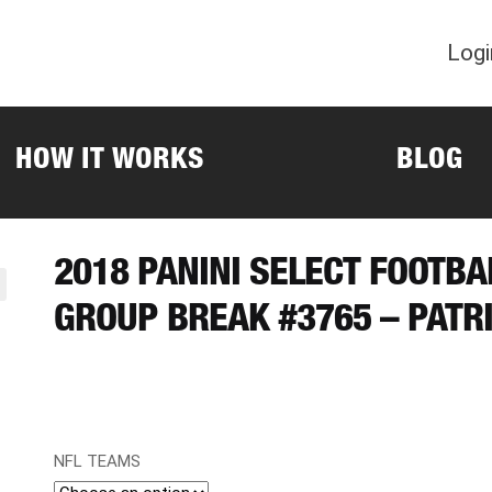
Logi
HOW IT WORKS
BLOG
2018 PANINI SELECT FOOTBA
GROUP BREAK #3765 – PATR
NFL TEAMS