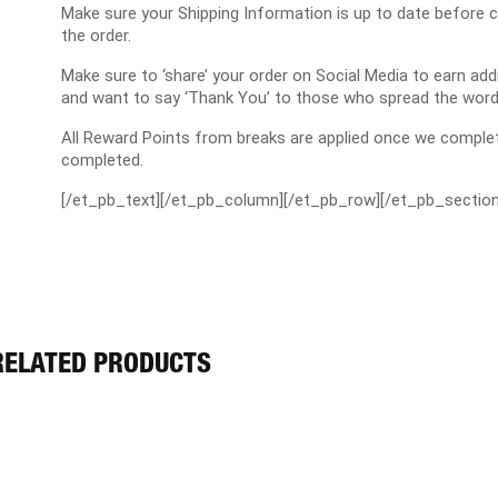
Make sure your Shipping Information is up to date before 
the order.
Make sure to ‘share’ your order on Social Media to earn a
and want to say ‘Thank You’ to those who spread the word
All Reward Points from breaks are applied once we complet
completed.
[/et_pb_text][/et_pb_column][/et_pb_row][/et_pb_section
RELATED PRODUCTS