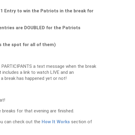
ntry to win the Patriots in the break for
ntries are DOUBLED for the Patriots
the spot for all of them)
 PARTICIPANTS a text message when the break
 includes a link to watch LIVE and an
 a break has happened yet or not!
at!
 breaks for that evening are finished.
ou can check out the
How It Works
section of