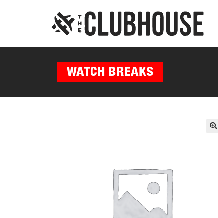
WATCH BREAKS