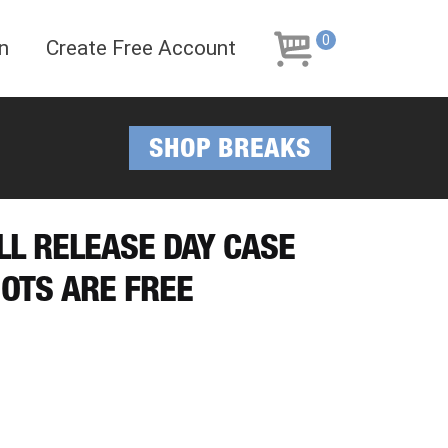
Skip
Skip
to
to
0
n
Create Free Account
navigation
content
SHOP BREAKS
LL RELEASE DAY CASE
IOTS ARE FREE