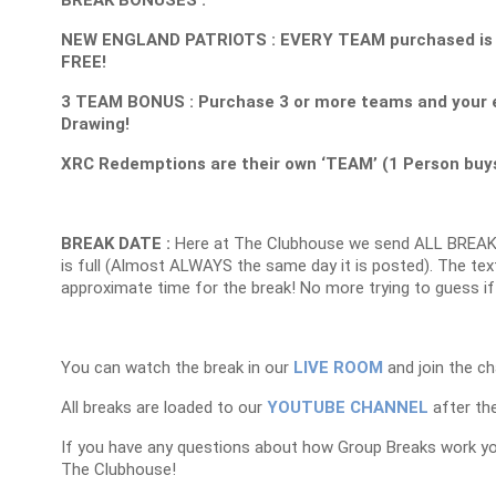
NEW ENGLAND PATRIOTS : EVERY TEAM purchased is 1 E
FREE!
3 TEAM BONUS : Purchase 3 or more teams and your e
Drawing!
XRC Redemptions are their own ‘TEAM’ (1 Person buys 
BREAK DATE :
Here at The Clubhouse we send ALL BREAK
is full (Almost ALWAYS the same day it is posted). The text
approximate time for the break! No more trying to guess if
You can watch the break in our
LIVE ROOM
and join the ch
All breaks are loaded to our
YOUTUBE CHANNEL
after the
If you have any questions about how Group Breaks work y
The Clubhouse!