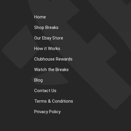
Home
Shop Breaks
Our Ebay Store
How it Works
Clubhouse Rewards
Watch the Breaks
Blog
Contact Us
Terms & Conditions
Privacy Policy