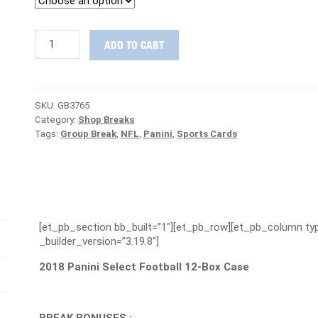
2018
ADD TO CART
Panini
Select
Football
RELEASE
SKU:
GB3765
DAY
Category:
Shop Breaks
Case
Tags:
Group Break
,
NFL
,
Panini
,
Sports Cards
Group
Break
#3765
-
PATRIOTS
ARE
FREE
[et_pb_section bb_built=”1″][et_pb_row][et_pb_column typ
quantity
_builder_version=”3.19.8″]
2018 Panini Select Football 12-Box Case
BREAK BONUSES :