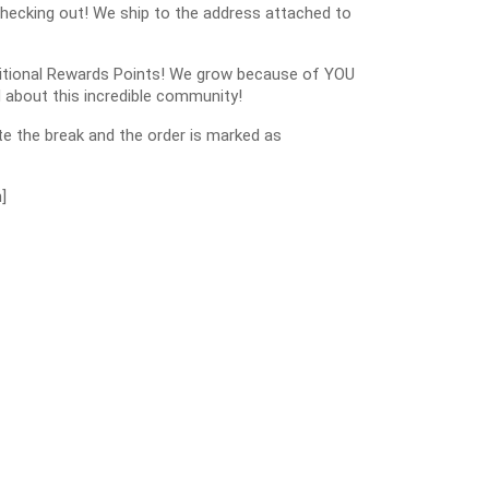
checking out! We ship to the address attached to
dditional Rewards Points! We grow because of YOU
 about this incredible community!
e the break and the order is marked as
]