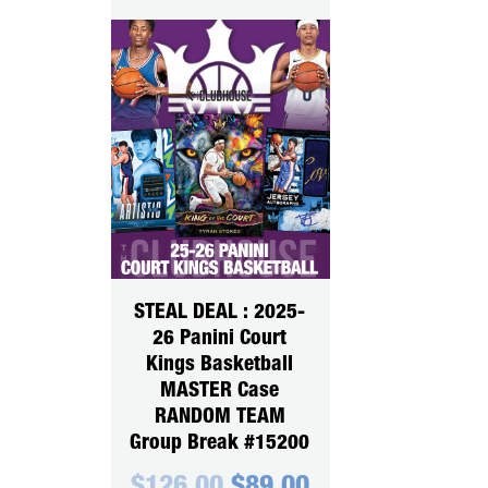
STEAL DEAL : 2025-
26 Panini Court
Kings Basketball
MASTER Case
RANDOM TEAM
Group Break #15200
Original
Current