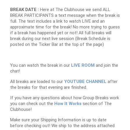
BREAK DATE :
Here at The Clubhouse we send ALL
BREAK PARTICIPANTS a text message when the break is
full. The text includes a link to watch LIVE and an
approximate time for the break! No more trying to guess
if a break has happened yet or not! All full breaks will
break during our next live session (Break Schedule is
posted on the Ticker Bar at the top of the page)
You can watch the break in our
LIVE ROOM
and join the
chat!
All breaks are loaded to our
YOUTUBE CHANNEL
after
the breaks for that evening are finished.
If you have any questions about how Group Breaks work
you can check out the
How It Works
section of The
Clubhouse!
Make sure your Shipping Information is up to date
before checking out! We ship to the address attached