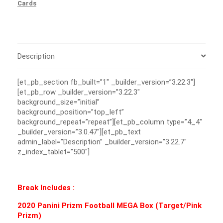
Cards
Description
[et_pb_section fb_built=”1″ _builder_version=”3.22.3″]
[et_pb_row _builder_version=”3.22.3″
background_size=”initial”
background_position=”top_left”
background_repeat=”repeat”][et_pb_column type=”4_4″
_builder_version=”3.0.47″][et_pb_text
admin_label=”Description” _builder_version=”3.22.7″
z_index_tablet=”500″]
Break Includes :
2020 Panini Prizm Football MEGA Box (Target/Pink
Prizm)