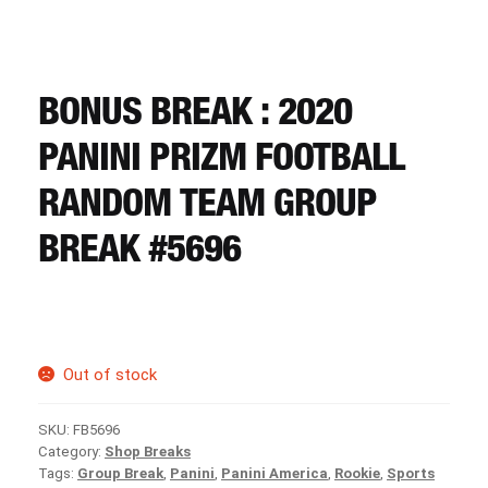
CART
REGISTER
BONUS BREAK : 2020
PANINI PRIZM FOOTBALL
LOGIN
RANDOM TEAM GROUP
BREAK #5696
Out of stock
SKU:
FB5696
Category:
Shop Breaks
Tags:
Group Break
,
Panini
,
Panini America
,
Rookie
,
Sports