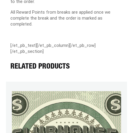
to the order.
All Reward Points from breaks are applied once we
complete the break and the order is marked as
completed.
[/et_pb_text][/et_pb_column][/et_pb_row]
[/et_pb_section]
RELATED PRODUCTS