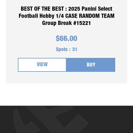
BEST OF THE BEST : 2025 Panini Select
Football Hobby 1/4 CASE RANDOM TEAM
Group Break #15221
$
66.00
Spots :
31
VIEW
BUY