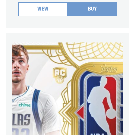
VIEW
BUY