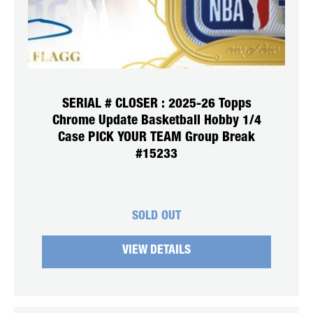
SERIAL # CLOSER : 2025-26 Topps
Chrome Update Basketball Hobby 1/4
Case PICK YOUR TEAM Group Break
#15233
SOLD OUT
VIEW DETAILS