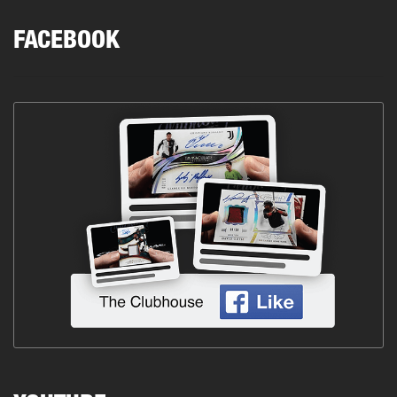
FACEBOOK