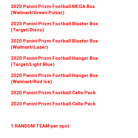
2020 Panini Prizm Football MEGA Box
(Walmart/Green Pulsar)
2020 Panini Prizm Football Blaster Box
(Target/Disco)
2020 Panini Prizm Football Blaster Box
(Walmart/Lazer)
2020 Panini Prizm Football Hanger Box
(Target/Light Blue)
2020 Panini Prizm Football Hanger Box
(Walmart/Red Ice)
2020 Panini Prizm Football Cello Pack
2020 Panini Prizm Football Cello Pack
1 RANDOM TEAM per spot