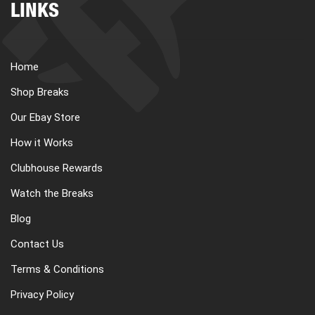
LINKS
Home
Shop Breaks
Our Ebay Store
How it Works
Clubhouse Rewards
Watch the Breaks
Blog
Contact Us
Terms & Conditions
Privacy Policy