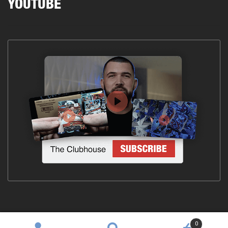
YOUTUBE
0