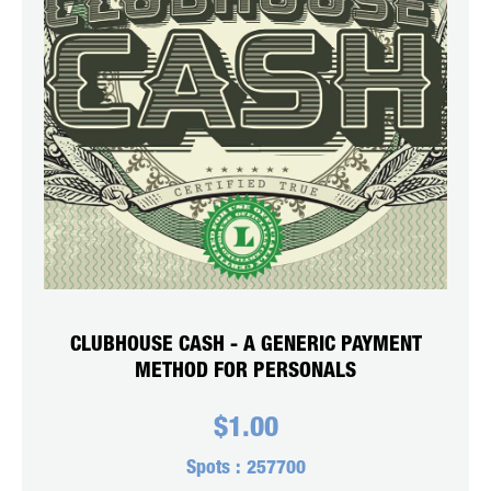
CLUBHOUSE CASH - A GENERIC PAYMENT
METHOD FOR PERSONALS
$
1.00
Spots :
257700