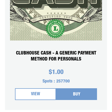
CLUBHOUSE CASH - A GENERIC PAYMENT
METHOD FOR PERSONALS
$
1.00
Spots :
257700
VIEW
BUY