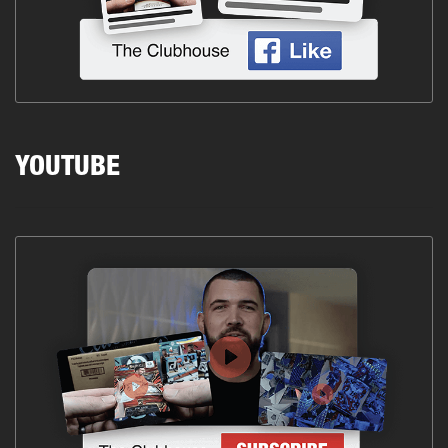
YOUTUBE