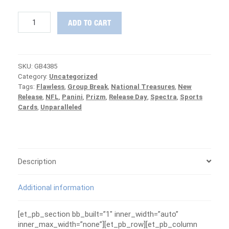
2019
ADD TO CART
Panini
Prizm
Football
1/2
SKU:
GB4385
Case
Category:
Uncategorized
PICK
Tags:
Flawless
,
Group Break
,
National Treasures
,
New
YOUR
Release
,
NFL
,
Panini
,
Prizm
,
Release Day
,
Spectra
,
Sports
TEAM
Cards
,
Unparalleled
Group
Break
#4385
-
PATRIOTS
ARE
Description
FREE
quantity
Additional information
[et_pb_section bb_built=”1″ inner_width=”auto”
inner_max_width=”none”][et_pb_row][et_pb_column