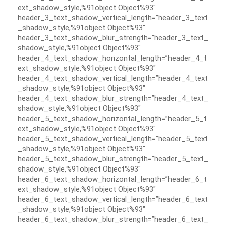
ext_shadow_style,%91object Object%93″
header_3_text_shadow_vertical_length=”header_3_text
_shadow_style,%91object Object%93″
header_3_text_shadow_blur_strength=”header_3_text_
shadow_style,%91object Object%93″
header_4_text_shadow_horizontal_length=”header_4_t
ext_shadow_style,%91object Object%93″
header_4_text_shadow_vertical_length=”header_4_text
_shadow_style,%91object Object%93″
header_4_text_shadow_blur_strength=”header_4_text_
shadow_style,%91object Object%93″
header_5_text_shadow_horizontal_length=”header_5_t
ext_shadow_style,%91object Object%93″
header_5_text_shadow_vertical_length=”header_5_text
_shadow_style,%91object Object%93″
header_5_text_shadow_blur_strength=”header_5_text_
shadow_style,%91object Object%93″
header_6_text_shadow_horizontal_length=”header_6_t
ext_shadow_style,%91object Object%93″
header_6_text_shadow_vertical_length=”header_6_text
_shadow_style,%91object Object%93″
header_6_text_shadow_blur_strength=”header_6_text_