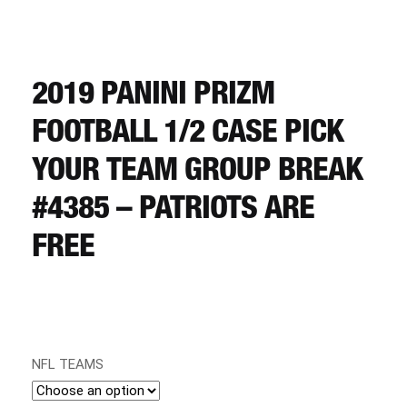
CART
REGISTER
2019 PANINI PRIZM
FOOTBALL 1/2 CASE PICK
LOGIN
YOUR TEAM GROUP BREAK
#4385 – PATRIOTS ARE
FREE
NFL TEAMS