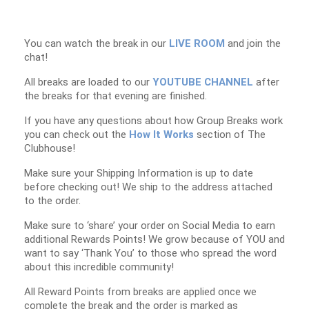
You can watch the break in our
LIVE ROOM
and join the
chat!
All breaks are loaded to our
YOUTUBE CHANNEL
after
the breaks for that evening are finished.
If you have any questions about how Group Breaks work
you can check out the
How It Works
section of The
Clubhouse!
Make sure your Shipping Information is up to date
before checking out! We ship to the address attached
to the order.
Make sure to ‘share’ your order on Social Media to earn
additional Rewards Points! We grow because of YOU and
want to say ‘Thank You’ to those who spread the word
about this incredible community!
All Reward Points from breaks are applied once we
complete the break and the order is marked as