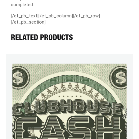
completed.
[/et_pb_text][/et_pb_column][/et_pb_row]
[/et_pb_section]
RELATED PRODUCTS