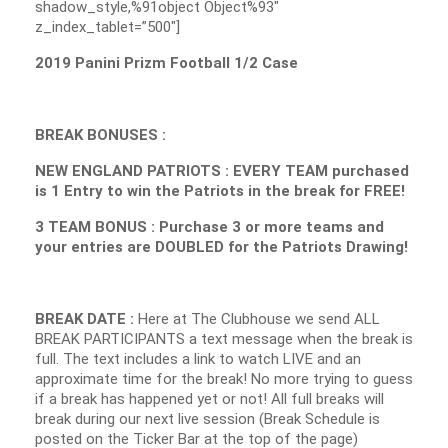
shadow_style,%91object Object%93″
z_index_tablet=”500″]
2019 Panini Prizm Football 1/2 Case
BREAK BONUSES :
NEW ENGLAND PATRIOTS : EVERY TEAM purchased
is 1 Entry to win the Patriots in the break for FREE!
3 TEAM BONUS : Purchase 3 or more teams and
your entries are DOUBLED for the Patriots Drawing!
BREAK DATE :
Here at The Clubhouse we send ALL
BREAK PARTICIPANTS a text message when the break is
full. The text includes a link to watch LIVE and an
approximate time for the break! No more trying to guess
if a break has happened yet or not! All full breaks will
break during our next live session (Break Schedule is
posted on the Ticker Bar at the top of the page)