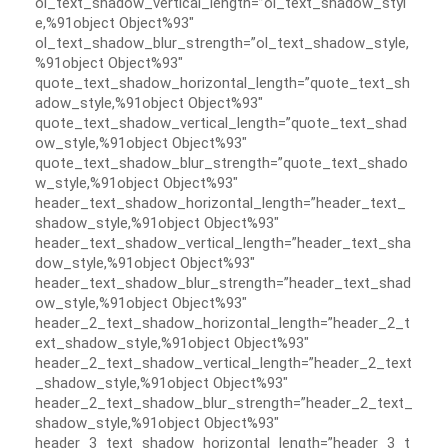
ol_text_shadow_vertical_length=”ol_text_shadow_styl
e,%91object Object%93″
ol_text_shadow_blur_strength=”ol_text_shadow_style,
%91object Object%93″
quote_text_shadow_horizontal_length=”quote_text_sh
adow_style,%91object Object%93″
quote_text_shadow_vertical_length=”quote_text_shad
ow_style,%91object Object%93″
quote_text_shadow_blur_strength=”quote_text_shado
w_style,%91object Object%93″
header_text_shadow_horizontal_length=”header_text_
shadow_style,%91object Object%93″
header_text_shadow_vertical_length=”header_text_sha
dow_style,%91object Object%93″
header_text_shadow_blur_strength=”header_text_shad
ow_style,%91object Object%93″
header_2_text_shadow_horizontal_length=”header_2_t
ext_shadow_style,%91object Object%93″
header_2_text_shadow_vertical_length=”header_2_text
_shadow_style,%91object Object%93″
header_2_text_shadow_blur_strength=”header_2_text_
shadow_style,%91object Object%93″
header_3_text_shadow_horizontal_length=”header_3_t