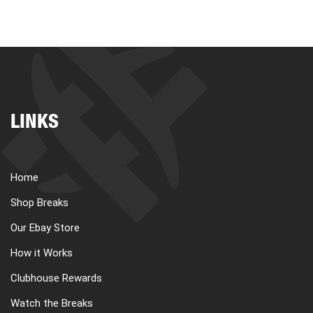
LINKS
Home
Shop Breaks
Our Ebay Store
How it Works
Clubhouse Rewards
Watch the Breaks