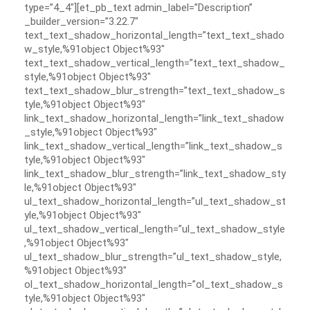
type=”4_4″][et_pb_text admin_label=”Description”
_builder_version=”3.22.7″
text_text_shadow_horizontal_length=”text_text_shado
w_style,%91object Object%93″
text_text_shadow_vertical_length=”text_text_shadow_
style,%91object Object%93″
text_text_shadow_blur_strength=”text_text_shadow_s
tyle,%91object Object%93″
link_text_shadow_horizontal_length=”link_text_shadow
_style,%91object Object%93″
link_text_shadow_vertical_length=”link_text_shadow_s
tyle,%91object Object%93″
link_text_shadow_blur_strength=”link_text_shadow_sty
le,%91object Object%93″
ul_text_shadow_horizontal_length=”ul_text_shadow_st
yle,%91object Object%93″
ul_text_shadow_vertical_length=”ul_text_shadow_style
,%91object Object%93″
ul_text_shadow_blur_strength=”ul_text_shadow_style,
%91object Object%93″
ol_text_shadow_horizontal_length=”ol_text_shadow_s
tyle,%91object Object%93″