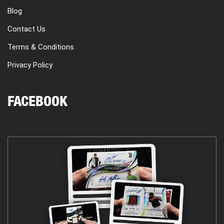
Blog
Contact Us
Terms & Conditions
Privacy Policy
FACEBOOK