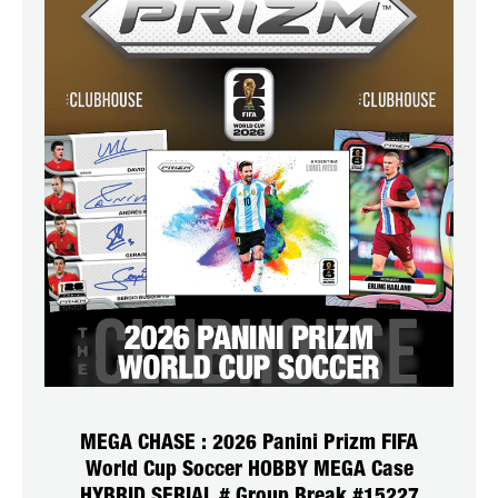
MEGA CHASE : 2026 Panini Prizm FIFA
World Cup Soccer HOBBY MEGA Case
HYBRID SERIAL # Group Break #15227