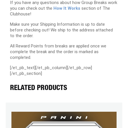
If you have any questions about how Group Breaks work
you can check out the
How It Works
section of The
Clubhouse!
Make sure your Shipping Information is up to date
before checking out! We ship to the address attached
to the order.
All Reward Points from breaks are applied once we
complete the break and the order is marked as
completed.
[/et_pb_text][/et_pb_column][/et_pb_row]
[/et_pb_section]
RELATED PRODUCTS