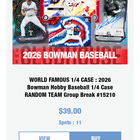
WORLD FAMOUS 1/4 CASE : 2026
Bowman Hobby Baseball 1/4 Case
RANDOM TEAM Group Break #15210
$
39.00
Spots :
11
VIEW
BUY