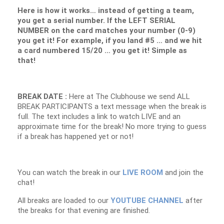
Here is how it works… instead of getting a team,
you get a serial number. If the LEFT SERIAL
NUMBER on the card matches your number (0-9)
you get it! For example, if you land #5 … and we hit
a card numbered 15/20 … you get it! Simple as
that!
BREAK DATE :
Here at The Clubhouse we send ALL
BREAK PARTICIPANTS a text message when the break is
full. The text includes a link to watch LIVE and an
approximate time for the break! No more trying to guess
if a break has happened yet or not!
You can watch the break in our
LIVE ROOM
and join the
chat!
All breaks are loaded to our
YOUTUBE CHANNEL
after
the breaks for that evening are finished.