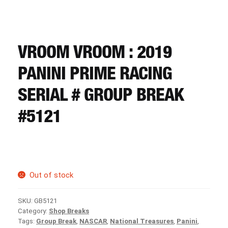
CART
REGISTER
VROOM VROOM : 2019
PANINI PRIME RACING
LOGIN
SERIAL # GROUP BREAK
#5121
Out of stock
SKU:
GB5121
Category:
Shop Breaks
Tags:
Group Break
,
NASCAR
,
National Treasures
,
Panini
,