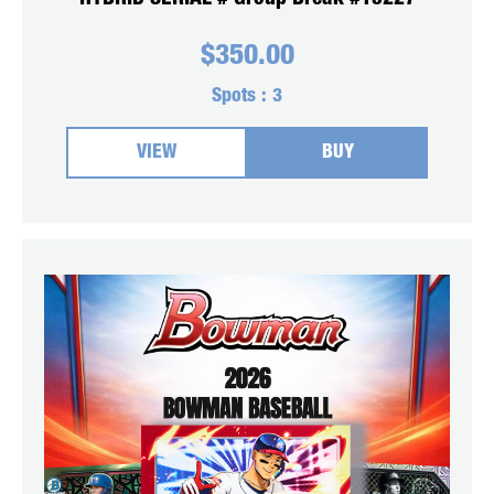
$
350.00
Spots :
3
VIEW
BUY