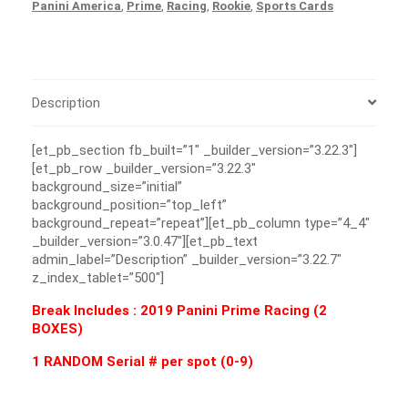
Panini America
,
Prime
,
Racing
,
Rookie
,
Sports Cards
Description
[et_pb_section fb_built=”1″ _builder_version=”3.22.3″]
[et_pb_row _builder_version=”3.22.3″
background_size=”initial”
background_position=”top_left”
background_repeat=”repeat”][et_pb_column type=”4_4″
_builder_version=”3.0.47″][et_pb_text
admin_label=”Description” _builder_version=”3.22.7″
z_index_tablet=”500″]
Break Includes : 2019 Panini Prime Racing (2
BOXES)
1 RANDOM Serial # per spot (0-9)