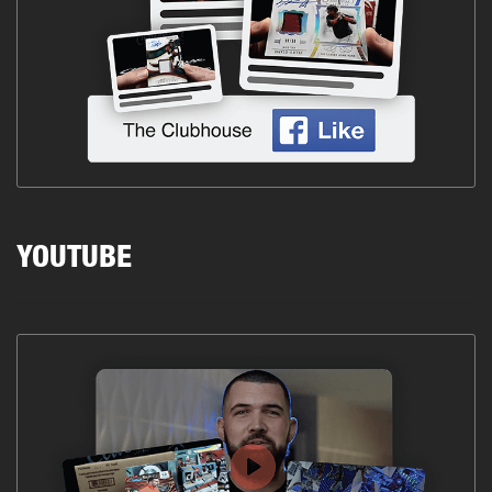
YOUTUBE