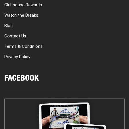
Clubhouse Rewards
Watch the Breaks
Blog
Contact Us
Terms & Conditions
Privacy Policy
FACEBOOK