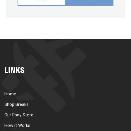
LINKS
Home
Shop Breaks
Our Ebay Store
How it Works