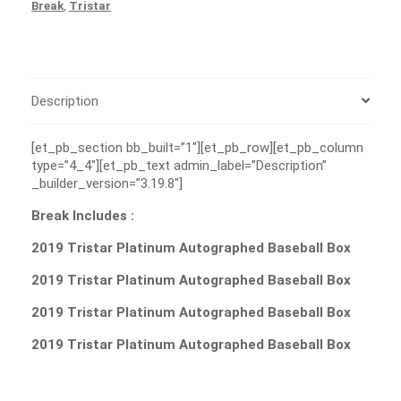
Break
,
Tristar
Description
[et_pb_section bb_built=”1″][et_pb_row][et_pb_column
type=”4_4″][et_pb_text admin_label=”Description”
_builder_version=”3.19.8″]
Break Includes :
2019 Tristar Platinum Autographed Baseball Box
2019 Tristar Platinum Autographed Baseball Box
2019 Tristar Platinum Autographed Baseball Box
2019 Tristar Platinum Autographed Baseball Box