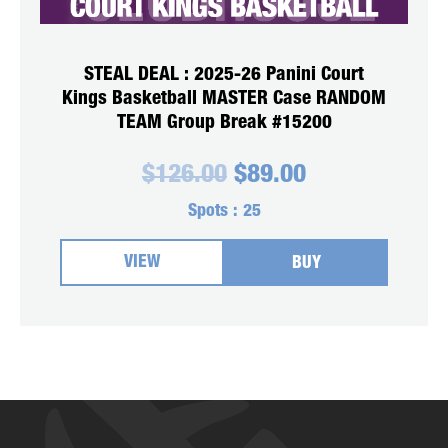
STEAL DEAL : 2025-26 Panini Court
Kings Basketball MASTER Case RANDOM
TEAM Group Break #15200
Original
Current
$
126.00
$
89.00
price
price
was:
is:
Spots :
25
$126.00.
$89.00.
VIEW
BUY