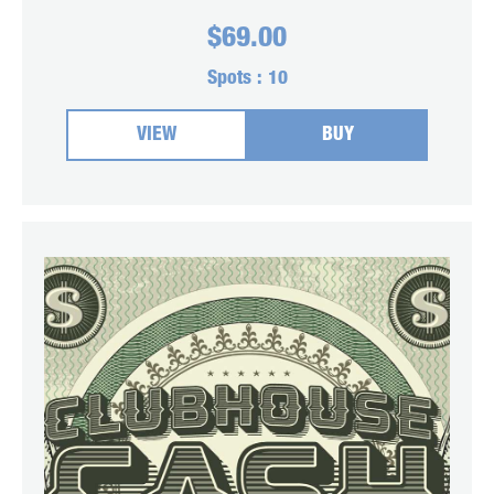
$
69.00
Spots :
10
VIEW
BUY