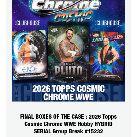
FINAL BOXES OF THE CASE : 2026 Topps
Cosmic Chrome WWE Hobby HYBRID
SERIAL Group Break #15232