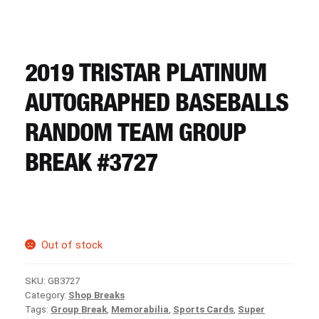
CART
REGISTER
2019 TRISTAR PLATINUM
AUTOGRAPHED BASEBALLS
LOGIN
RANDOM TEAM GROUP
BREAK #3727
Out of stock
SKU:
GB3727
Category:
Shop Breaks
Tags:
Group Break
,
Memorabilia
,
Sports Cards
,
Super