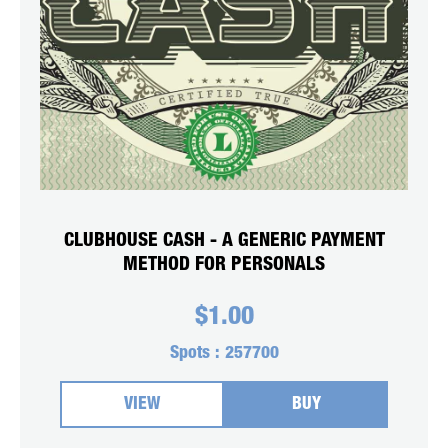
CLUBHOUSE CASH - A GENERIC PAYMENT
METHOD FOR PERSONALS
$
1.00
Spots :
257700
VIEW
BUY