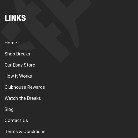
LINKS
Home
Shop Breaks
Our Ebay Store
How it Works
Clubhouse Rewards
Watch the Breaks
Blog
Contact Us
Terms & Conditions