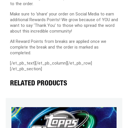
to the order.
Make sure to ‘share’ your order on Social Media to earn
additional Rewards Points! We grow because of YOU and
want to say ‘Thank You’ to those who spread the word
about this incredible community!
All Reward Points from breaks are applied once we
complete the break and the order is marked as
completed.
[/et_pb_text][/et_pb_column][/et_pb_row]
[/et_pb_section]
RELATED PRODUCTS