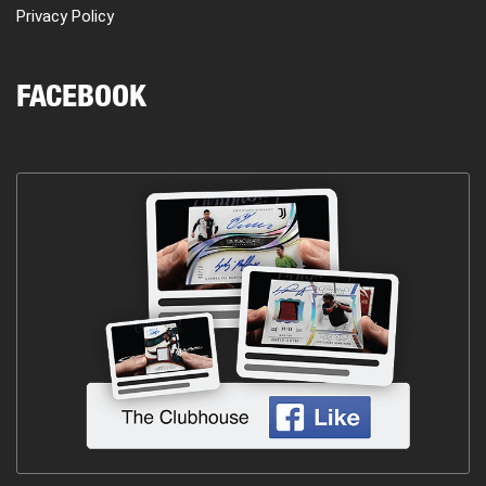
Privacy Policy
FACEBOOK