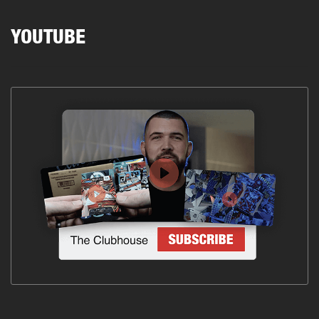
YOUTUBE