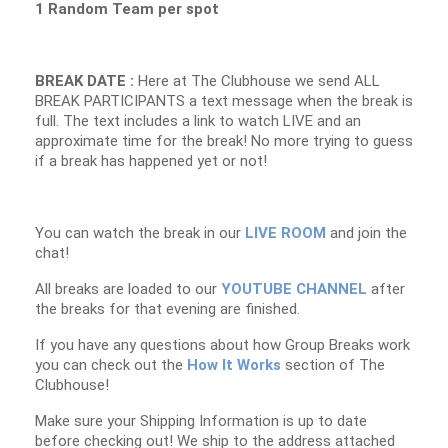
1 Random Team per spot
BREAK DATE :
Here at The Clubhouse we send ALL
BREAK PARTICIPANTS a text message when the break is
full. The text includes a link to watch LIVE and an
approximate time for the break! No more trying to guess
if a break has happened yet or not!
You can watch the break in our
LIVE ROOM
and join the
chat!
All breaks are loaded to our
YOUTUBE CHANNEL
after
the breaks for that evening are finished.
If you have any questions about how Group Breaks work
you can check out the
How It Works
section of The
Clubhouse!
Make sure your Shipping Information is up to date
before checking out! We ship to the address attached