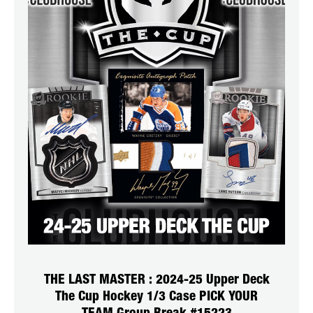
THE LAST MASTER : 2024-25 Upper Deck
The Cup Hockey 1/3 Case PICK YOUR