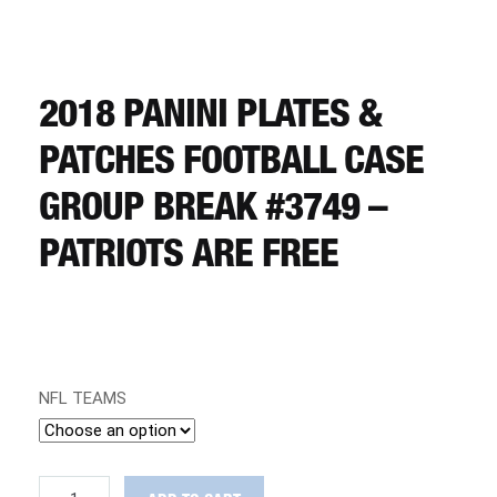
CART
REGISTER
2018 PANINI PLATES &
PATCHES FOOTBALL CASE
LOGIN
GROUP BREAK #3749 –
PATRIOTS ARE FREE
NFL TEAMS
2018