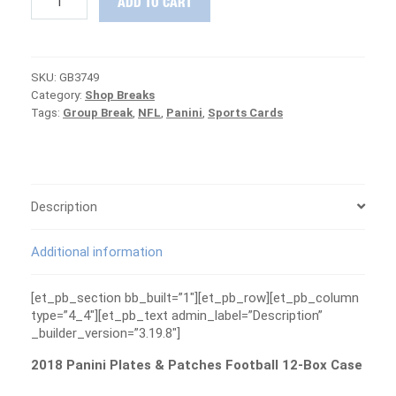
ADD TO CART
Panini
Plates
&
Patches
SKU:
GB3749
Football
Category:
Shop Breaks
Case
Tags:
Group Break
,
NFL
,
Panini
,
Sports Cards
Group
Break
#3749
-
PATRIOTS
ARE
Description
FREE
quantity
Additional information
[et_pb_section bb_built=”1″][et_pb_row][et_pb_column
type=”4_4″][et_pb_text admin_label=”Description”
_builder_version=”3.19.8″]
2018 Panini Plates & Patches Football 12-Box Case