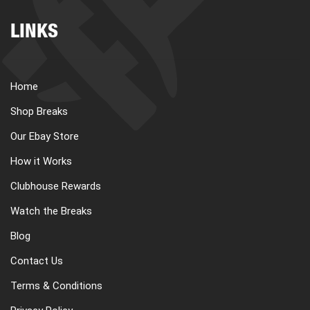
LINKS
Home
Shop Breaks
Our Ebay Store
How it Works
Clubhouse Rewards
Watch the Breaks
Blog
Contact Us
Terms & Conditions