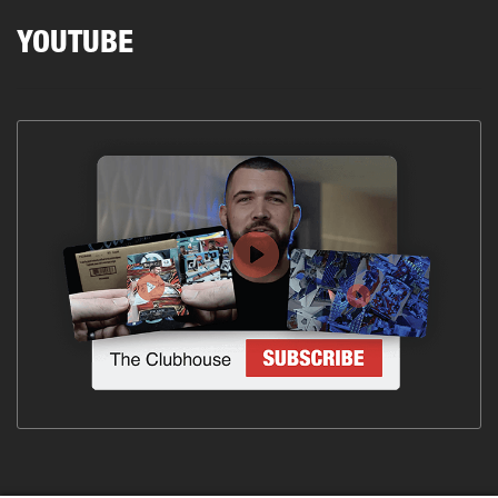
YOUTUBE