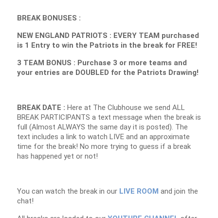
BREAK BONUSES :
NEW ENGLAND PATRIOTS : EVERY TEAM purchased
is 1 Entry to win the Patriots in the break for FREE!
3 TEAM BONUS : Purchase 3 or more teams and
your entries are DOUBLED for the Patriots Drawing!
BREAK DATE :
Here at The Clubhouse we send ALL
BREAK PARTICIPANTS a text message when the break is
full (Almost ALWAYS the same day it is posted). The
text includes a link to watch LIVE and an approximate
time for the break! No more trying to guess if a break
has happened yet or not!
You can watch the break in our
LIVE ROOM
and join the
chat!