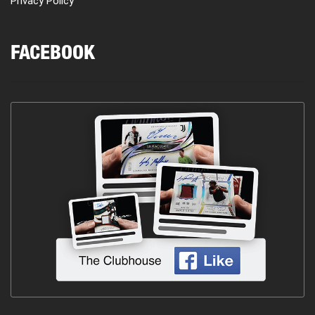
Privacy Policy
FACEBOOK