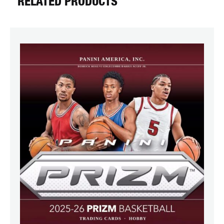
RELATED PRODUCTS