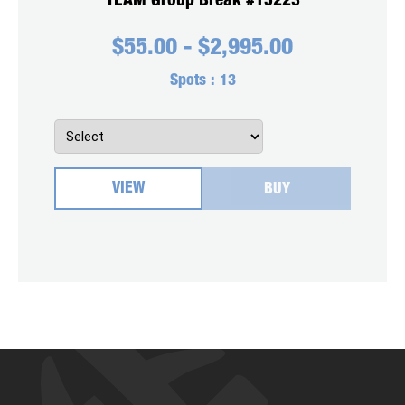
TEAM Group Break #15223
$
55.00
-
$
2,995.00
Spots :
13
VIEW
BUY