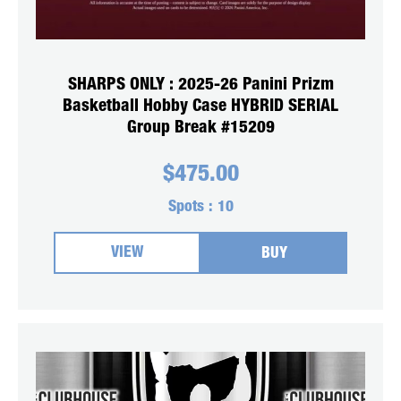
SHARPS ONLY : 2025-26 Panini Prizm
Basketball Hobby Case HYBRID SERIAL
Group Break #15209
$
475.00
Spots :
10
VIEW
BUY