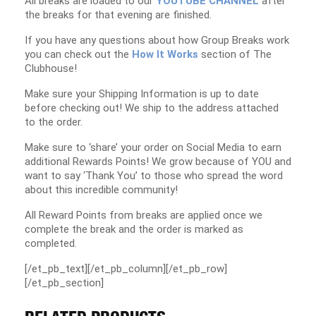
All breaks are loaded to our
YOUTUBE CHANNEL
after
the breaks for that evening are finished.
If you have any questions about how Group Breaks work
you can check out the
How It Works
section of The
Clubhouse!
Make sure your Shipping Information is up to date
before checking out! We ship to the address attached
to the order.
Make sure to ‘share’ your order on Social Media to earn
additional Rewards Points! We grow because of YOU and
want to say ‘Thank You’ to those who spread the word
about this incredible community!
All Reward Points from breaks are applied once we
complete the break and the order is marked as
completed.
[/et_pb_text][/et_pb_column][/et_pb_row]
[/et_pb_section]